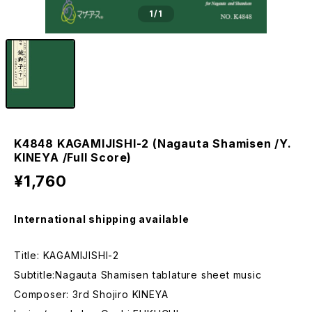
1
/1
K4848 KAGAMIJISHI-2 (Nagauta Shamisen /Y.
KINEYA /Full Score)
¥1,760
International shipping available
Title: KAGAMIJISHI-2
Subtitle:Nagauta Shamisen tablature sheet music
Composer: 3rd Shojiro KINEYA