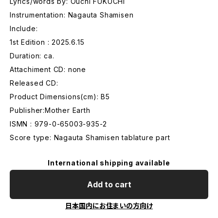
Lyrics/words by: Ouchi FUKUCHI
Instrumentation: Nagauta Shamisen
Include:
1st Edition : 2025.6.15
Duration: ca.
Attachiment CD: none
Released CD:
Product Dimensions(cm): B5
Publisher:Mother Earth
ISMN : 979-0-65003-935-2
Score type: Nagauta Shamisen tablature part
International shipping available
Add to cart
日本国内にお住まいの方向け