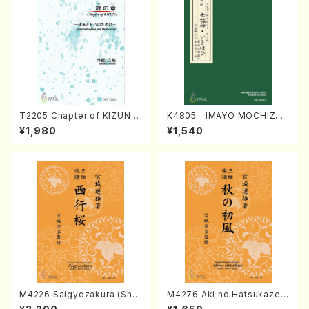
T2205 Chapter of KIZUNA
K4805 IMAYO MOCHIZUK
(Banbooflute and Shakuha
I (Nagauta Shamisen /Y. K
¥1,980
¥1,540
chi/K. TSUBONOU /Full Sc
INEYA /Full Score)
ore)
M4226 Saigyozakura (Sha
M4276 Aki no Hatsukaze
misen /M. MIYAGI /Full Sco
(Shamisen /M. MIYAGI /Full