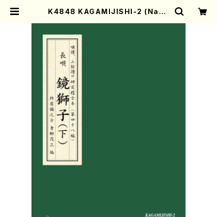
K4848 KAGAMIJISHI-2 (Naga
uta Shamisen /Y. KINEYA /Full
Score) | Mother-Earth Online
Shop