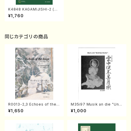
K4848 KAGAMIJISHI-2 (Na
gauta Shamisen /Y. KINEYA
¥1,760
/Full Score)
同じカテゴリの商品
R0013-2,3 Echoes of the T
M35i97 Musik an die "Unc
aiga (Shakuhachi 3 /Marty
hu Kuyo Bosatsu" (Hideo
¥1,650
¥1,000
Regan/Shakuhachi parts)
Mizokami / Organ / Score)