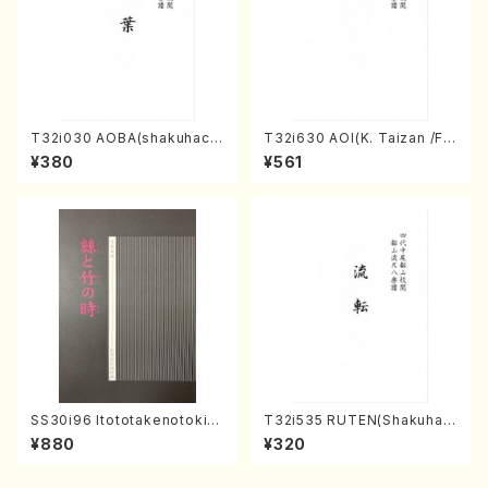
T32i030 AOBA(shakuhach
T32i630 AOI(K. Taizan /Ful
i/N. Tozan Ryuso /Full Scor
l Score)
¥380
¥561
e)
SS30i96 Itototakenotoki(K
T32i535 RUTEN(Shakuhac
oto , 17, Shakuhachi/H.SAW
hi/H. Ichizan Shodai /Full S
¥880
¥320
AI/Score)
core)