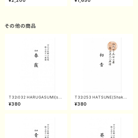
¥2,200
¥1,650
re)
Score)
その他の商品
T32i032 HARUGASUMI(sha
T32i253 HATSUNE(Shakuh
kuhachi/K. Kouzan /Full Sc
achi/M. Kengyo /Full Scor
¥380
¥380
ore)
e)