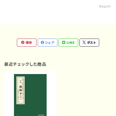
Report
保存
シェア
LINE
ポスト
最近チェックした商品