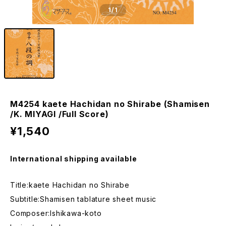
1
/1
M4254 kaete Hachidan no Shirabe (Shamisen
/K. MIYAGI /Full Score)
¥1,540
International shipping available
Title:kaete Hachidan no Shirabe
Subtitle:Shamisen tablature sheet music
Composer:Ishikawa-koto