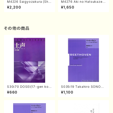
M4226 Saigyozakura (Sha
M4276 Aki no Hatsukaze
misen /M. MIYAGI /Full Sco
(Shamisen /M. MIYAGI /Full
¥2,200
¥1,650
re)
Score)
その他の商品
S30i70 DOSEI(17-gen kot
S035i19 Takahiro SONODA
o，shakuhachi/H. Sawai /Fu
kouteiban beethoven・Pian
¥660
¥1,100
ll Score)
o・Sonate #19[D Major] op
49-1(Piano solo/T. SONOD
A /Full Score)