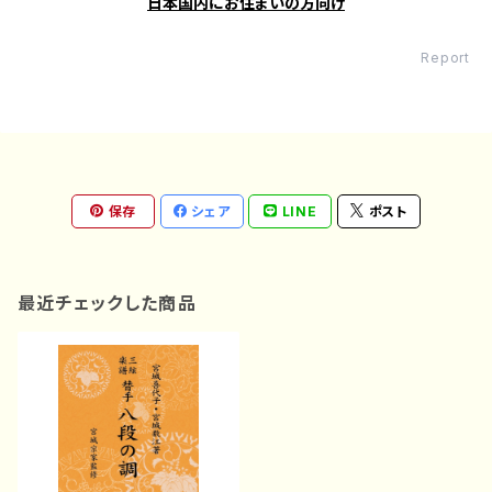
日本国内にお住まいの方向け
Report
保存
シェア
LINE
ポスト
最近チェックした商品