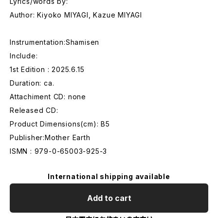
Lyrics/words by:
Author: Kiyoko MIYAGI, Kazue MIYAGI
Instrumentation:Shamisen
Include:
1st Edition : 2025.6.15
Duration: ca.
Attachiment CD: none
Released CD:
Product Dimensions(cm): B5
Publisher:Mother Earth
ISMN : 979-0-65003-925-3
International shipping available
Add to cart