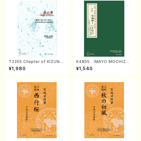
T2205 Chapter of KIZUNA
K4805 IMAYO MOCHIZUK
(Banbooflute and Shakuha
I (Nagauta Shamisen /Y. K
¥1,980
¥1,540
chi/K. TSUBONOU /Full Sc
INEYA /Full Score)
ore)