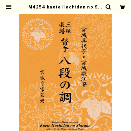
M4254 kaete Hachidan no Shi
rabe (Shamisen /K. MIYAGI /F
ull Score) | Mother-Earth Onli
ne Shop