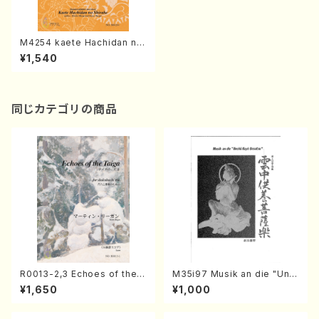
M4254 kaete Hachidan no
Shirabe (Shamisen /K. MIY
¥1,540
AGI /Full Score)
同じカテゴリの商品
R0013-2,3 Echoes of the T
M35i97 Musik an die "Unc
aiga (Shakuhachi 3 /Marty
hu Kuyo Bosatsu" (Hideo
¥1,650
¥1,000
Regan/Shakuhachi parts)
Mizokami / Organ / Score)