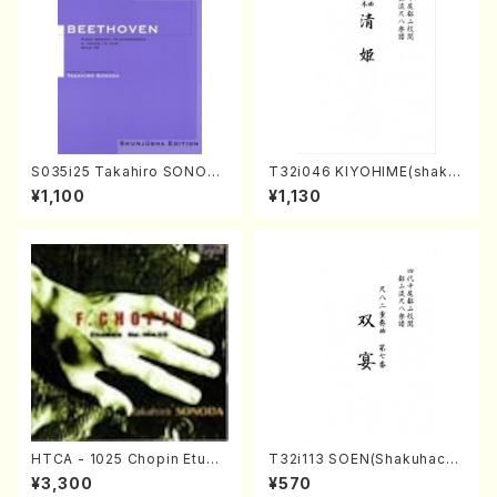
S035i25 Takahiro SONODA
T32i046 KIYOHIME(shakuh
kouteiban beethoven・Pian
achi/K. Kouzan /Full Score)
¥1,100
¥1,130
o・Sonate #25[G Major] op
79(Piano solo/T. SONODA
/Full Score)
HTCA - 1025 Chopin Etude
T32i113 SOEN(Shakuhachi/
s(Piano/Chopin /CD)
Y. Houzan Shodai /shakuh
¥3,300
¥570
achi/tablature score)