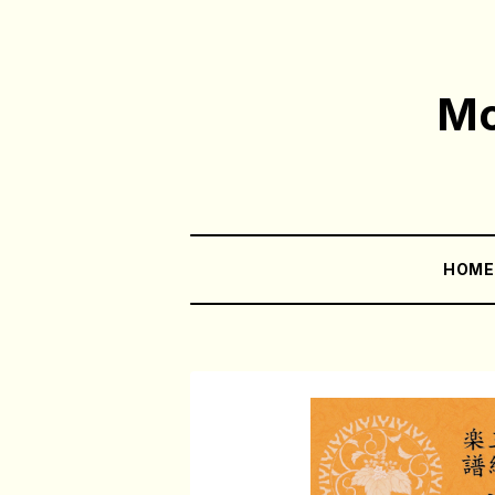
Mo
HOM