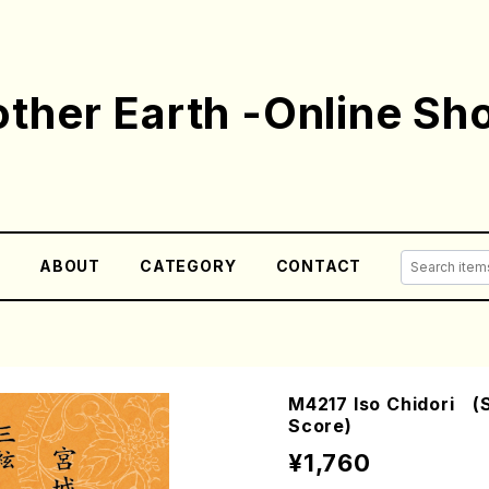
ther Earth -Online Sh
E
ABOUT
CATEGORY
CONTACT
M4217 Iso Chidori (S
Score)
¥1,760