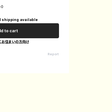
-0
l shipping available
d to cart
にお住まいの方向け
Report