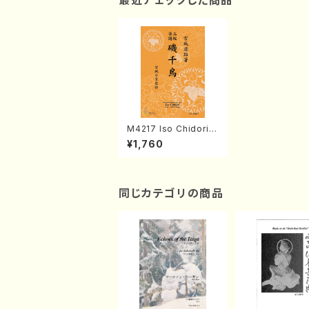
最近チェックした商品
M4217 Iso Chidori
(Shamisen /M. MIYA
¥1,760
GI /Full Score)
同じカテゴリの商品