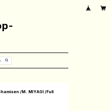
op-
hamisen /M. MIYAGI /Full