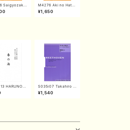
6 Saigyozakur
M4276 Aki no Hatsu
amisen /M. MIY
kaze (Shamisen /M.
00
¥1,650
Full Score)
MIYAGI /Full Score)
313 HARUNOU
S035i07 Takahiro S
akuhachi/M. M
ONODA kouteiban b
0
¥1,540
/Full Score)
eethoven・Piano・So
nate #7[F Major] op
10-3(Piano solo/T.
SONODA /Full Scor
e)