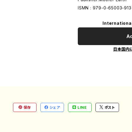
ISMN : 979-0-65003-913
Internationa
Ad
日本国内
保存
シェア
LINE
ポスト