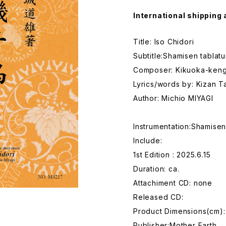
International shipping 
Title: Iso Chidori
Subtitle:Shamisen tablat
Composer: Kikuoka-keng
Lyrics/words by: Kizan 
Author: Michio MIYAGI
Instrumentation:Shamise
Include:
1st Edition : 2025.6.15
Duration: ca.
Attachiment CD: none
Released CD:
Product Dimensions(cm):
Publisher:Mother Earth