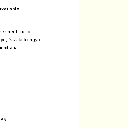
available
ure sheet music
yo, Yazaki-kengyo
Tachibana
n
 B5