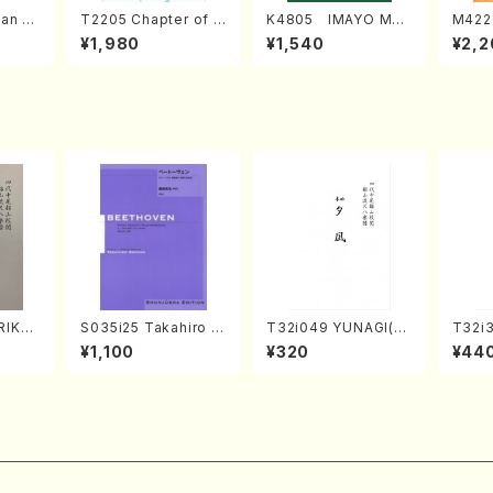
an di
T2205 Chapter of K
K4805 IMAYO MO
M422
o Bos
IZUNA (Banbooflute
CHIZUKI (Nagauta
a (Sh
¥1,980
¥1,540
¥2,2
Mizok
and Shakuhachi/K.
Shamisen /Y. KINEY
AGI /
Score)
TSUBONOU /Full Sc
A /Full Score)
ore)
RIKAG
S035i25 Takahiro S
T32i049 YUNAGI(sh
T32i
achi/
ONODA kouteiban b
akuhachi/N. Kazan /
MI(Sh
¥1,100
¥320
¥44
l Scor
eethoven・Piano・So
Full Score)
ichio 
nate #25[G Major] o
p79(Piano solo/T. S
ONODA /Full Score)