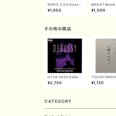
R0013-2,3 Echoes
M35i97 Musik 
of the Taiga (Shaku
e "Unchu Kuy
¥1,650
¥1,000
hachi 3 /Marty Rega
atsu" (Hideo 
n/Shakuhachi parts)
ami / Organ / 
その他の商品
HTCA-5004 Debus
T32i051 MIDO
sy Preludes 1, 2(Pia
AYAKU(shakuh
¥2,750
¥1,130
no/Debussy /CD)
K. Kouzan /Ful
e)
CATEGORY