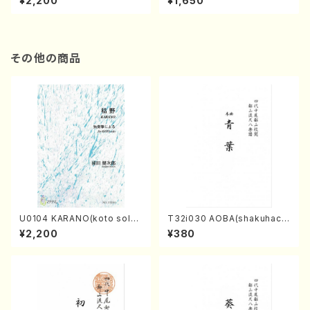
¥2,200
¥1,650
re)
Score)
その他の商品
U0104 KARANO(koto solo/
T32i030 AOBA(shakuhach
K. URATA /Full Score)
i/N. Tozan Ryuso /Full Scor
¥2,200
¥380
e)