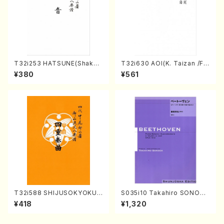
T32i253 HATSUNE(Shakuh
T32i630 AOI(K. Taizan /Ful
achi/M. Kengyo /Full Scor
l Score)
¥380
¥561
e)
T32i588 SHIJUSOKYOKU
S035i10 Takahiro SONODA
(K. Shoon Shodai /Full Sco
kouteiban beethoven・Pian
¥418
¥1,320
re)No.2304
o・Sonate #10[G Major] op1
4-2(Piano solo/T. SONOD
A /Full Score)