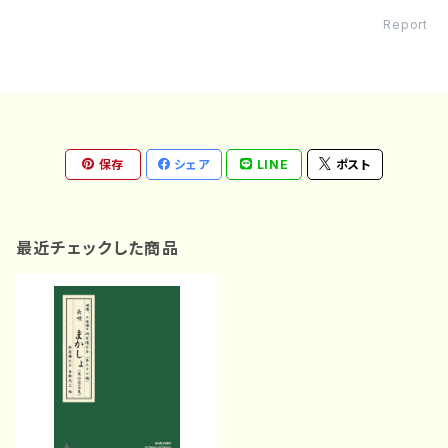
Report
保存
シェア
LINE
ポスト
最近チェックした商品