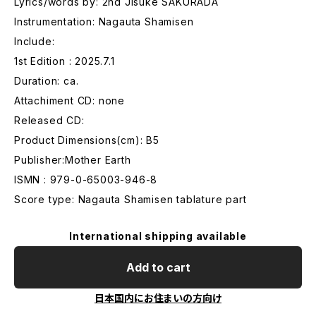
Lyrics/words by: 2nd Jisuke SAKURADA
Instrumentation: Nagauta Shamisen
Include:
1st Edition : 2025.7.1
Duration: ca.
Attachiment CD: none
Released CD:
Product Dimensions(cm): B5
Publisher:Mother Earth
ISMN : 979-0-65003-946-8
Score type: Nagauta Shamisen tablature part
International shipping available
Add to cart
日本国内にお住まいの方向け