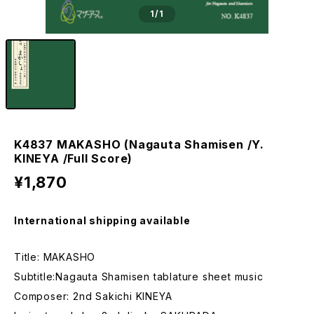
1
/1
K4837 MAKASHO (Nagauta Shamisen /Y.
KINEYA /Full Score)
¥1,870
International shipping available
Title: MAKASHO
Subtitle:Nagauta Shamisen tablature sheet music
Composer: 2nd Sakichi KINEYA