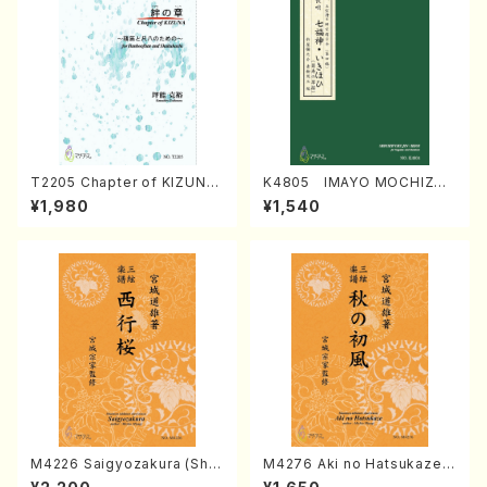
T2205 Chapter of KIZUNA
K4805 IMAYO MOCHIZUK
(Banbooflute and Shakuha
I (Nagauta Shamisen /Y. K
¥1,980
¥1,540
chi/K. TSUBONOU /Full Sc
INEYA /Full Score)
ore)
M4226 Saigyozakura (Sha
M4276 Aki no Hatsukaze
misen /M. MIYAGI /Full Sco
(Shamisen /M. MIYAGI /Full