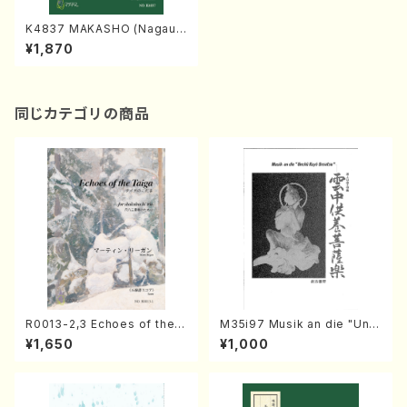
K4837 MAKASHO (Nagaut
a Shamisen /Y. KINEYA /Ful
¥1,870
l Score)
同じカテゴリの商品
R0013-2,3 Echoes of the T
M35i97 Musik an die "Unc
aiga (Shakuhachi 3 /Marty
hu Kuyo Bosatsu" (Hideo
¥1,650
¥1,000
Regan/Shakuhachi parts)
Mizokami / Organ / Score)