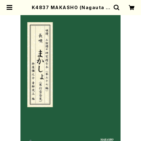
K4837 MAKASHO (Nagauta S
hamisen /Y. KINEYA /Full Scor
e) | Mother-Earth Online Shop