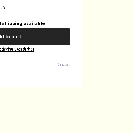
0-3
l shipping available
d to cart
にお住まいの方向け
Report