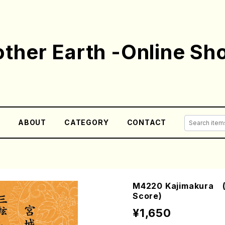
ther Earth -Online Sh
E
ABOUT
CATEGORY
CONTACT
M4220 Kajimakura (S
Score)
¥1,650