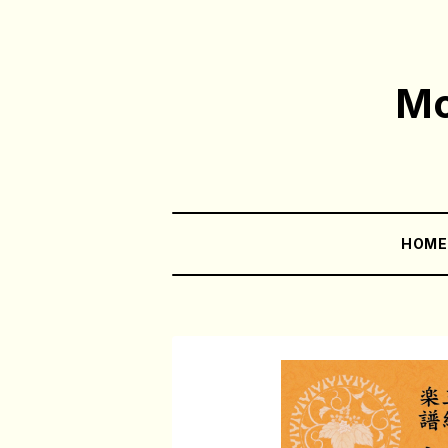
Mo
HOM