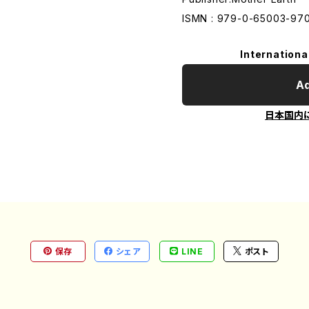
ISMN : 979-0-65003-97
Internationa
Ad
日本国内
保存
シェア
LINE
ポスト