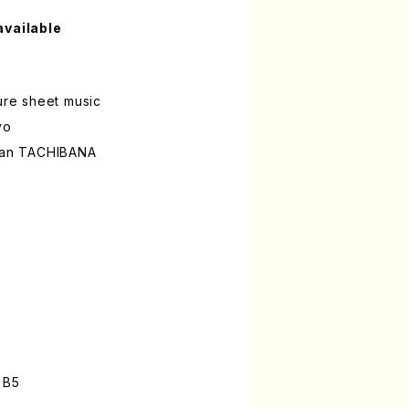
available
ture sheet music
yo
hian TACHIBANA
n
 B5