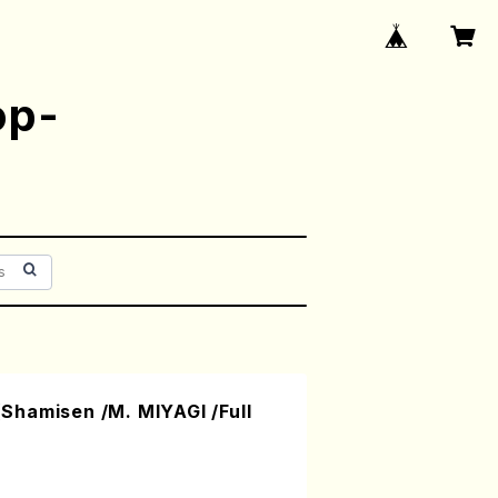
op-
hamisen /M. MIYAGI /Full