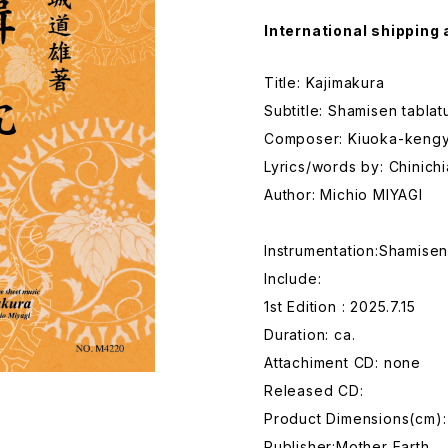
International shipping 
Title: Kajimakura
Subtitle: Shamisen tabla
Composer: Kiuoka-keng
Lyrics/words by: Chinic
Author: Michio MIYAGI
Instrumentation:Shamise
Include:
1st Edition : 2025.7.15
Duration: ca.
Attachiment CD: none
Released CD:
Product Dimensions(cm):
Publisher:Mother Earth