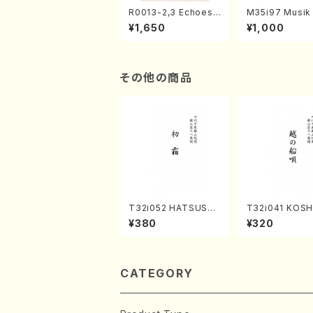
R0013-2,3 Echoes
M35i97 Musik 
of the Taiga (Shaku
e "Unchu Kuy
¥1,650
¥1,000
hachi 3 /Marty Rega
atsu" (Hideo 
n/Shakuhachi parts)
ami / Organ / 
その他の商品
T32i052 HATSUSHI
T32i041 KOS
MO(shakuhachi/S. S
UNAUTA(shak
¥380
¥320
huzan /Full Score)
i/F. Ryuzan /Fu
ore)
CATEGORY