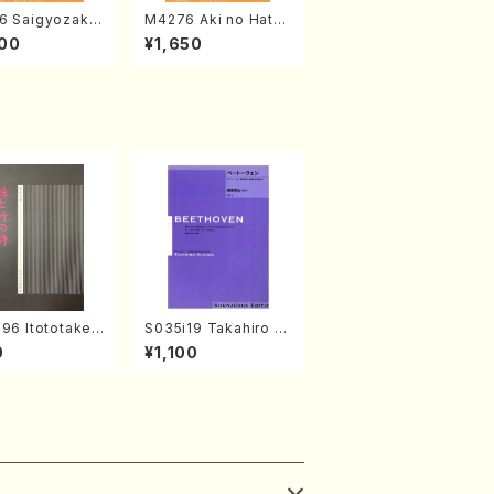
6 Saigyozakur
M4276 Aki no Hatsu
amisen /M. MIY
kaze (Shamisen /M.
00
¥1,650
Full Score)
MIYAGI /Full Score)
96 Itototaken
S035i19 Takahiro S
(Koto , 17, Sha
ONODA kouteiban b
0
¥1,100
hi/H.SAWAI/Sc
eethoven・Piano・So
nate #19[D Major] o
p49-1(Piano solo/T.
SONODA /Full Scor
e)