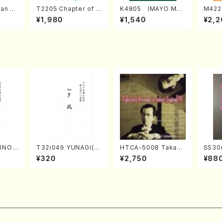
an di
T2205 Chapter of K
K4805 IMAYO MO
M422
o Bos
IZUNA (Banbooflute
CHIZUKI (Nagauta
a (Sh
¥1,980
¥1,540
¥2,2
Mizok
and Shakuhachi/K.
Shamisen /Y. KINEY
AGI /
Score)
TSUBONOU /Full Sc
A /Full Score)
ore)
HINOF
T32i049 YUNAGI(sh
HTCA-5008 Takahir
SS30i
uhach
akuhachi/N. Kazan /
o Sonoda Young Ye
otoki
¥320
¥2,750
¥88
ll Sc
Full Score)
ars 4(Piano/T. Sono
kuhac
da /CD)
ore)