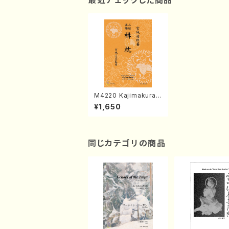
最近チェックした商品
M4220 Kajimakura
(Shamisen /M. MI
¥1,650
YAGI /Full Score)
同じカテゴリの商品