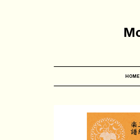
Mo
HOM