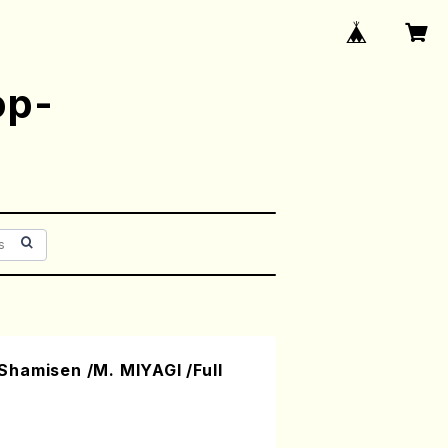
op-
hamisen /M. MIYAGI /Full