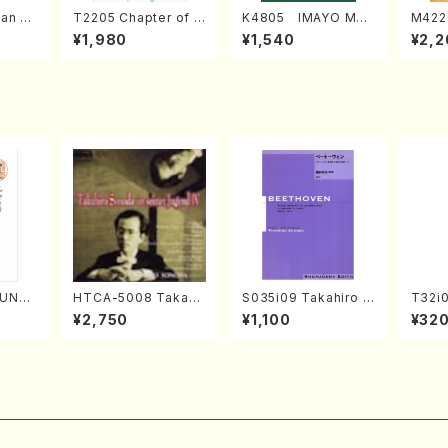
an di
T2205 Chapter of K
K4805 IMAYO MO
M422
o Bos
IZUNA (Banbooflute
CHIZUKI (Nagauta
a (Sh
¥1,980
¥1,540
¥2,2
Mizok
and Shakuhachi/K.
Shamisen /Y. KINEY
AGI /
Score)
TSUBONOU /Full Sc
A /Full Score)
ore)
SUNE
HTCA-5008 Takahir
S035i09 Takahiro S
T32i
. Ken
o Sonoda Young Ye
ONODA kouteiban b
UNAU
¥2,750
¥1,100
¥32
e)
ars 4(Piano/T. Sono
eethoven・Piano・So
i/F. R
da /CD)
nate #9[C Major] op
ore)
14-1(Piano solo/T.
SONODA /Full Scor
e)