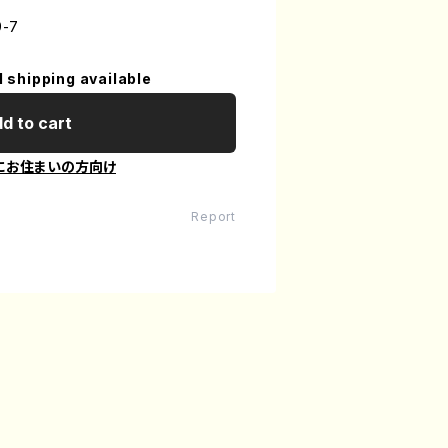
9-7
l shipping available
d to cart
にお住まいの方向け
Report