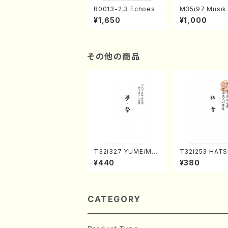
R0013-2,3 Echoes
M35i97 Musik 
of the Taiga (Shaku
e "Unchu Kuy
¥1,650
¥1,000
hachi 3 /Marty Rega
atsu" (Hideo 
n/Shakuhachi parts)
ami / Organ / 
その他の商品
T32i327 YUME/MAT
T32i253 HAT
SURI(Shakuhachi/H.
(Shakuhachi/M
¥440
¥380
Genchi /Full Score)
gyo /Full Scor
CATEGORY