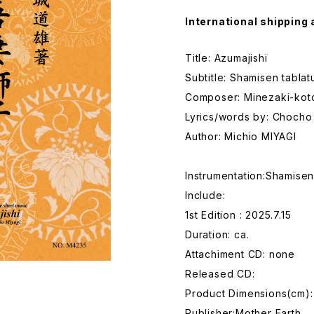
International shipping 
Title: Azumajishi
Subtitle: Shamisen tabla
Composer: Minezaki-kot
Lyrics/words by: Choch
Author: Michio MIYAGI
Instrumentation:Shamise
Include:
1st Edition : 2025.7.15
Duration: ca.
Attachiment CD: none
Released CD:
Product Dimensions(cm):
Publisher:Mother Earth