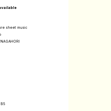
available
ture sheet music
o
o NAGAHORI
n
 B5