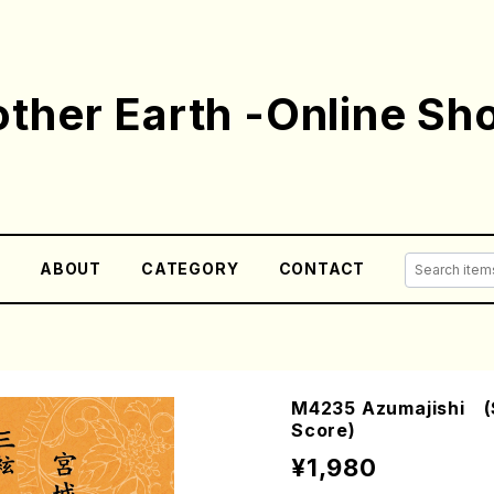
ther Earth -Online Sh
E
ABOUT
CATEGORY
CONTACT
M4235 Azumajishi (S
Score)
¥1,980