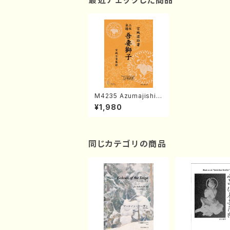
最近チェックした商品
M4235 Azumajishi
(Shamisen /M. MIYA
¥1,980
GI /Full Score)
同じカテゴリの商品