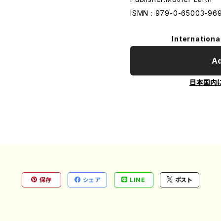
ISMN : 979-0-65003-96
Internationa
Ad
日本国内
保存
シェア
LINE
ポスト