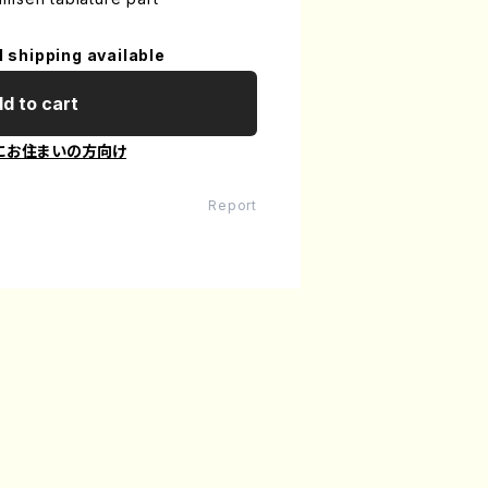
l shipping available
d to cart
にお住まいの方向け
Report