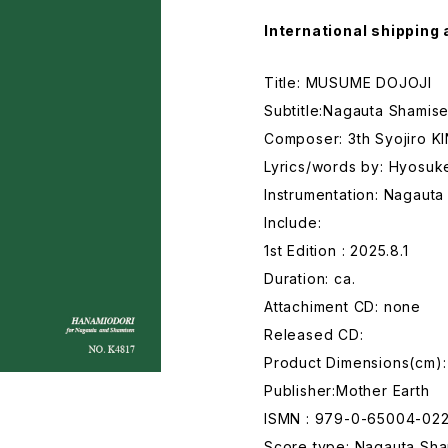
International shipping 
Title: MUSUME DOJOJI
Subtitle:Nagauta Shamise
Composer: 3th Syojiro K
Lyrics/words by: Hyosu
Instrumentation: Nagaut
Include:
1st Edition : 2025.8.1
Duration: ca.
Attachiment CD: none
Released CD:
Product Dimensions(cm):
Publisher:Mother Earth
ISMN : 979-0-65004-02
Score type: Nagauta Sham