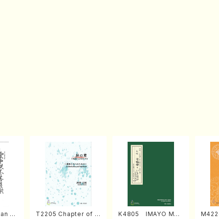
an di
T2205 Chapter of K
K4805 IMAYO MO
M422