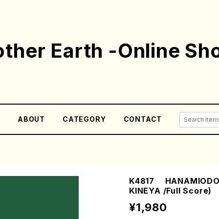
ther Earth -Online Sh
E
ABOUT
CATEGORY
CONTACT
K4817 HANAMIODORI
KINEYA /Full Score)
¥1,980