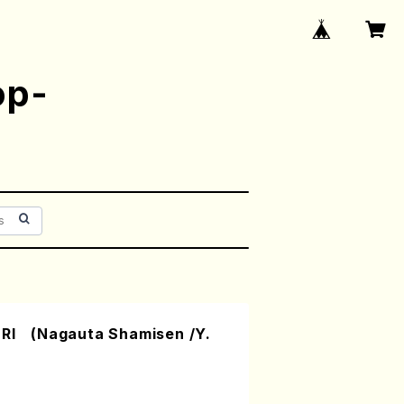
op-
 (Nagauta Shamisen /Y.