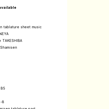
available
n tablature sheet music
INEYA
ke TAKESHIBA
a Shamisen
 B5
2-8
isen tablature part