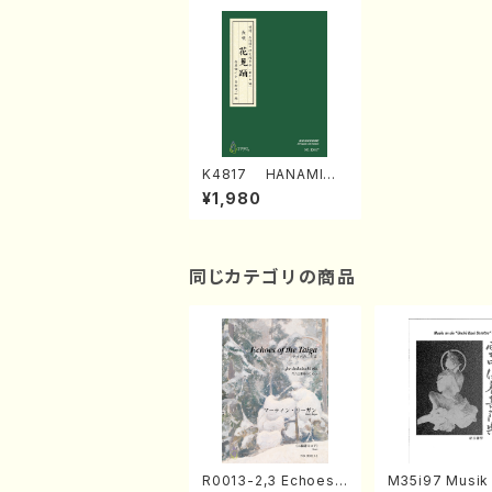
K4817 HANAMIOD
ORI (Nagauta Sha
¥1,980
misen /Y. KINEYA /F
ull Score)
同じカテゴリの商品
R0013-2,3 Echoes
M35i97 Musik 