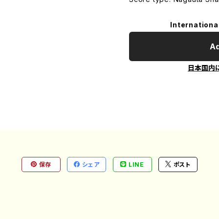
Internationa
Ad
日本国内
保存
シェア
LINE
ポスト