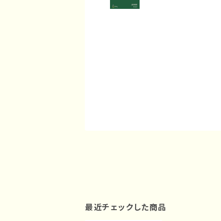
最近チェックした商品