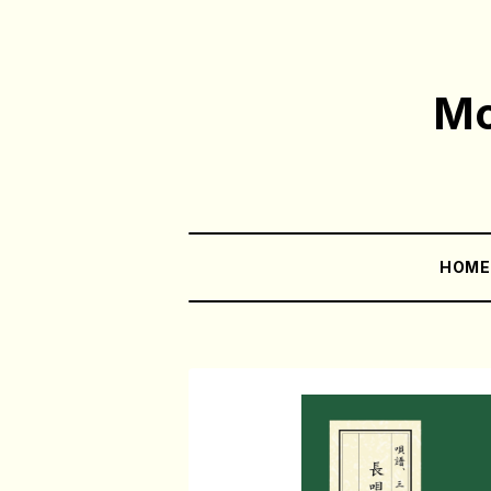
Mo
HOM