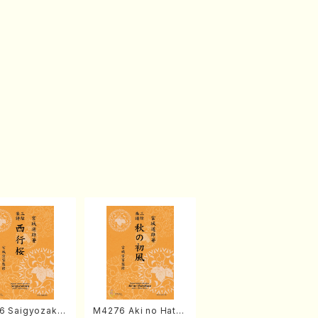
6 Saigyozakur
M4276 Aki no Hatsu