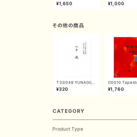
of the Taiga (Shaku
e "Unchu Kuy
¥1,650
¥1,000
hachi 3 /Marty Rega
atsu" (Hideo 
n/Shakuhachi parts)
ami / Organ / 
その他の商品
T32i049 YUNAGI(sh
O0010 Tapestry
akuhachi/N. Kazan /
Japanese Autumn S
¥320
¥1,760
Full Score)
ongs(violin I.II
& violoncello/
ADA /Full Scor
CATEGORY
Product Type