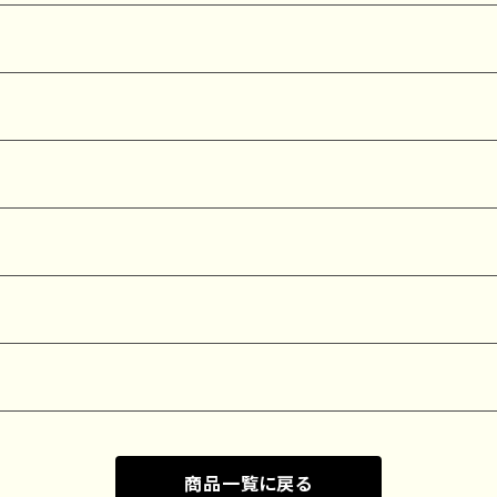
商品一覧に戻る