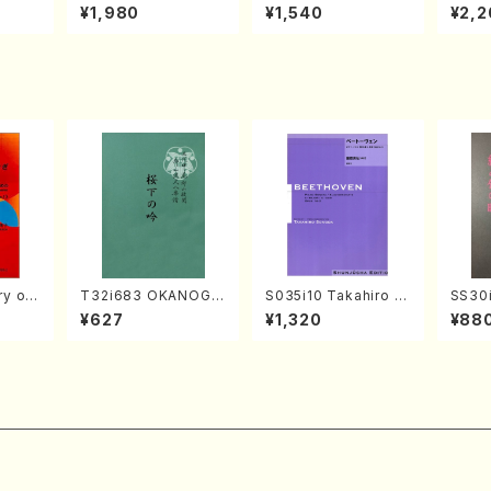
o Bos
IZUNA (Banbooflute
CHIZUKI (Nagauta
a (Sh
¥1,980
¥1,540
¥2,2
Mizok
and Shakuhachi/K.
Shamisen /Y. KINEY
AGI /
Score)
TSUBONOU /Full Sc
A /Full Score)
ore)
 of
T32i683 OKANOGI
S035i10 Takahiro S
SS30i
N(M. Sumie /Full Sc
ONODA kouteiban b
otoki
¥627
¥1,320
¥88
, viola
ore)
eethoven・Piano・So
kuhac
K. OK
nate #10[G Major] o
ore)
e)
p14-2(Piano solo/T.
SONODA /Full Scor
e)