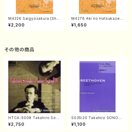
M4226 Saigyozakura (Sha
M4276 Aki no Hatsukaze
misen /M. MIYAGI /Full Sco
(Shamisen /M. MIYAGI /Full
¥2,200
¥1,650
re)
Score)
その他の商品
HTCA-5008 Takahiro Son
S035i20 Takahiro SONOD
oda Young Years 4(Piano/
A kouteiban beethoven・Pi
¥2,750
¥1,100
T. Sonoda /CD)
ano・Sonate #20[G Major]
op49-2(Piano solo/T. SON