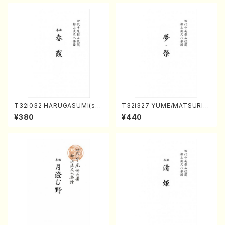
ODA /Full Score)
T32i032 HARUGASUMI(sha
T32i327 YUME/MATSURI(S
kuhachi/K. Kouzan /Full Sc
hakuhachi/H. Genchi /Full
¥380
¥440
ore)
Score)