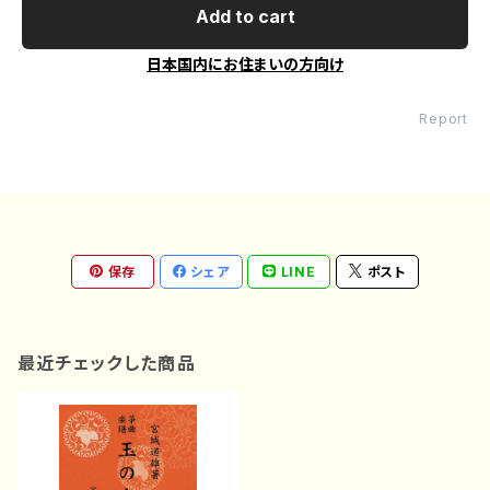
Add to cart
日本国内にお住まいの方向け
Report
保存
シェア
LINE
ポスト
最近チェックした商品