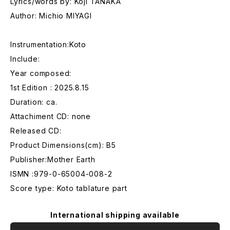
Lyrics/words by: Koji TANAKA
Author: Michio MIYAGI
Instrumentation:Koto
Include:
Year composed:
1st Edition : 2025.8.15
Duration: ca.
Attachiment CD: none
Released CD:
Product Dimensions(cm): B5
Publisher:Mother Earth
ISMN :979-0-65004-008-2
Score type: Koto tablature part
International shipping available