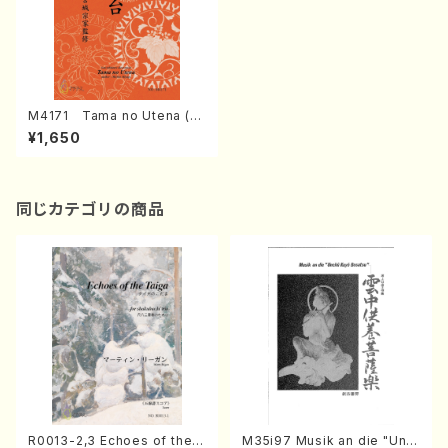
M4171 Tama no Utena (K
oto/M. MIYAGI /Full Score)
¥1,650
同じカテゴリの商品
R0013-2,3 Echoes of the T
M35i97 Musik an die "Unc