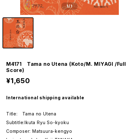
1
/1
M4171 Tama no Utena (Koto/M. MIYAGI /Full
Score)
¥1,650
International shipping available
Title: Tama no Utena
Subtitle:Ikuta Ryu So-kyoku
Composer: Matsuura-kengyo