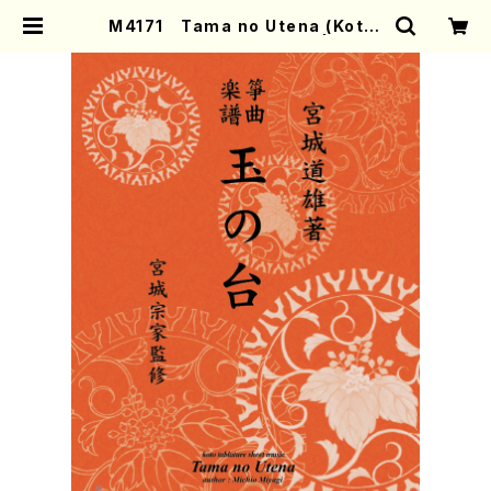
M4171 Tama no Utena (Koto/
M. MIYAGI /Full Score) | Moth
er-Earth Online Shop