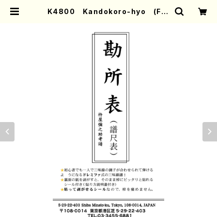
K4800 Kandokoro-hyo (Fre
t stickers for Nagauta Sham
isen. /Y. KINEYA /Full Score) |
Mother-Earth Online Shop