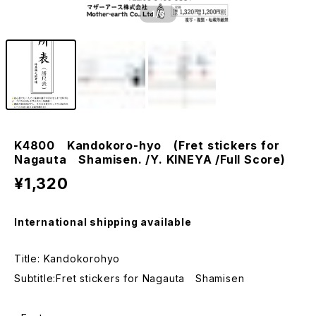
1
/3
K4800 Kandokoro-hyo (Fret stickers for
Nagauta Shamisen. /Y. KINEYA /Full Score)
¥1,320
International shipping available
Title: Kandokorohyo
Subtitle:Fret stickers for Nagauta Shamisen