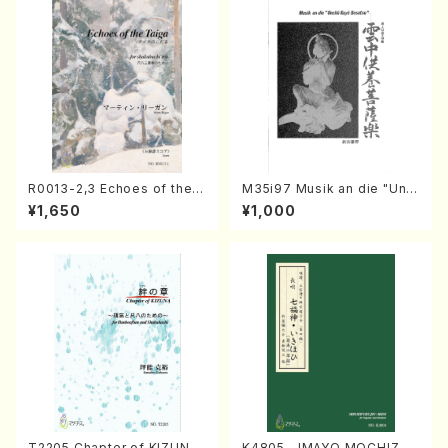
R0013-2,3 Echoes of the T
M35i97 Musik an die "Unc
aiga (Shakuhachi 3 /Marty
hu Kuyo Bosatsu" (Hideo
¥1,650
¥1,000
Regan/Shakuhachi parts)
Mizokami / Organ / Score)
T2205 Chapter of KIZUNA
K4805 IMAYO MOCHIZUK