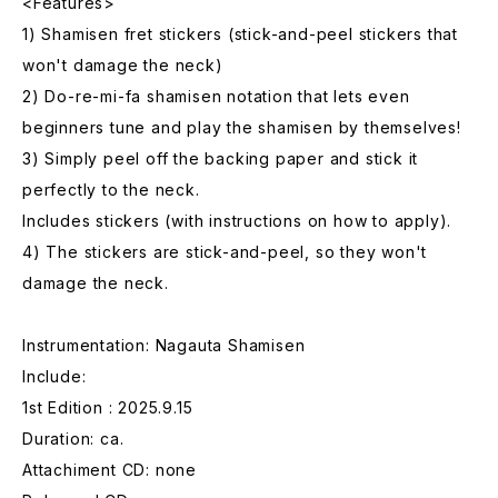
<Features>
1) Shamisen fret stickers (stick-and-peel stickers that
won't damage the neck)
2) Do-re-mi-fa shamisen notation that lets even
beginners tune and play the shamisen by themselves!
3) Simply peel off the backing paper and stick it
perfectly to the neck.
Includes stickers (with instructions on how to apply).
4) The stickers are stick-and-peel, so they won't
damage the neck.
Instrumentation: Nagauta Shamisen
Include:
1st Edition : 2025.9.15
Duration: ca.
Attachiment CD: none