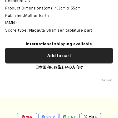
Released CD:
Product Dimensions(cm): 4.3cm x 55cm
Publisher:Mother Earth
ISMN :
Score type: Nagauta Shamisen tablature part
International shipping available
Add to cart
日本国内にお住まいの方向け
Report
保存
シェア
LINE
ポスト