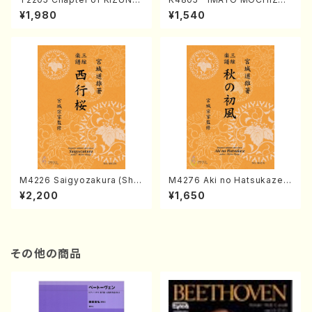
(Banbooflute and Shakuha
I (Nagauta Shamisen /Y. K
¥1,980
¥1,540
chi/K. TSUBONOU /Full Sc
INEYA /Full Score)
ore)
M4226 Saigyozakura (Sha
M4276 Aki no Hatsukaze
misen /M. MIYAGI /Full Sco
(Shamisen /M. MIYAGI /Full
¥2,200
¥1,650
re)
Score)
その他の商品