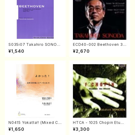
S035i07 Takahiro SONOD
ECD40-002 Beethoven 3
A kouteiban beethoven・Pi
Great sonatas(Piano/Beeth
¥1,540
¥2,670
ano・Sonate #7[F Major] o
oven /CD)
p10-3(Piano solo/T. SONO
DA /Full Score)
N0415 Yokatta!! (Mixed Ch
HTCA - 1025 Chopin Etude
orus, Pf/M. NATSUDA /Full
s(Piano/Chopin /CD)
¥1,650
¥3,300
Score)