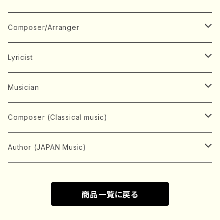
Book
Japanese Instrument
Composer/Arranger
Koto(Solo)
CD/DVD
Chorus
A
Lyricist
Koto(Ensemble)
Mixed chorus
ABE, Ayuko
Concert ticket
Voice
B
A
Musician
Shamisen(Solo)
Female chorus
AITA, Mizuki
Soprano
BABA, Nobuko
AMAKO, Yoshiko
Music magazine
Keyboard Instrument
C
D
A
Composer (Classical music)
Shamisen(Ensemble)
Male chorus
AKIYAMA, Kenji
Alto
BISHU, BO
HOGAKU journal
Piano(Solo)
CENSHU, Jiro
DOI, Bansui
ADACHI, Mari (Viola)
Record
Stringed instrument
D
E
D
Bach, Johann Sebastian
Author (JAPAN Music)
Japanese Instrument Ensemble
Children's chorus
AKIYAMA, Kuniharu
Tenor
BITOU, Yayoi
Piano(duet)
CHIHARA, Yoshio
AOYAGI, Susumu(Piano)
Violin(Solo)
DAN,Ikuma
EDANO, Yukiko
DUO YUMENO
Goods/Accessaries
Woodwind instrument
E
F
F
L.B.Beethoven
Sokyoku (Koto, Shamisen)
商品一覧に戻る
Shakuhachi(Solo)
Narrative
AOKI, Shozo
Baritone
Piano(Ensemble)
CHIKUSHI, Katsuko
ARUGA, Kimiko (Mezz-Soprano)
Violin(Ensemble)
Edgar Allan Poe
Flute(Include Piccolo)(Solo)
ENDO, Masao
FUJI, Sadakazu
FUKUDA, Teruhisa
MIYAGI, Michio
Tools
Brass instrument
F
G
H
Brahms, Johannes
Nagauta (Uta, Shamisen)