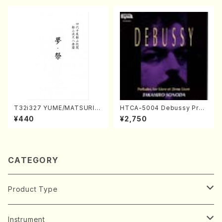
T32i327 YUME/MATSURI(S
HTCA-5004 Debussy Prel
hakuhachi/H. Genchi /Full
udes 1, 2(Piano/Debussy /
¥440
¥2,750
Score)
CD)
CATEGORY
Product Type
Music Score
Instrument