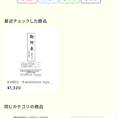
最近チェックした商品
K4800 Kandokoro-hyo
(Fret stickers for Nagauta
¥1,320
Shamisen. /Y. KINEYA /Fu
ll Score)
同じカテゴリの商品