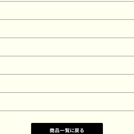
商品一覧に戻る