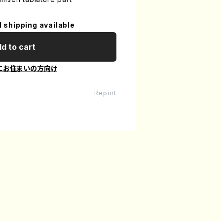
l shipping available
d to cart
にお住まいの方向け
Report