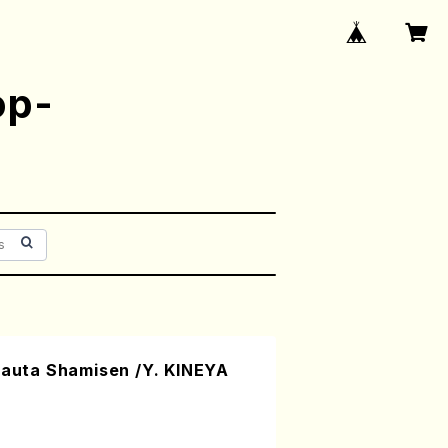
op-
uta Shamisen /Y. KINEYA