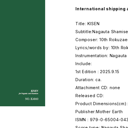
International shipping 
Title: KISEN
Subtitle:Nagauta Shamise
Composer: 10th Rokuza
Lyrics/words by: 10th R
Instrumentation: Nagaut
Include:
1st Edition : 2025.9.15
Duration: ca.
Attachiment CD: none
Released CD:
Product Dimensions(cm):
Publisher:Mother Earth
ISMN : 979-0-65004-04
Score type: Nagauta Sham