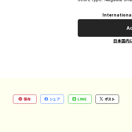
Internationa
Ad
日本国内
保存
シェア
LINE
ポスト