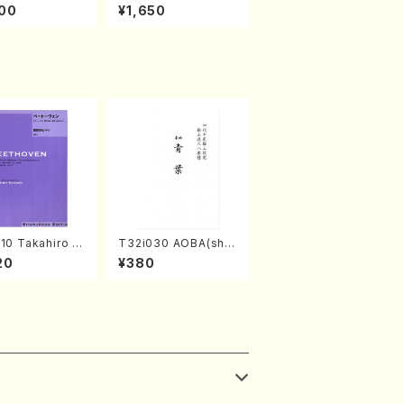
amisen /M. MIY
kaze (Shamisen /M.
00
¥1,650
Full Score)
MIYAGI /Full Score)
10 Takahiro S
T32i030 AOBA(sha
A kouteiban b
kuhachi/N. Tozan R
20
¥380
oven・Piano・So
yuso /Full Score)
#10[G Major] o
(Piano solo/T.
A /Full Scor