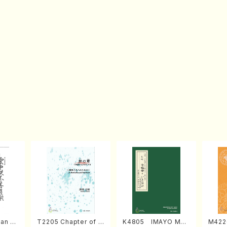
an di
T2205 Chapter of K
K4805 IMAYO MO
M422