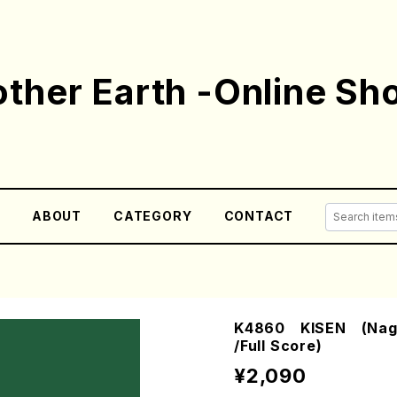
ther Earth -Online Sh
E
ABOUT
CATEGORY
CONTACT
K4860 KISEN (Naga
/Full Score)
¥2,090