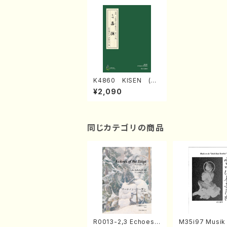
K4860 KISEN (Na
gauta Shamisen /Y.
¥2,090
KINEYA /Full Score)
同じカテゴリの商品
R0013-2,3 Echoes
M35i97 Musik 