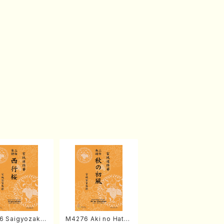
6 Saigyozakur
M4276 Aki no Hatsu