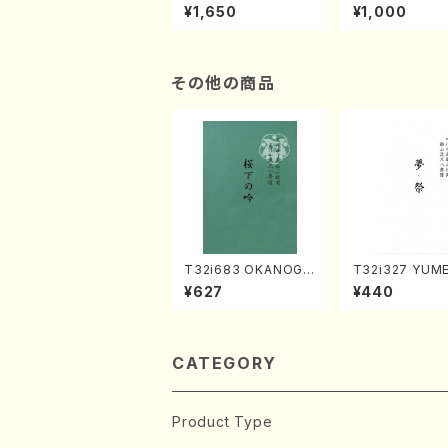
of the Taiga (Shaku
e "Unchu Kuy
¥1,650
¥1,000
hachi 3 /Marty Rega
atsu" (Hideo 
n/Shakuhachi parts)
ami / Organ / 
その他の商品
T32i683 OKANOGI
T32i327 YUM
N(M. Sumie /Full Sc
SURI(Shakuhac
¥627
¥440
ore)
Genchi /Full S
CATEGORY
Product Type