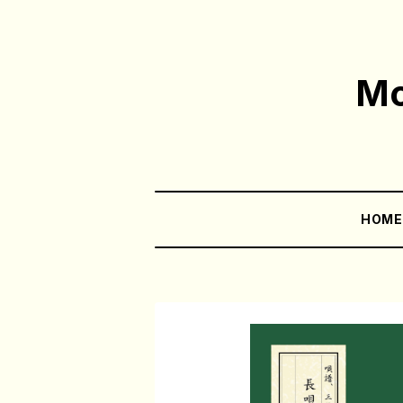
Mo
HOM