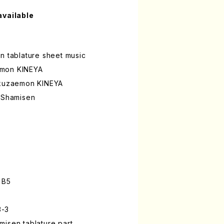
available
n tablature sheet music
emon KINEYA
okuzaemon KINEYA
a Shamisen
 B5
3-3
isen tablature part