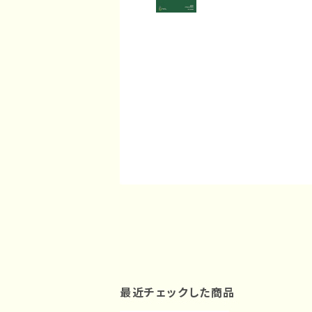
最近チェックした商品