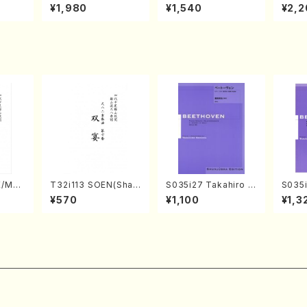
o Bos
IZUNA (Banbooflute
CHIZUKI (Nagauta
a (Sh
¥1,980
¥1,540
¥2,2
Mizok
and Shakuhachi/K.
Shamisen /Y. KINEY
AGI /
Score)
TSUBONOU /Full Sc
A /Full Score)
ore)
E/MAT
T32i113 SOEN(Shak
S035i27 Takahiro S
S035i
hi/H.
uhachi/Y. Houzan S
ONODA kouteiban b
ONOD
¥570
¥1,100
¥1,3
core)
hodai /shakuhachi/t
eethoven・Piano・So
eeth
ablature score)
nate #27[C minor] o
nate 
p90(Piano solo/T. S
p14-2
ONODA /Full Score)
SONOD
e)