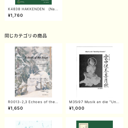
K4838 HAKKENDEN (Nag
auta Shamisen /Y. KINEYA /
¥1,760
Full Score)
同じカテゴリの商品
R0013-2,3 Echoes of the T
M35i97 Musik an die "Unc
aiga (Shakuhachi 3 /Marty
hu Kuyo Bosatsu" (Hideo
¥1,650
¥1,000
Regan/Shakuhachi parts)
Mizokami / Organ / Score)