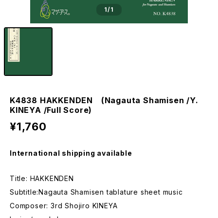
1
/1
K4838 HAKKENDEN (Nagauta Shamisen /Y.
KINEYA /Full Score)
¥1,760
International shipping available
Title: HAKKENDEN
Subtitle:Nagauta Shamisen tablature sheet music
Composer: 3rd Shojiro KINEYA