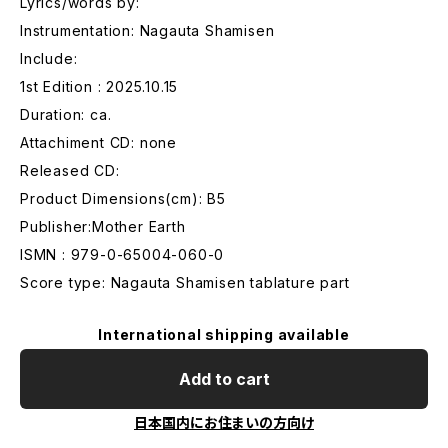
Lyrics/words by:
Instrumentation: Nagauta Shamisen
Include:
1st Edition : 2025.10.15
Duration: ca.
Attachiment CD: none
Released CD:
Product Dimensions(cm): B5
Publisher:Mother Earth
ISMN : 979-0-65004-060-0
Score type: Nagauta Shamisen tablature part
International shipping available
Add to cart
日本国内にお住まいの方向け