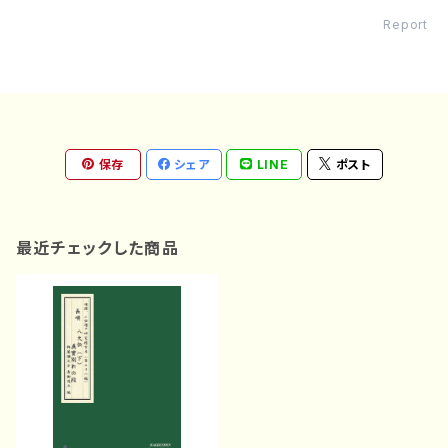
Report
保存
シェア
LINE
ポスト
最近チェックした商品