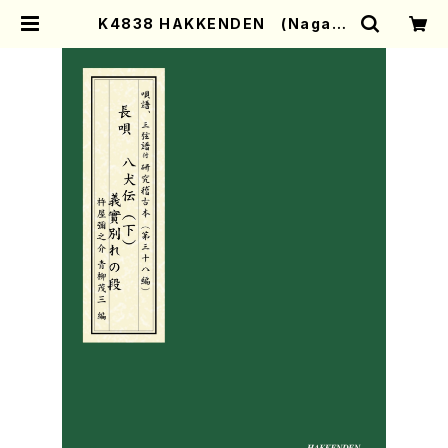
K4838 HAKKENDEN (Nagaut
a Shamisen /Y. KINEYA /Full S
core) | Mother-Earth Online S
hop