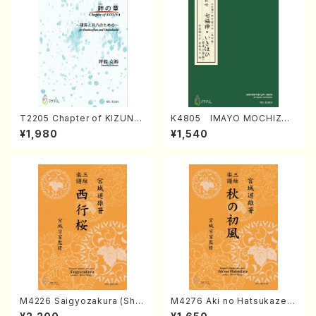
T2205 Chapter of KIZUNA
K4805 IMAYO MOCHIZUK
(Banbooflute and Shakuha
I (Nagauta Shamisen /Y. K
¥1,980
¥1,540
chi/K. TSUBONOU /Full Sc
INEYA /Full Score)
ore)
M4226 Saigyozakura (Sha
M4276 Aki no Hatsukaze
misen /M. MIYAGI /Full Sco
(Shamisen /M. MIYAGI /Full