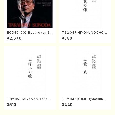
ECD40-002 Beethoven 3
T32i047 HIYOKUNOCHO(s
Great sonatas(Piano/Beeth
hakuhachi/S. MORIKAWA R
¥2,670
¥380
oven /CD)
yuzan /Full Score)
T32i050 MIYAMANOAKATS
T32i042 KUMPU(shakuhac
UKI(shakuhachi/M. Kazue /
hi/K. Kouzan /Full Score)
¥510
¥440
Full Score)