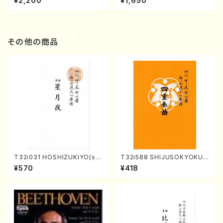
¥2,200
¥1,650
re)
Score)
その他の商品
T32i031 HOSHIZUKIYO(sh
T32i588 SHIJUSOKYOKU
akuhachi/K. Kouzan /Full S
(K. Shoon Shodai /Full Sco
¥570
¥418
core)
re)No.2304