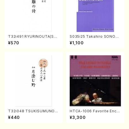
T32i491 RYURINOUTA(Sha
S035i25 Takahiro SONODA
kuhachi/N. Seiho /Full Scor
kouteiban beethoven・Pian
¥570
¥1,100
e)
o・Sonate #25[G Major] op
79(Piano solo/T. SONODA
/Full Score)
T32i048 TSUKISUMUNO(s
HTCA-1006 Favorite Encor
hakuhachi/M. Shouzan /Ful
e Pieces(Piano/T. Sonoda
¥440
¥3,300
l Score)
/CD)