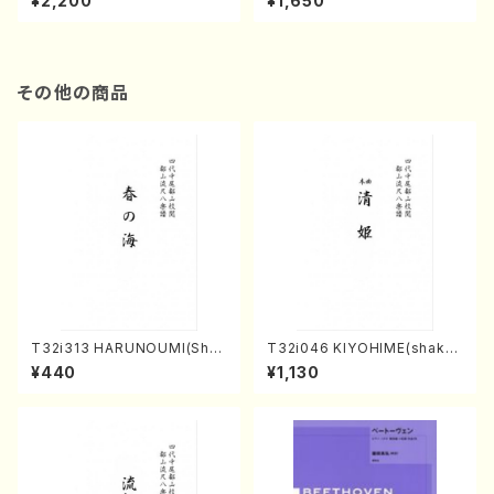
¥2,200
¥1,650
re)
Score)
その他の商品
T32i313 HARUNOUMI(Shak
T32i046 KIYOHIME(shakuh
uhachi/M. Michio /Full Scor
achi/K. Kouzan /Full Score)
¥440
¥1,130
e)