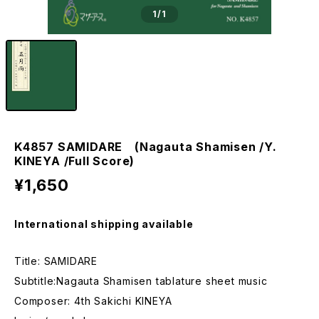
1
/1
K4857 SAMIDARE (Nagauta Shamisen /Y.
KINEYA /Full Score)
¥1,650
International shipping available
Title: SAMIDARE
Subtitle:Nagauta Shamisen tablature sheet music
Composer: 4th Sakichi KINEYA