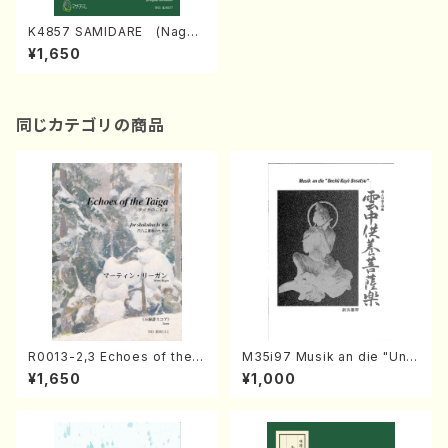
K4857 SAMIDARE (Nagau
ta Shamisen /Y. KINEYA /Fu
¥1,650
ll Score)
同じカテゴリの商品
R0013-2,3 Echoes of the T
M35i97 Musik an die "Unc
aiga (Shakuhachi 3 /Marty
hu Kuyo Bosatsu" (Hideo
¥1,650
¥1,000
Regan/Shakuhachi parts)
Mizokami / Organ / Score)