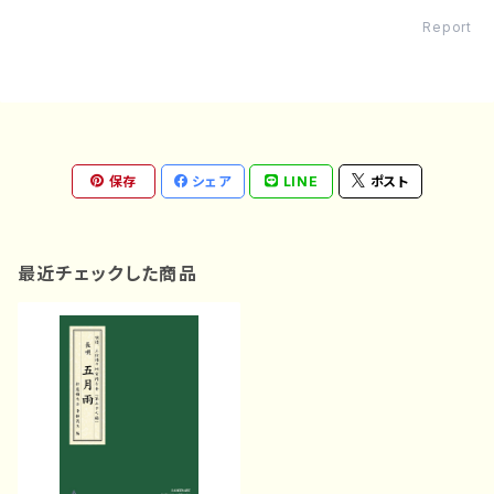
Report
保存
シェア
LINE
ポスト
最近チェックした商品