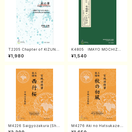
T2205 Chapter of KIZUNA
K4805 IMAYO MOCHIZUK
(Banbooflute and Shakuha
I (Nagauta Shamisen /Y. K
¥1,980
¥1,540
chi/K. TSUBONOU /Full Sc
INEYA /Full Score)
ore)
M4226 Saigyozakura (Sha
M4276 Aki no Hatsukaze
misen /M. MIYAGI /Full Sco
(Shamisen /M. MIYAGI /Full