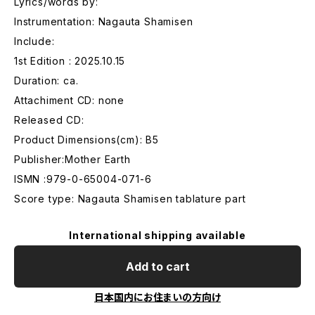
Lyrics/words by:
Instrumentation: Nagauta Shamisen
Include:
1st Edition : 2025.10.15
Duration: ca.
Attachiment CD: none
Released CD:
Product Dimensions(cm): B5
Publisher:Mother Earth
ISMN :979-0-65004-071-6
Score type: Nagauta Shamisen tablature part
International shipping available
Add to cart
日本国内にお住まいの方向け