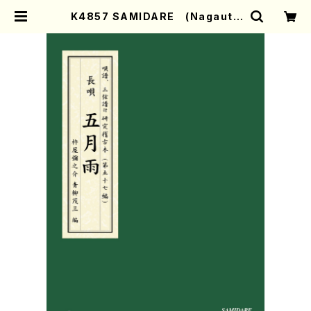
K4857 SAMIDARE (Nagauta
Shamisen /Y. KINEYA /Full Sc
ore) | Mother-Earth Online Sh
op