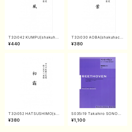
T32i042 KUMPU(shakuhac
T32i030 AOBA(shakuhach
hi/K. Kouzan /Full Score)
i/N. Tozan Ryuso /Full Scor
¥440
¥380
e)
T32i052 HATSUSHIMO(sha
S035i19 Takahiro SONODA
kuhachi/S. Shuzan /Full Sc
kouteiban beethoven・Pian
¥380
¥1,100
ore)
o・Sonate #19[D Major] op
49-1(Piano solo/T. SONOD
A /Full Score)