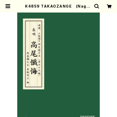
K4859 TAKAOZANGE (Nagau
ta Shamisen /Y. KINEYA /Full
Score) | Mother-Earth Online
Shop