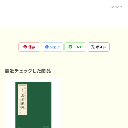
Report
保存
シェア
LINE
ポスト
最近チェックした商品