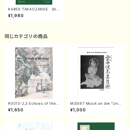
K4859 TAKAOZANGE (Na
gauta Shamisen /Y. KINEYA
¥1,980
/Full Score)
同じカテゴリの商品
R0013-2,3 Echoes of the T
M35i97 Musik an die "Unc
aiga (Shakuhachi 3 /Marty
hu Kuyo Bosatsu" (Hideo
¥1,650
¥1,000
Regan/Shakuhachi parts)
Mizokami / Organ / Score)