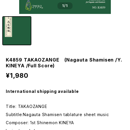
1
/1
K4859 TAKAOZANGE (Nagauta Shamisen /Y.
KINEYA /Full Score)
¥1,980
International shipping available
Title: TAKAOZANGE
Subtitle:Nagauta Shamisen tablature sheet music
Composer: 1st Shinemon KINEYA