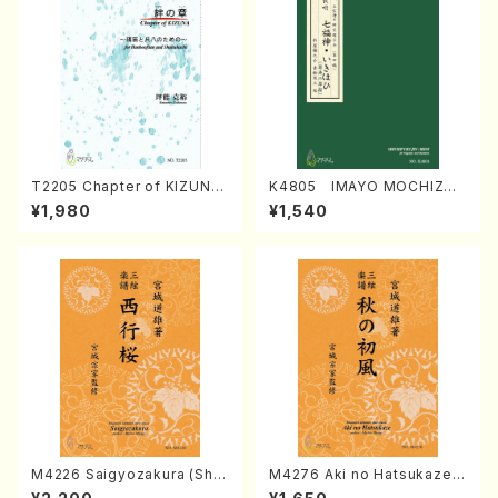
T2205 Chapter of KIZUNA
K4805 IMAYO MOCHIZUK
(Banbooflute and Shakuha
I (Nagauta Shamisen /Y. K
¥1,980
¥1,540
chi/K. TSUBONOU /Full Sc
INEYA /Full Score)
ore)
M4226 Saigyozakura (Sha
M4276 Aki no Hatsukaze
misen /M. MIYAGI /Full Sco
(Shamisen /M. MIYAGI /Full