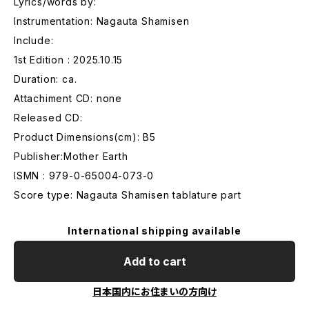
Lyrics/words by:
Instrumentation: Nagauta Shamisen
Include:
1st Edition : 2025.10.15
Duration: ca.
Attachiment CD: none
Released CD:
Product Dimensions(cm): B5
Publisher:Mother Earth
ISMN : 979-0-65004-073-0
Score type: Nagauta Shamisen tablature part
International shipping available
Add to cart
日本国内にお住まいの方向け