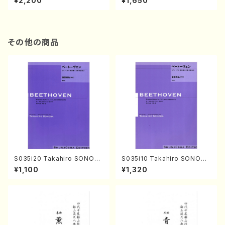
¥2,200
¥1,650
re)
Score)
その他の商品
S035i20 Takahiro SONOD
S035i10 Takahiro SONODA
A kouteiban beethoven・Pi
kouteiban beethoven・Pian
¥1,100
¥1,320
ano・Sonate #20[G Major]
o・Sonate #10[G Major] op1
op49-2(Piano solo/T. SON
4-2(Piano solo/T. SONOD
ODA /Full Score)
A /Full Score)