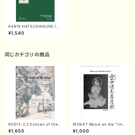
K4819 HATSUSHIGURE /OK
ARU (Nagauta Shamisen /
¥1,540
Y. KINEYA /Full Score)
同じカテゴリの商品
R0013-2,3 Echoes of the T
M35i97 Musik an die "Unc
aiga (Shakuhachi 3 /Marty
hu Kuyo Bosatsu" (Hideo
¥1,650
¥1,000
Regan/Shakuhachi parts)
Mizokami / Organ / Score)