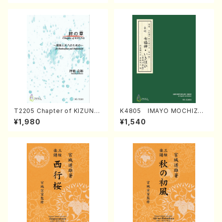
T2205 Chapter of KIZUNA
K4805 IMAYO MOCHIZUK
(Banbooflute and Shakuha
I (Nagauta Shamisen /Y. K
¥1,980
¥1,540
chi/K. TSUBONOU /Full Sc
INEYA /Full Score)
ore)