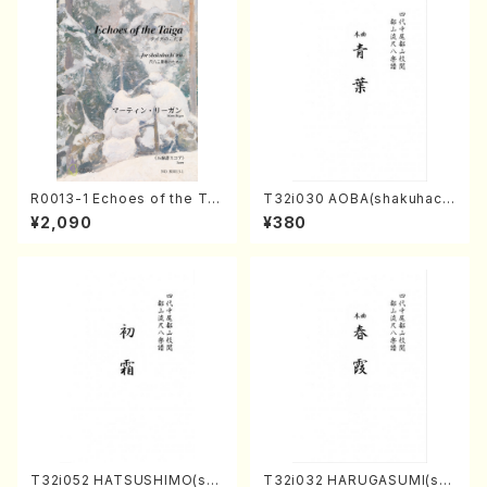
R0013-1 Echoes of the Tai
T32i030 AOBA(shakuhach
ga (Shakuhachi 3 /Marty R
i/N. Tozan Ryuso /Full Scor
¥2,090
¥380
egan/Music score)
e)
T32i052 HATSUSHIMO(sha
T32i032 HARUGASUMI(sha