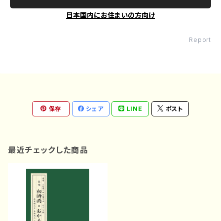
日本国内にお住まいの方向け
Report
保存
シェア
LINE
ポスト
最近チェックした商品