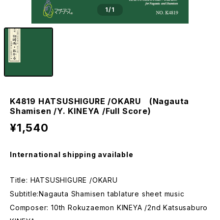
1
/1
K4819 HATSUSHIGURE /OKARU (Nagauta
Shamisen /Y. KINEYA /Full Score)
¥1,540
International shipping available
Title: HATSUSHIGURE /OKARU
Subtitle:Nagauta Shamisen tablature sheet music
Composer: 10th Rokuzaemon KINEYA /2nd Katsusaburo