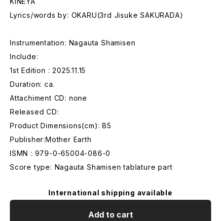
KINEYA
Lyrics/words by: OKARU(3rd Jisuke SAKURADA)
Instrumentation: Nagauta Shamisen
Include:
1st Edition : 2025.11.15
Duration: ca.
Attachiment CD: none
Released CD:
Product Dimensions(cm): B5
Publisher:Mother Earth
ISMN : 979-0-65004-086-0
Score type: Nagauta Shamisen tablature part
International shipping available
Add to cart