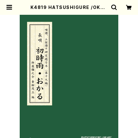
K4819 HATSUSHIGURE /OKAR
U (Nagauta Shamisen /Y. KI
NEYA /Full Score) | Mother-Ea
rth Online Shop