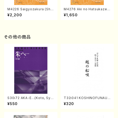
M4226 Saigyozakura (Sha
M4276 Aki no Hatsukaze
misen /M. MIYAGI /Full Sco
(Shamisen /M. MIYAGI /Full
¥2,200
¥1,650
re)
Score)
その他の商品
S30i72 AKA-E…(Koto, Sya
T32i041 KOSHINOFUNAUT
kuhachi/H. SAWAI /Syakuha
A(shakuhachi/F. Ryuzan /F
¥550
¥320
chi part)
ull Score)