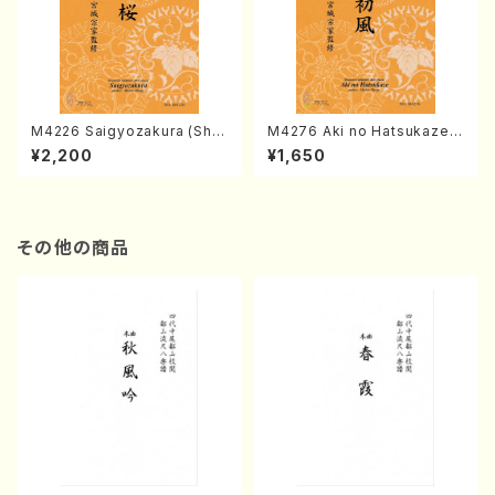
M4226 Saigyozakura (Sha
M4276 Aki no Hatsukaze
misen /M. MIYAGI /Full Sco
(Shamisen /M. MIYAGI /Full
¥2,200
¥1,650
re)
Score)
その他の商品