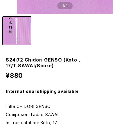
1
/1
S24i72 Chidori GENSO (Koto ,
17/T.SAWAI/Score)
¥880
International shipping available
Title:CHIDORI GENSO
Composer: Tadao SAWAI
Instrumentation: Koto, 17