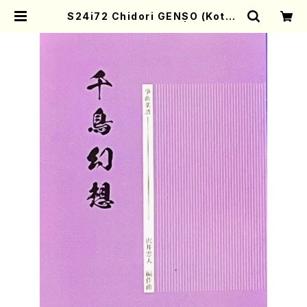
S24i72 Chidori GENSO (Koto ,
17/T.SAWAI/Score) | Mother-
Earth Online Shop