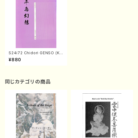
S24i72 Chidori GENSO (Ko
to , 17/T.SAWAI/Score)
¥880
同じカテゴリの商品