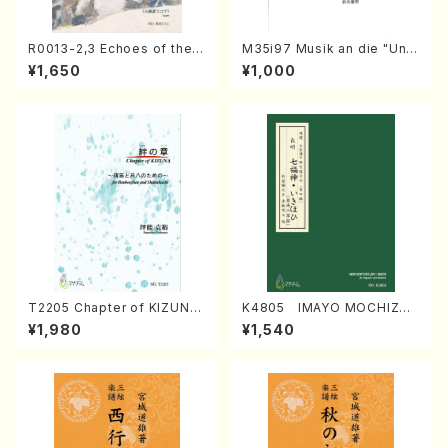
R0013-2,3 Echoes of the T
M35i97 Musik an die "Unc
aiga (Shakuhachi 3 /Marty
hu Kuyo Bosatsu" (Hideo
¥1,650
¥1,000
Regan/Shakuhachi parts)
Mizokami / Organ / Score)
T2205 Chapter of KIZUNA
K4805 IMAYO MOCHIZUK
(Banbooflute and Shakuha
I (Nagauta Shamisen /Y. K
¥1,980
¥1,540
chi/K. TSUBONOU /Full Sc
INEYA /Full Score)
ore)