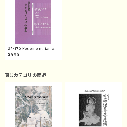
S24i70 Kodomo no tame n
o Shokyokushu (Koto2 /T.
¥990
SAWAI, H. SAWAI/Score)
同じカテゴリの商品