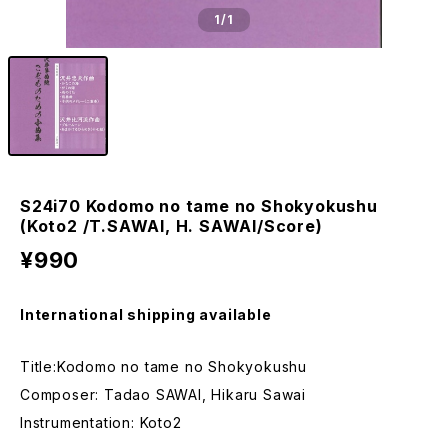
1
/1
S24i70 Kodomo no tame no Shokyokushu
(Koto2 /T.SAWAI, H. SAWAI/Score)
¥990
International shipping available
Title:Kodomo no tame no Shokyokushu
Composer: Tadao SAWAI, Hikaru Sawai
Instrumentation: Koto2