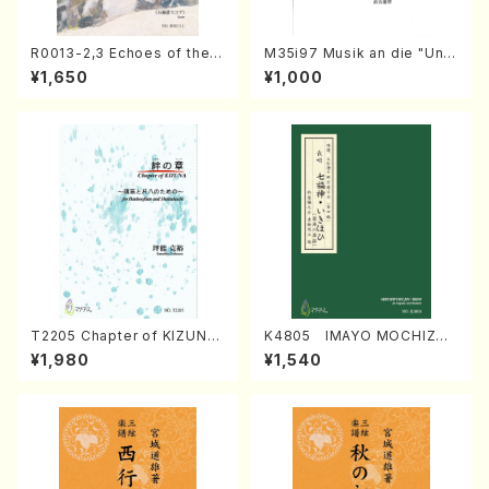
R0013-2,3 Echoes of the T
M35i97 Musik an die "Unc
aiga (Shakuhachi 3 /Marty
hu Kuyo Bosatsu" (Hideo
¥1,650
¥1,000
Regan/Shakuhachi parts)
Mizokami / Organ / Score)
T2205 Chapter of KIZUNA
K4805 IMAYO MOCHIZUK
(Banbooflute and Shakuha
I (Nagauta Shamisen /Y. K
¥1,980
¥1,540
chi/K. TSUBONOU /Full Sc
INEYA /Full Score)
ore)