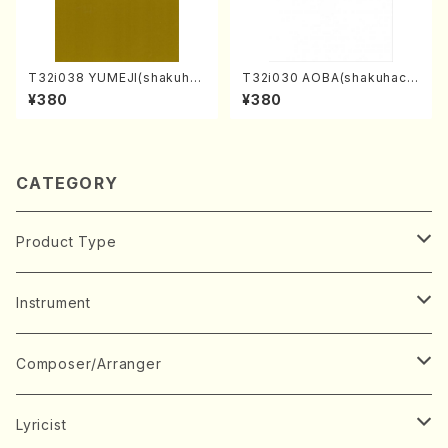
T32i038 YUMEJI(shakuhac
T32i030 AOBA(shakuhach
hi/K. Kouzan /Full Score)
i/N. Tozan Ryuso /Full Scor
¥380
¥380
e)
CATEGORY
Product Type
Music Score
Instrument
Book
Japanese Instrument
Composer/Arranger
Koto(Solo)
CD/DVD
Chorus
A
Lyricist