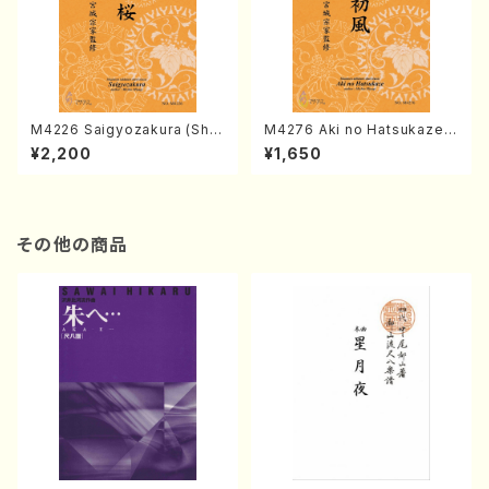
M4226 Saigyozakura (Sha
M4276 Aki no Hatsukaze
misen /M. MIYAGI /Full Sco
(Shamisen /M. MIYAGI /Full
¥2,200
¥1,650
re)
Score)
その他の商品