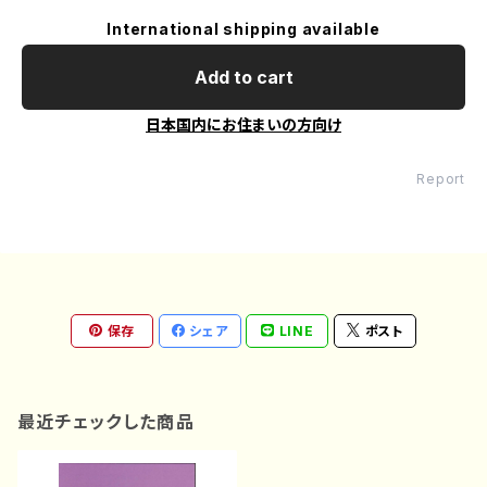
International shipping available
Add to cart
日本国内にお住まいの方向け
Report
保存
シェア
LINE
ポスト
最近チェックした商品