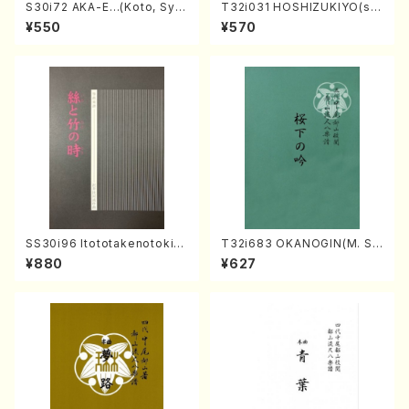
S30i72 AKA-E…(Koto, Sya
T32i031 HOSHIZUKIYO(sh
kuhachi/H. SAWAI /Syakuha
akuhachi/K. Kouzan /Full S
¥550
¥570
chi part)
core)
SS30i96 Itototakenotoki(K
T32i683 OKANOGIN(M. Su
oto , 17, Shakuhachi/H.SAW
mie /Full Score)
¥880
¥627
AI/Score)