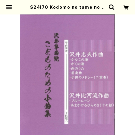
S24i70 Kodomo no tame no S
hokyokushu (Koto2 /T.SAWAI,
H. SAWAI/Score) | Mother-Ear
th Online Shop