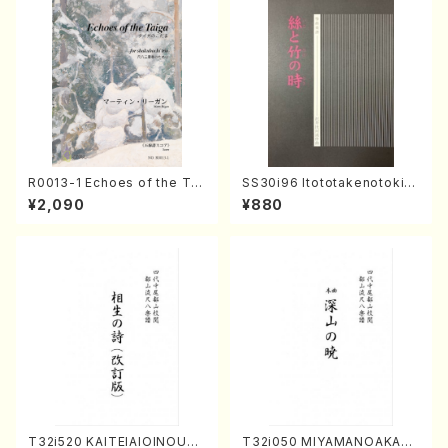
R0013-1 Echoes of the Tai
SS30i96 Itototakenotoki(K
ga (Shakuhachi 3 /Marty R
oto , 17, Shakuhachi/H.SAW
¥2,090
¥880
egan/Music score)
AI/Score)
T32i520 KAITEIAIOINOUTA
T32i050 MIYAMANOAKATS