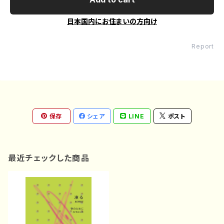
日本国内にお住まいの方向け
Report
保存
シェア
LINE
ポスト
最近チェックした商品