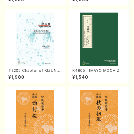
Regan/Shakuhachi parts)
Mizokami / Organ / Score)
T2205 Chapter of KIZUNA
K4805 IMAYO MOCHIZUK
(Banbooflute and Shakuha
I (Nagauta Shamisen /Y. K
¥1,980
¥1,540
chi/K. TSUBONOU /Full Sc
INEYA /Full Score)
ore)