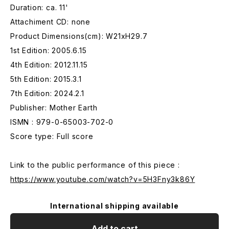
Duration: ca. 11'
Attachiment CD: none
Product Dimensions(cm): W21xH29.7
1st Edition: 2005.6.15
4th Edition: 2012.11.15
5th Edition: 2015.3.1
7th Edition: 2024.2.1
Publisher: Mother Earth
ISMN : 979-0-65003-702-0
Score type: Full score
Link to the public performance of this piece :
https://www.youtube.com/watch?v=5H3Fny3k86Y
International shipping available
Add to cart