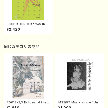
I0001 KOHRU（ Koto/S.IKEB
E/Score）
¥2,420
同じカテゴリの商品
R0013-2,3 Echoes of the T
M35i97 Musik an die "Unc
aiga (Shakuhachi 3 /Marty
hu Kuyo Bosatsu" (Hideo
¥1,650
¥1,000