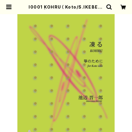
I0001 KOHRU（ Koto/S.IKEBE/S
core） | Mother-Earth Online S
hop