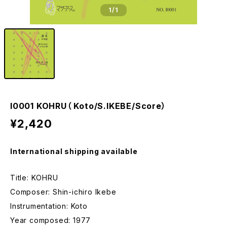
1
/1
I0001 KOHRU（ Koto/S.IKEBE/Score）
¥2,420
International shipping available
Title: KOHRU
Composer: Shin-ichiro Ikebe
Instrumentation: Koto
Year composed: 1977