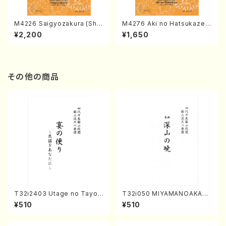
M4226 Saigyozakura (Sha
M4276 Aki no Hatsukaze
misen /M. MIYAGI /Full Sco
(Shamisen /M. MIYAGI /Full
¥2,200
¥1,650
re)
Score)
その他の商品
T32i2403 Utage no Tayori
T32i050 MIYAMANOAKATS
(Shakuhachi/H.NOMURA/F
UKI(shakuhachi/M. Kazue /
¥510
¥510
ull Score/598)
Full Score)