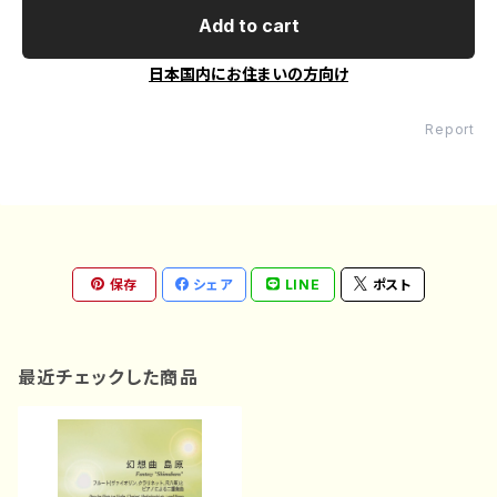
Add to cart
日本国内にお住まいの方向け
Report
保存
シェア
LINE
ポスト
最近チェックした商品