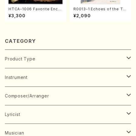
HTCA-1006 Favorite Encor
R0013-1 Echoes of the Tai
e Pieces(Piano/T. Sonoda
ga (Shakuhachi 3 /Marty R
¥3,300
¥2,090
/CD)
egan/Music score)
CATEGORY
Product Type
Music Score
Instrument
Book
Japanese Instrument
Composer/Arranger
Koto(Solo)
CD/DVD
Chorus
A
Lyricist
Koto(Ensemble)
Mixed chorus
ABE, Ayuko
Concert ticket
Voice
B
A
Musician