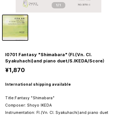
1
/1
I0701 Fantasy "Shimabara"（Fl.(Vn. Cl.
Syakuhachi)and piano duet/S.IKEDA/Score）
¥1,870
International shipping available
Title:Fantasy "Shimabara"
Composer: Shoyo IKEDA
Instrumentation: Fl.(Vn. Cl. Syakuhachi)and piano duet