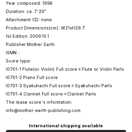
Year composed: 1998
Duration: ca. 7'20"
Attachiment CD: none
Product Dimensions(cm): W21xH29.7
1st Edition: 2009.10.1
Publisher:Mother Earth
ISMN :
Score type:
I0701-1 Flute(or Violin) Full score＋Flute or Violin Parts
I0701-2 Piano Full score
I0701-3 Syakuhachi Full score＋Syakuhachi Parts
I0701-4 Clarinet Full score＋Clarinet Parts
The lease score's information:
info@mother-earth-publishing.com
International shipping available