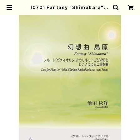
I0701 Fantasy "Shimabara"（F
l.(Vn. Cl. Syakuhachi)and pian
o duet/S.IKEDA/Score） | Moth
er-Earth Online Shop