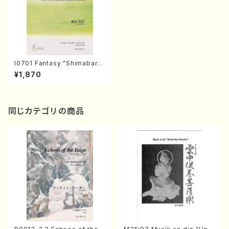
I0701 Fantasy "Shimabar
a"（Fl.(Vn. Cl. Syakuhachi)a
¥1,870
nd piano duet/S.IKEDA/Sco
re）
同じカテゴリの商品