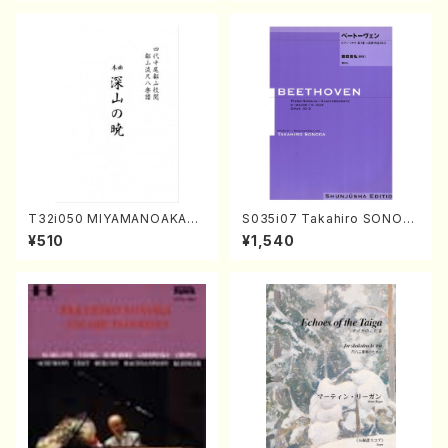
T32i050 MIYAMANOAKATS
S035i07 Takahiro SONOD
UKI(shakuhachi/M. Kazue /
A kouteiban beethoven・Pi
¥510
¥1,540
Full Score)
ano・Sonate #7[F Major] o
p10-3(Piano solo/T. SONO
DA /Full Score)