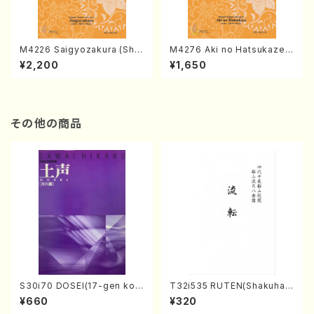
M4226 Saigyozakura (Sha
M4276 Aki no Hatsukaze
misen /M. MIYAGI /Full Sco
(Shamisen /M. MIYAGI /Full
¥2,200
¥1,650
re)
Score)
その他の商品
S30i70 DOSEI(17-gen kot
T32i535 RUTEN(Shakuhac
o，shakuhachi/H. Sawai /Fu
hi/H. Ichizan Shodai /Full S
¥660
¥320
ll Score)
core)