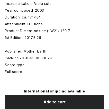
Instrumentation: Viola solo
Year composed: 2003
Duration: ca. 17'-18'
Attachiment CD: none
Product Dimensions(cm): W21xH29.7
1st Edition: 2017.8.26
Publisher: Mother Earth
ISMN : 979-0-65003-362-6
Score type:
Full score
International shipping available
Add to cart