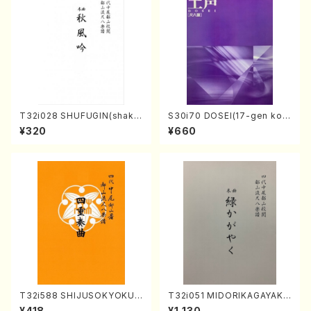
T32i028 SHUFUGIN(shaku
S30i70 DOSEI(17-gen kot
hachi/K. Kouzan /Full Scor
o，shakuhachi/H. Sawai /Fu
¥320
¥660
e)
ll Score)
T32i588 SHIJUSOKYOKU
T32i051 MIDORIKAGAYAKU
(K. Shoon Shodai /Full Sco
(shakuhachi/K. Kouzan /Ful
¥418
¥1,130