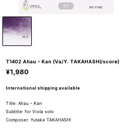
1
/1
T1402 Ahau ・ Kan (Va/Y. TAKAHASHI/score)
¥1,980
International shipping available
Title: Ahau ・ Kan
Subtitle: for Viola solo
Composer: Yutaka TAKAHASHI