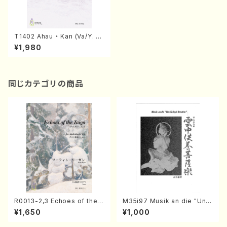
T1402 Ahau ・ Kan (Va/Y. T
AKAHASHI/score)
¥1,980
同じカテゴリの商品
R0013-2,3 Echoes of the T
M35i97 Musik an die "Unc
aiga (Shakuhachi 3 /Marty
hu Kuyo Bosatsu" (Hideo
¥1,650
¥1,000
Regan/Shakuhachi parts)
Mizokami / Organ / Score)