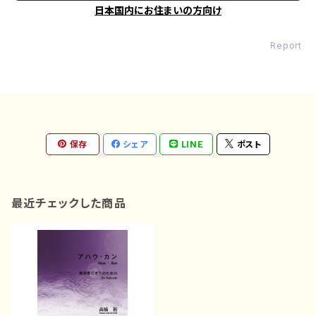
日本国内にお住まいの方向け
Report
保存
シェア
LINE
ポスト
最近チェックした商品