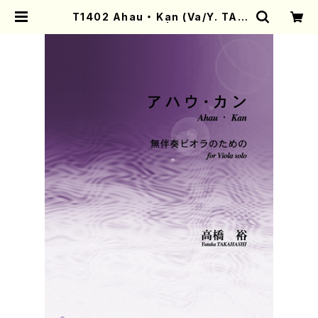
T1402 Ahau ・ Kan (Va/Y. TAK
AHASHI/score) | Mother-Eart
h Online Shop