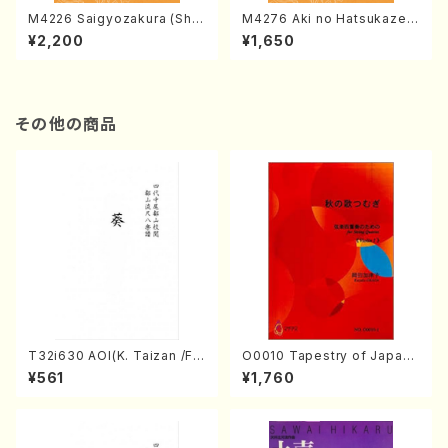
M4226 Saigyozakura (Sha
M4276 Aki no Hatsukaze
misen /M. MIYAGI /Full Sco
(Shamisen /M. MIYAGI /Full
¥2,200
¥1,650
re)
Score)
その他の商品
T32i630 AOI(K. Taizan /Ful
O0010 Tapestry of Japane
l Score)
se Autumn Songs(violin I.I
¥561
¥1,760
I, viola & violoncello/K. OK
ADA /Full Score)