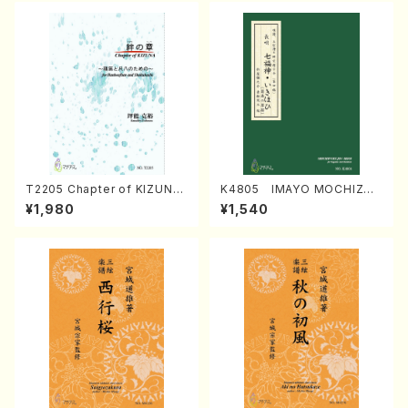
T2205 Chapter of KIZUNA
K4805 IMAYO MOCHIZUK
(Banbooflute and Shakuha
I (Nagauta Shamisen /Y. K
¥1,980
¥1,540
chi/K. TSUBONOU /Full Sc
INEYA /Full Score)
ore)