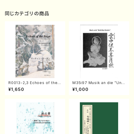
同じカテゴリの商品
R0013-2,3 Echoes of the T
M35i97 Musik an die "Unc
aiga (Shakuhachi 3 /Marty
hu Kuyo Bosatsu" (Hideo
¥1,650
¥1,000
Regan/Shakuhachi parts)
Mizokami / Organ / Score)