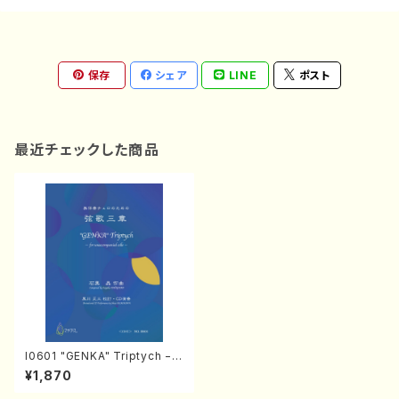
保存
シェア
LINE
ポスト
最近チェックした商品
I0601 "GENKA" Triptych − f
or unaccompanied cello −
¥1,870
（Cello/S.ISHIGURO/Score）