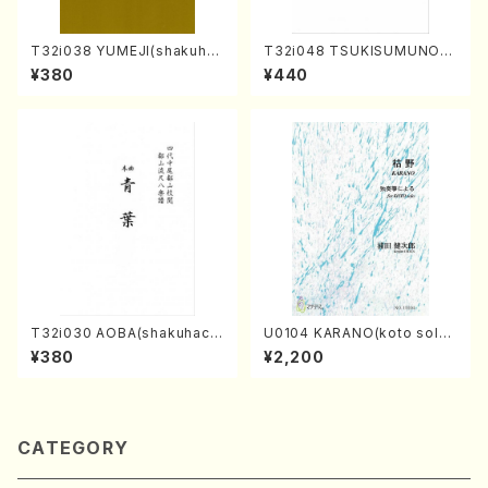
T32i038 YUMEJI(shakuhac
T32i048 TSUKISUMUNO(s
hi/K. Kouzan /Full Score)
hakuhachi/M. Shouzan /Ful
¥380
¥440
l Score)
T32i030 AOBA(shakuhach
U0104 KARANO(koto solo/
i/N. Tozan Ryuso /Full Scor
K. URATA /Full Score)
¥380
¥2,200
e)
CATEGORY