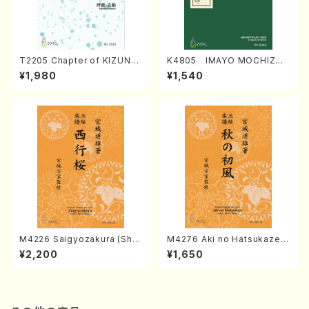
T2205 Chapter of KIZUNA
K4805 IMAYO MOCHIZUK
(Banbooflute and Shakuha
I (Nagauta Shamisen /Y. K
¥1,980
¥1,540
chi/K. TSUBONOU /Full Sc
INEYA /Full Score)
ore)
M4226 Saigyozakura (Sha
M4276 Aki no Hatsukaze
misen /M. MIYAGI /Full Sco
(Shamisen /M. MIYAGI /Full
¥2,200
¥1,650
re)
Score)