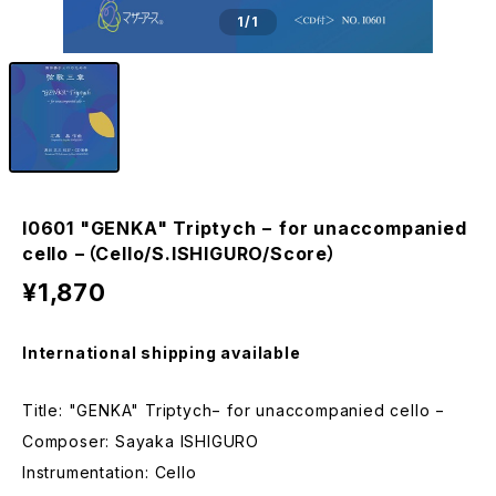
1
/1
I0601 "GENKA" Triptych − for unaccompanied
cello −（Cello/S.ISHIGURO/Score）
¥1,870
International shipping available
Title: "GENKA" Triptych− for unaccompanied cello −
Composer: Sayaka ISHIGURO
Instrumentation: Cello