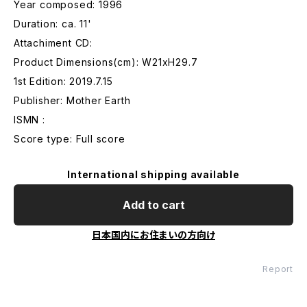
Year composed: 1996
Duration: ca. 11'
Attachiment CD:
Product Dimensions(cm): W21xH29.7
1st Edition: 2019.7.15
Publisher: Mother Earth
ISMN :
Score type: Full score
International shipping available
Add to cart
日本国内にお住まいの方向け
Report