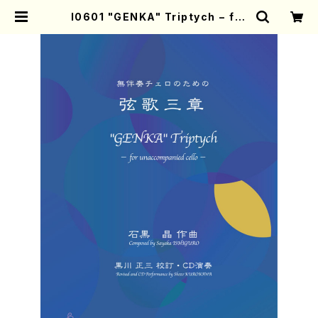
I0601 "GENKA" Triptych − for
unaccompanied cello −（Cell
o/S.ISHIGURO/Score） | Mothe
r-Earth Online Shop