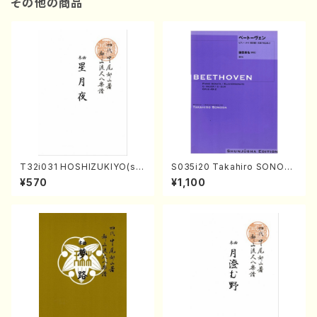
その他の商品
T32i031 HOSHIZUKIYO(sh
S035i20 Takahiro SONOD
akuhachi/K. Kouzan /Full S
A kouteiban beethoven・Pi
¥570
¥1,100
core)
ano・Sonate #20[G Major]
op49-2(Piano solo/T. SON
ODA /Full Score)