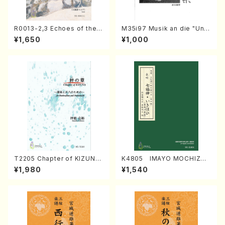
R0013-2,3 Echoes of the T
M35i97 Musik an die "Unc
aiga (Shakuhachi 3 /Marty
hu Kuyo Bosatsu" (Hideo
¥1,650
¥1,000
Regan/Shakuhachi parts)
Mizokami / Organ / Score)
T2205 Chapter of KIZUNA
K4805 IMAYO MOCHIZUK
(Banbooflute and Shakuha
I (Nagauta Shamisen /Y. K
¥1,980
¥1,540
chi/K. TSUBONOU /Full Sc
INEYA /Full Score)
ore)