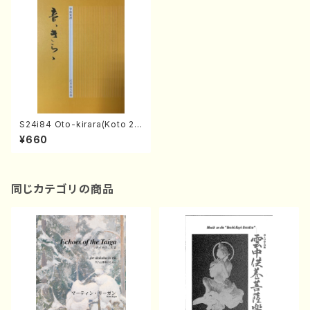
S24i84 Oto-kirara(Koto 2,
17/T.SAWAI/Score)
¥660
同じカテゴリの商品