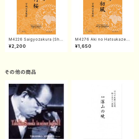
M4226 Saigyozakura (Sha
M4276 Aki no Hatsukaze
misen /M. MIYAGI /Full Sco
(Shamisen /M. MIYAGI /Full
¥2,200
¥1,650
re)
Score)
その他の商品