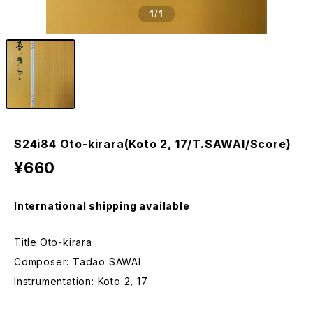
1
/1
S24i84 Oto-kirara(Koto 2, 17/T.SAWAI/Score)
¥660
International shipping available
Title:Oto-kirara
Composer: Tadao SAWAI
Instrumentation: Koto 2, 17