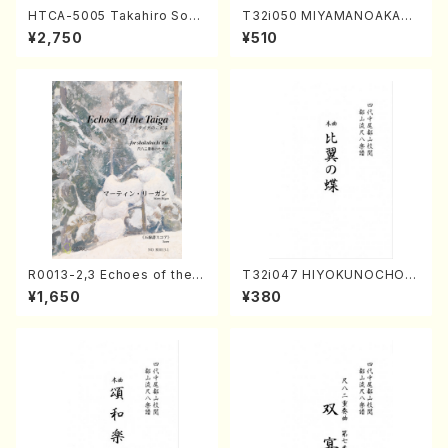
HTCA-5005 Takahiro Sono
T32i050 MIYAMANOAKATS
da Young Years 1(Piano/T.
UKI(shakuhachi/M. Kazue /
¥2,750
¥510
Sonoda /CD)
Full Score)
R0013-2,3 Echoes of the T
T32i047 HIYOKUNOCHO(s
aiga (Shakuhachi 3 /Marty
hakuhachi/S. MORIKAWA R
¥1,650
¥380
Regan/Shakuhachi parts)
yuzan /Full Score)