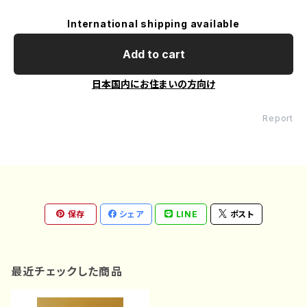
International shipping available
Add to cart
日本国内にお住まいの方向け
Report
保存
シェア
LINE
ポスト
最近チェックした商品