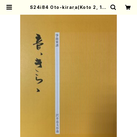
S24i84 Oto-kirara(Koto 2, 17/
T.SAWAI/Score) | Mother-Ear
th Online Shop