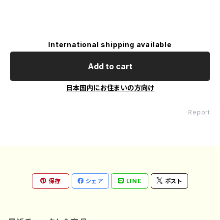
International shipping available
Add to cart
日本国内にお住まいの方向け
Report
保存
シェア
LINE
ポスト