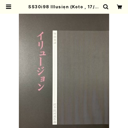
SS30i98 Illusion (Koto , 17/H.
SAWAI/Score) | Mother-Earth
Online Shop