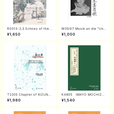
R0013-2,3 Echoes of the T
M35i97 Musik an die "Unc
aiga (Shakuhachi 3 /Marty
hu Kuyo Bosatsu" (Hideo
¥1,650
¥1,000
Regan/Shakuhachi parts)
Mizokami / Organ / Score)
T2205 Chapter of KIZUNA
K4805 IMAYO MOCHIZUK
(Banbooflute and Shakuha
I (Nagauta Shamisen /Y. K
¥1,980
¥1,540
chi/K. TSUBONOU /Full Sc
INEYA /Full Score)
ore)