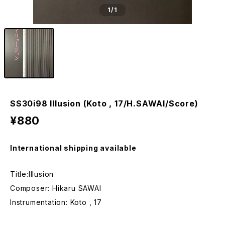
1
/1
SS30i98 Illusion (Koto , 17/H.SAWAI/Score)
¥880
International shipping available
Title:Illusion
Composer: Hikaru SAWAI
Instrumentation: Koto , 17