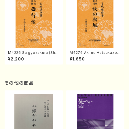
M4226 Saigyozakura (Sha
M4276 Aki no Hatsukaze
misen /M. MIYAGI /Full Sco
(Shamisen /M. MIYAGI /Full
¥2,200
¥1,650
re)
Score)
その他の商品