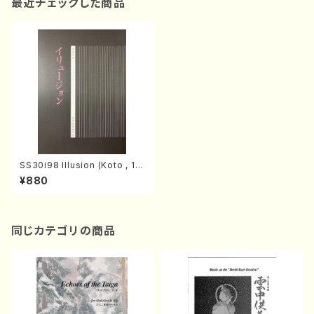
最近チェックした商品
SS30i98 Illusion (Koto , 1
7/H.SAWAI/Score)
¥880
同じカテゴリの商品