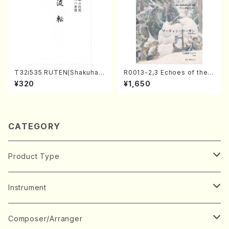
T32i535 RUTEN(Shakuhac
R0013-2,3 Echoes of the T
hi/H. Ichizan Shodai /Full S
aiga (Shakuhachi 3 /Marty
¥320
¥1,650
core)
Regan/Shakuhachi parts)
CATEGORY
Product Type
Music Score
Instrument
Book
Japanese Instrument
Composer/Arranger