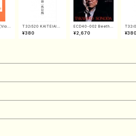
Violi
T32i520 KAITEIAIOI
ECD40-002 Beetho
T32i
llo,Do
NOUTA(Shakuhachi/
ven 3 Great sonata
kuhac
¥380
¥2,670
¥38
mbalo/
Y. Hozan Shodai /Fu
s(Piano/Beethoven
yuso 
Full
ll Score)
/CD)