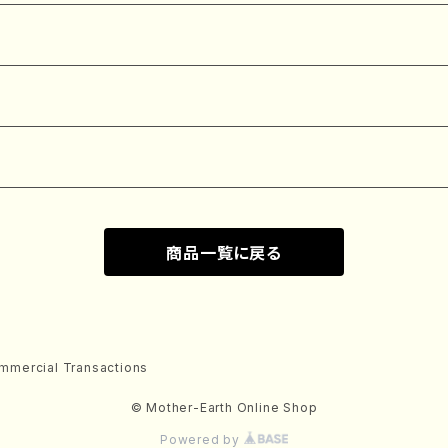
商品一覧に戻る
mmercial Transactions
© Mother-Earth Online Shop
Powered by