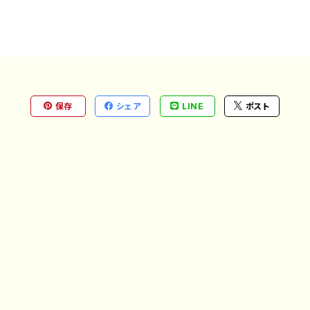
保存
シェア
LINE
ポスト