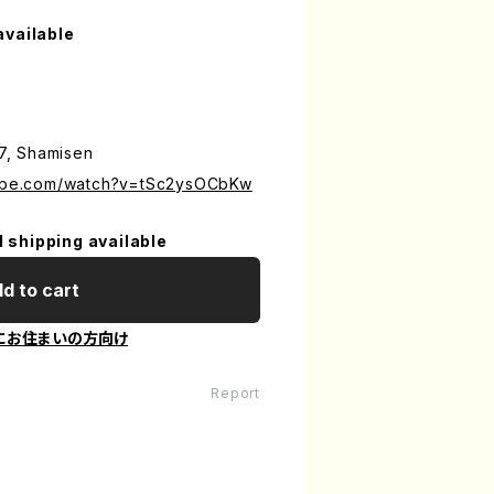
available
17, Shamisen
tube.com/watch?v=tSc2ysOCbKw
l shipping available
d to cart
にお住まいの方向け
Report