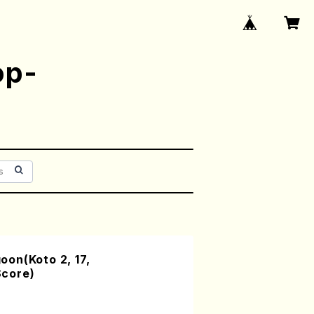
op-
on(Koto 2, 17,
core)