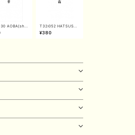
030 AOBA(sha
T32i052 HATSUSHI
hi/N. Tozan R
MO(shakuhachi/S. S
0
¥380
/Full Score)
huzan /Full Score)