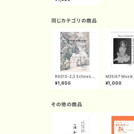
hamisen/H.SAWAI/S
core)
同じカテゴリの商品
R0013-2,3 Echoes
M35i97 Musik 
of the Taiga (Shaku
e "Unchu Kuy
¥1,650
¥1,000
hachi 3 /Marty Rega
atsu" (Hideo 
n/Shakuhachi parts)
ami / Organ / 
その他の商品