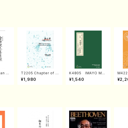
an di
T2205 Chapter of K
K4805 IMAYO MO
M422
o Bos
IZUNA (Banbooflute
CHIZUKI (Nagauta
a (Sh
¥1,980
¥1,540
¥2,2
Mizok
and Shakuhachi/K.
Shamisen /Y. KINEY
AGI /
Score)
TSUBONOU /Full Sc
A /Full Score)
ore)