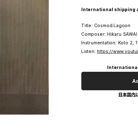
International shipping 
Title: Cosmod.Lagoon
Composer: Hikaru SAWAI
Instrumentation: Koto 2, 
Listen:
https://www.you
Internationa
Ad
日本国内