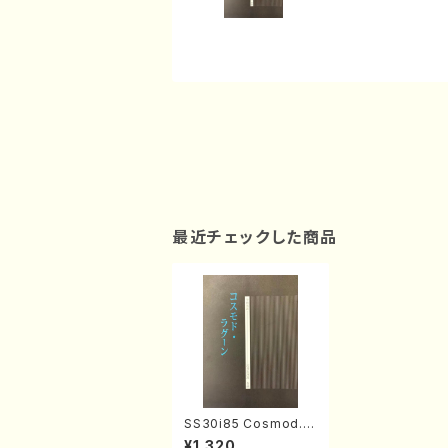
最近チェックした商品
SS30i85 Cosmod.L
agoon(Koto 2, 17, S
¥1,320