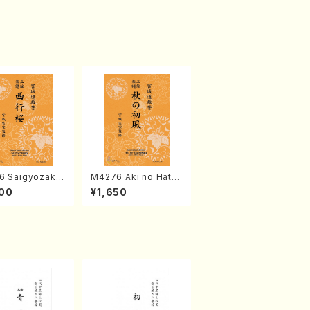
6 Saigyozakur
M4276 Aki no Hatsu
amisen /M. MIY
kaze (Shamisen /M.
00
¥1,650
Full Score)
MIYAGI /Full Score)