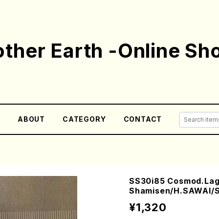
ther Earth -Online Sh
E
ABOUT
CATEGORY
CONTACT
SS30i85 Cosmod.Lago
Shamisen/H.SAWAI/S
¥1,320