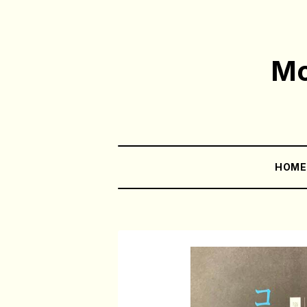
Mo
HOM