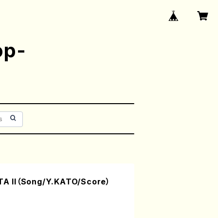
op-
A II（Song/Y.KATO/Score）