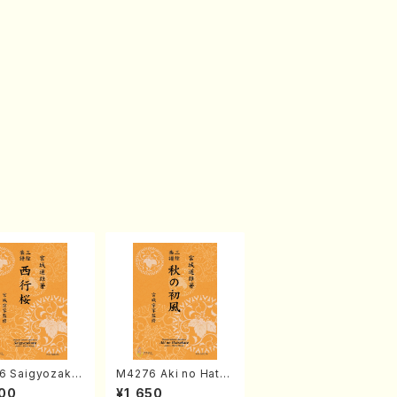
6 Saigyozakur
M4276 Aki no Hatsu
amisen /M. MIY
kaze (Shamisen /M.
00
¥1,650