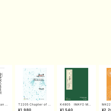
an di
T2205 Chapter of K
K4805 IMAYO MO
M422
o Bos
IZUNA (Banbooflute
CHIZUKI (Nagauta
a (Sh
¥1,980
¥1,540
¥2,2