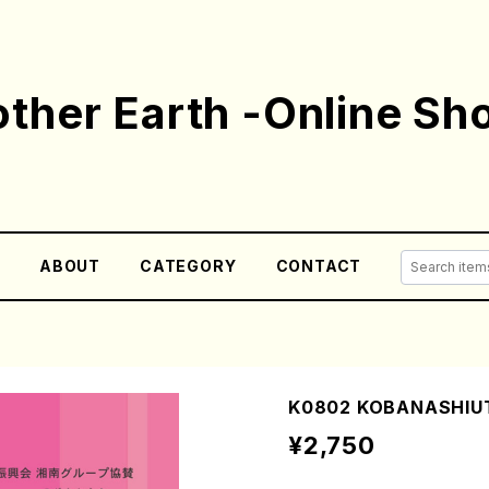
ther Earth -Online Sh
E
ABOUT
CATEGORY
CONTACT
K0802 KOBANASHIUT
¥2,750