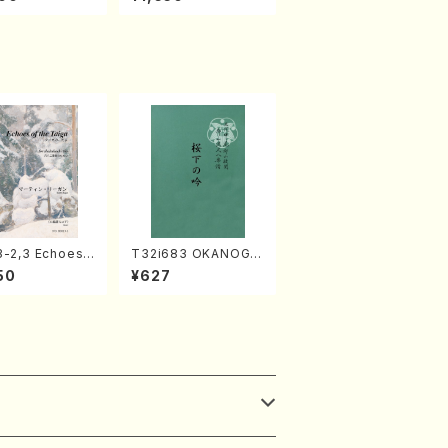
Full Score)
MIYAGI /Full Score)
3-2,3 Echoes
T32i683 OKANOGI
aiga (Shaku
N(M. Sumie /Full Sc
50
¥627
 3 /Marty Rega
ore)
kuhachi parts)