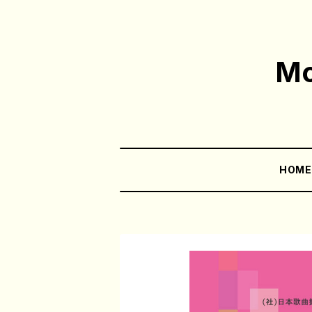
Mo
HOM