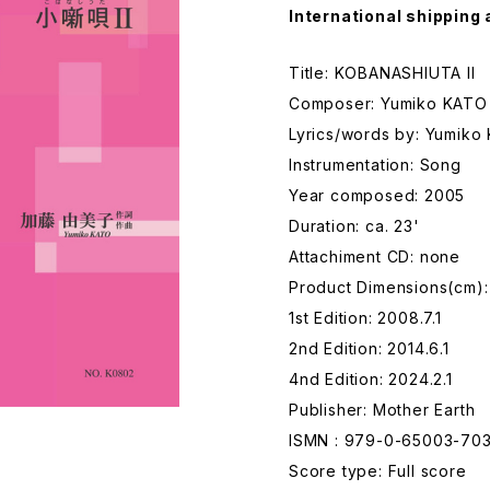
International shipping 
Title: KOBANASHIUTA II
Composer: Yumiko KATO
Lyrics/words by: Yumiko
Instrumentation: Song
Year composed: 2005
Duration: ca. 23'
Attachiment CD: none
Product Dimensions(cm)
1st Edition: 2008.7.1
2nd Edition: 2014.6.1
4nd Edition: 2024.2.1
Publisher: Mother Earth
ISMN : 979-0-65003-70
Score type: Full score