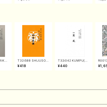
Mizok
and Shakuhachi/K.
Shamisen /Y. KINEY
AGI /
Score)
TSUBONOU /Full Sc
A /Full Score)
ore)
RIKAG
T32i588 SHIJUSOK
T32i042 KUMPU(sh
R001
achi/
YOKU(K. Shoon Sho
akuhachi/K. Kouzan
of the T
¥418
¥440
¥1,6
l Scor
dai /Full Score)No.2
/Full Score)
hachi
304
n/Sha