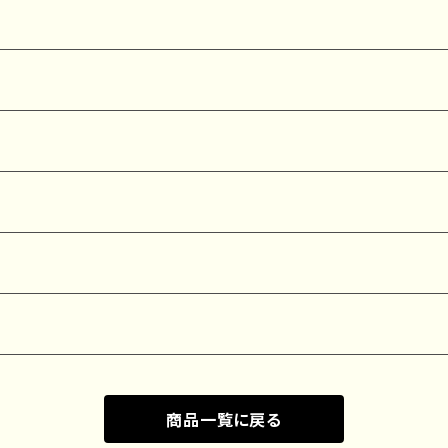
商品一覧に戻る