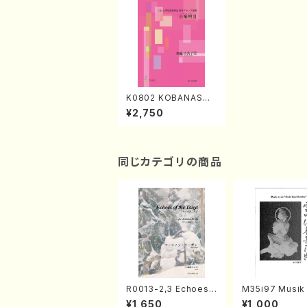
K0802 KOBANASHI
UTA II（Song/Y.KAT
¥2,750
O/Score）
同じカテゴリの商品
R0013-2,3 Echoes
M35i97 Musik 
of the Taiga (Shaku
e "Unchu Kuy
¥1,650
¥1,000