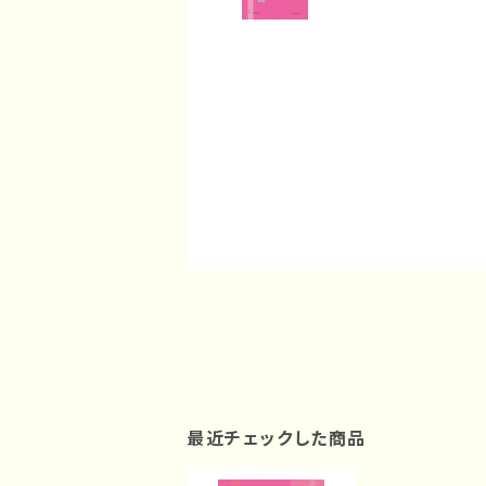
最近チェックした商品