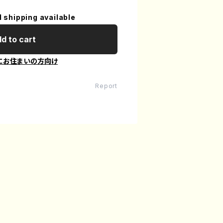
l shipping available
d to cart
にお住まいの方向け
Report