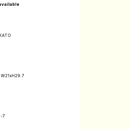
available
 KATO
: W21xH29.7
3-7