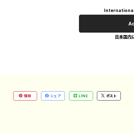
Internationa
Ad
日本国内
保存
シェア
LINE
ポスト