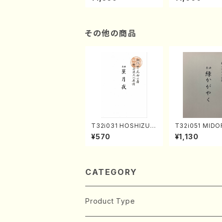
hachi 3 /Marty Rega
atsu" (Hideo 
n/Shakuhachi parts)
ami / Organ / 
その他の商品
T32i031 HOSHIZUKI
T32i051 MIDO
YO(shakuhachi/K. K
AYAKU(shakuh
¥570
¥1,130
ouzan /Full Score)
K. Kouzan /Ful
e)
CATEGORY
Product Type