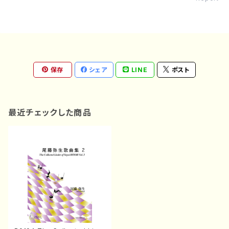
保存
シェア
LINE
ポスト
最近チェックした商品