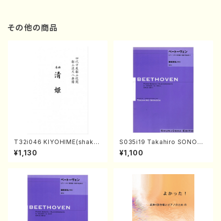
その他の商品
T32i046 KIYOHIME(shakuh
S035i19 Takahiro SONODA
achi/K. Kouzan /Full Score)
kouteiban beethoven・Pian
¥1,130
¥1,100
o・Sonate #19[D Major] op
49-1(Piano solo/T. SONOD
A /Full Score)