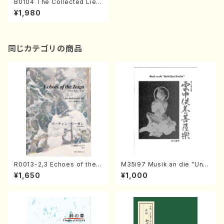
B0104 The Collected Lied
er of Yayoi BITOH Vol. 2(S
¥1,980
ong Pf/Y. BITOH/Score)
同じカテゴリの商品
R0013-2,3 Echoes of the T
M35i97 Musik an die "Unc
aiga (Shakuhachi 3 /Marty
hu Kuyo Bosatsu" (Hideo
¥1,650
¥1,000
Regan/Shakuhachi parts)
Mizokami / Organ / Score)