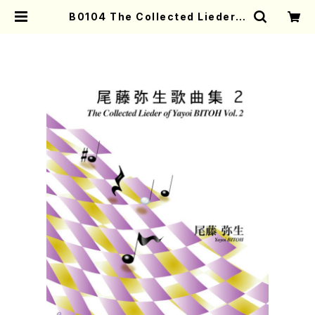
B0104 The Collected Lieder o
f Yayoi BITOH Vol. 2(Song Pf/
Y. BITOH/Score) | Mother-Ear
th Online Shop