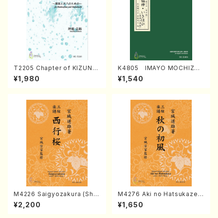
T2205 Chapter of KIZUNA
K4805 IMAYO MOCHIZUK
(Banbooflute and Shakuha
I (Nagauta Shamisen /Y. K
¥1,980
¥1,540
chi/K. TSUBONOU /Full Sc
INEYA /Full Score)
ore)
M4226 Saigyozakura (Sha
M4276 Aki no Hatsukaze
misen /M. MIYAGI /Full Sco
(Shamisen /M. MIYAGI /Full
¥2,200
¥1,650
re)
Score)