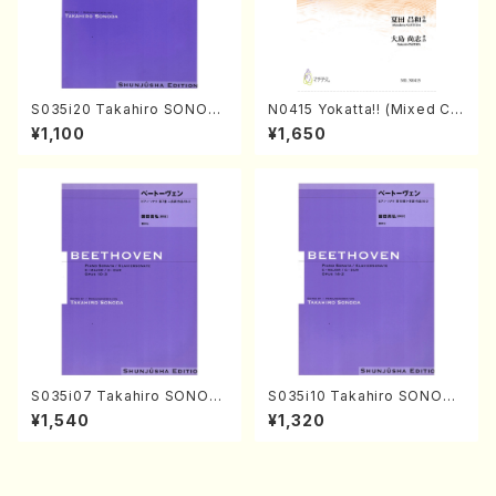
S035i20 Takahiro SONOD
N0415 Yokatta!! (Mixed Ch
A kouteiban beethoven・Pi
orus, Pf/M. NATSUDA /Full
¥1,100
¥1,650
ano・Sonate #20[G Major]
Score)
op49-2(Piano solo/T. SON
ODA /Full Score)
S035i07 Takahiro SONOD
S035i10 Takahiro SONODA
A kouteiban beethoven・Pi
kouteiban beethoven・Pian
¥1,540
¥1,320
ano・Sonate #7[F Major] o
o・Sonate #10[G Major] op1
p10-3(Piano solo/T. SONO
4-2(Piano solo/T. SONOD
DA /Full Score)
A /Full Score)