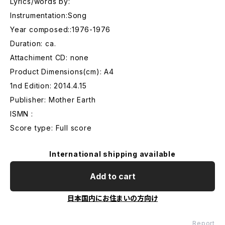
Lyrics/words by:
Instrumentation:Song
Year composed::1976-1976
Duration: ca.
Attachiment CD: none
Product Dimensions(cm): A4
1nd Edition: 2014.4.15
Publisher: Mother Earth
ISMN :
Score type: Full score
International shipping available
Add to cart
日本国内にお住まいの方向け
Report