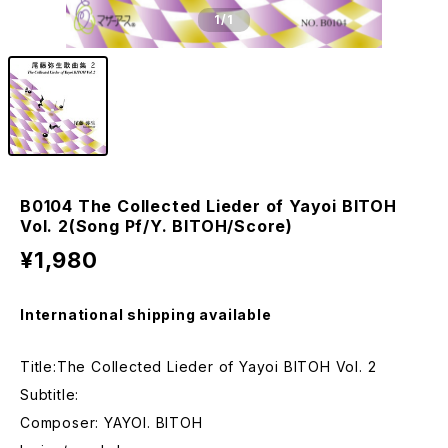
1
/1
B0104 The Collected Lieder of Yayoi BITOH
Vol. 2(Song Pf/Y. BITOH/Score)
¥1,980
International shipping available
Title:The Collected Lieder of Yayoi BITOH Vol. 2
Subtitle:
Composer: YAYOI. BITOH