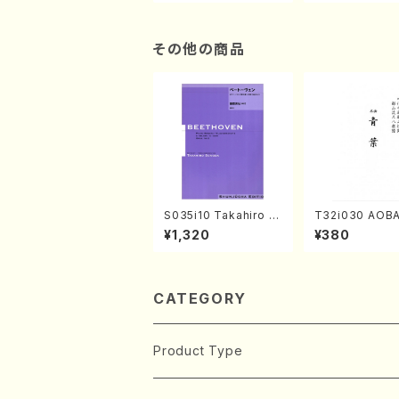
n/Shakuhachi parts)
ami / Organ / 
その他の商品
S035i10 Takahiro S
T32i030 AOBA
ONODA kouteiban b
kuhachi/N. To
¥1,320
¥380
eethoven・Piano・So
yuso /Full Sco
nate #10[G Major] o
p14-2(Piano solo/T.
SONODA /Full Scor
e)
CATEGORY
Product Type