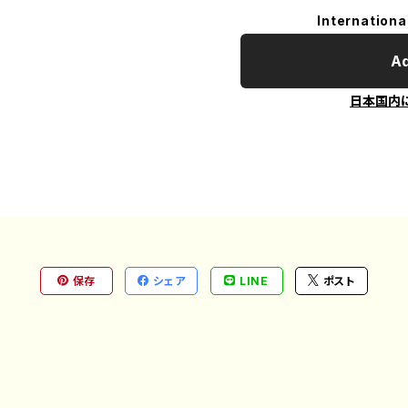
Internationa
Ad
日本国内
保存
シェア
LINE
ポスト