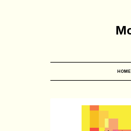
Mo
HOM