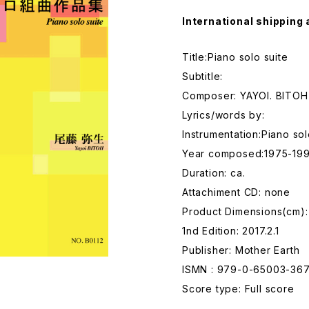
International shipping 
Title:Piano solo suite
Subtitle:
Composer: YAYOI. BITOH
Lyrics/words by:
Instrumentation:Piano so
Year composed:1975-199
Duration: ca.
Attachiment CD: none
Product Dimensions(cm)
1nd Edition: 2017.2.1
Publisher: Mother Earth
ISMN : 979-0-65003-367
Score type: Full score