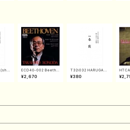
Score)
TSUBONOU /Full Sc
A /Full Score)
ore)
(sha
ECD40-002 Beetho
T32i032 HARUGAS
HTCA
zan R
ven 3 Great sonata
UMI(shakuhachi/K.
o So
¥2,670
¥380
¥2,7
re)
s(Piano/Beethoven
Kouzan /Full Score)
ars 4
/CD)
da /C