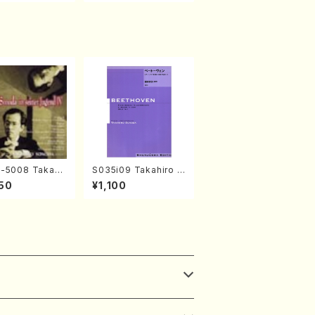
-5008 Takahir
S035i09 Takahiro S
noda Young Ye
ONODA kouteiban b
50
¥1,100
(Piano/T. Sono
eethoven・Piano・So
D)
nate #9[C Major] op
14-1(Piano solo/T.
SONODA /Full Scor
e)