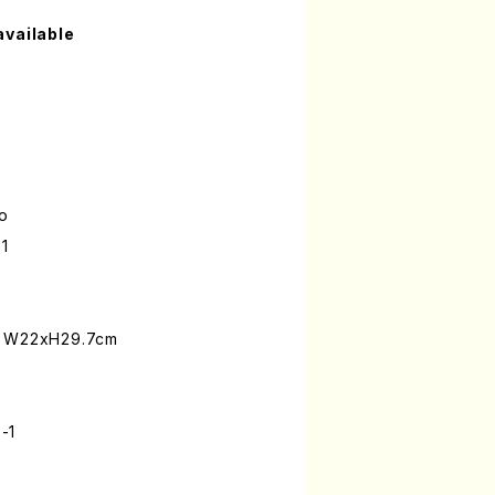
available
lo
1
: W22xH29.7cm
-1