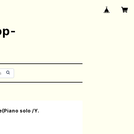
op-
e(Piano solo /Y.