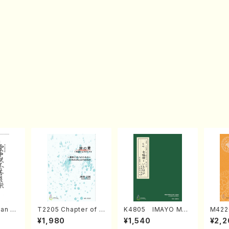
an di
T2205 Chapter of K
K4805 IMAYO MO
M422
o Bos
IZUNA (Banbooflute
CHIZUKI (Nagauta
a (Sh
¥1,980
¥1,540
¥2,2
Mizok
and Shakuhachi/K.
Shamisen /Y. KINEY
AGI /