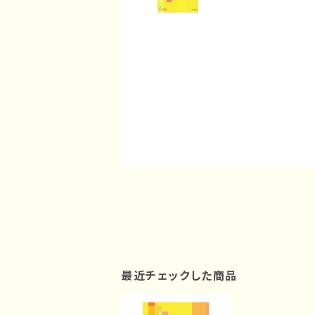
最近チェックした商品