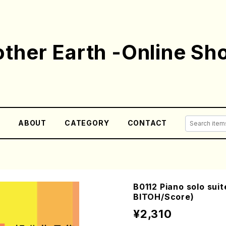
ther Earth -Online Sh
E
ABOUT
CATEGORY
CONTACT
B0112 Piano solo suit
BITOH/Score)
¥2,310