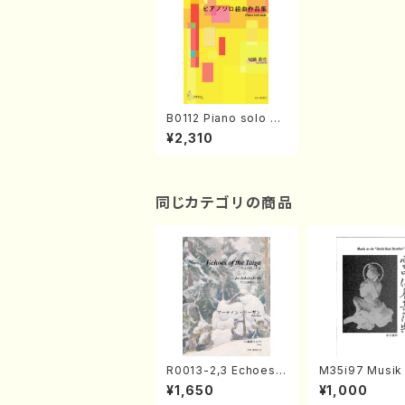
B0112 Piano solo su
ite(Piano solo /Y. BI
¥2,310
TOH/Score)
同じカテゴリの商品
R0013-2,3 Echoes
M35i97 Musik 
of the Taiga (Shaku
e "Unchu Kuy
¥1,650
¥1,000
hachi 3 /Marty Rega
atsu" (Hideo 