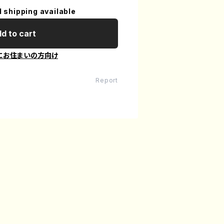
l shipping available
d to cart
にお住まいの方向け
Report