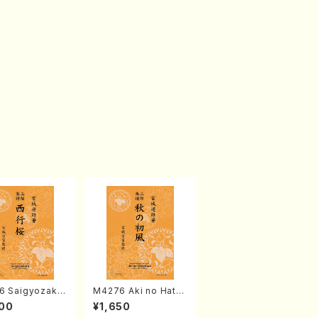
6 Saigyozakur
M4276 Aki no Hatsu
amisen /M. MIY
kaze (Shamisen /M.
00
¥1,650
Full Score)
MIYAGI /Full Score)