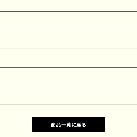
商品一覧に戻る