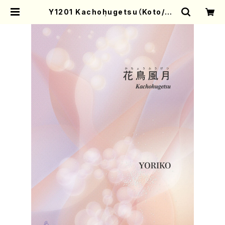
Y1201 Kachohugetsu（Koto/YO
RIKO/Score） | Mother-Earth O
nline Shop