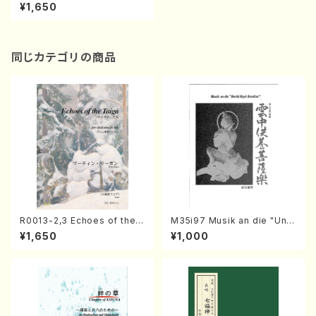
o/YORIKO/Score）
¥1,650
同じカテゴリの商品
R0013-2,3 Echoes of the T
M35i97 Musik an die "Unc
aiga (Shakuhachi 3 /Marty
hu Kuyo Bosatsu" (Hideo
¥1,650
¥1,000
Regan/Shakuhachi parts)
Mizokami / Organ / Score)