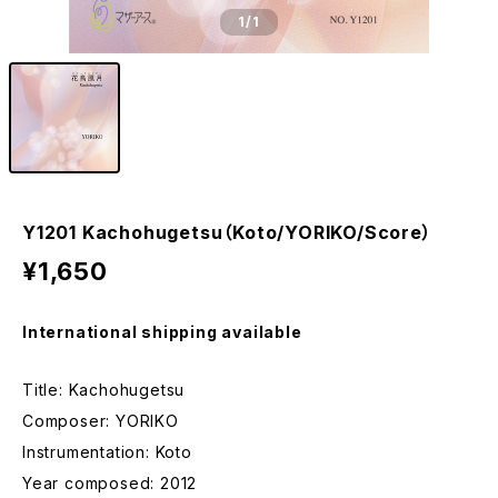
1
/1
Y1201 Kachohugetsu（Koto/YORIKO/Score）
¥1,650
International shipping available
Title: Kachohugetsu
Composer: YORIKO
Instrumentation: Koto
Year composed: 2012