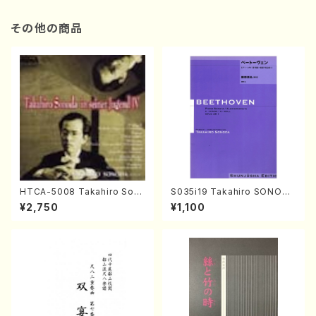
その他の商品
HTCA-5008 Takahiro Son
S035i19 Takahiro SONODA
oda Young Years 4(Piano/
kouteiban beethoven・Pian
¥2,750
¥1,100
T. Sonoda /CD)
o・Sonate #19[D Major] op
49-1(Piano solo/T. SONOD
A /Full Score)