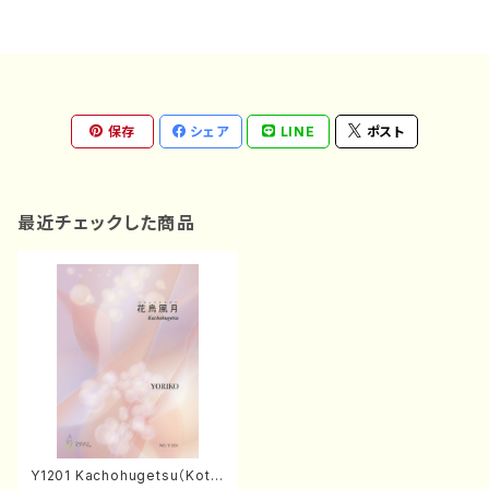
保存
シェア
LINE
ポスト
最近チェックした商品
Y1201 Kachohugetsu（Kot