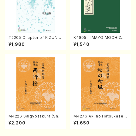
T2205 Chapter of KIZUNA
K4805 IMAYO MOCHIZUK
(Banbooflute and Shakuha
I (Nagauta Shamisen /Y. K
¥1,980
¥1,540
chi/K. TSUBONOU /Full Sc
INEYA /Full Score)
ore)
M4226 Saigyozakura (Sha
M4276 Aki no Hatsukaze
misen /M. MIYAGI /Full Sco
(Shamisen /M. MIYAGI /Full
¥2,200
¥1,650
re)
Score)