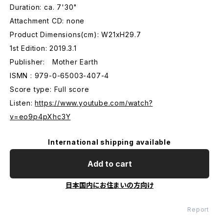
Duration: ca. 7'30"
Attachment CD: none
Product Dimensions(cm): W21xH29.7
1st Edition: 2019.3.1
Publisher: Mother Earth
ISMN : 979-0-65003-407-4
Score type: Full score
Listen:
https://www.youtube.com/watch?
v=eo9p4pXhc3Y
International shipping available
Add to cart
日本国内にお住まいの方向け
Report