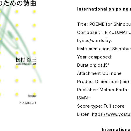
International shipping 
Title: POEME for Shinob
Composer: TEIZOU.MAT
Lyrics/words by:
Instrumentation: Shinobu
Year composed:
Duration: ca.15'
Attachment CD: none
Product Dimensions(cm):
Publisher: Mother Earth
ISMN :
Score type: Full score
Listen:
https://www.you
Internationa