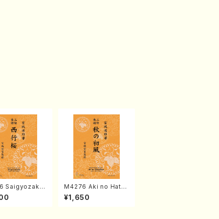
6 Saigyozakur
M4276 Aki no Hatsu
amisen /M. MIY
kaze (Shamisen /M.
00
¥1,650
Full Score)
MIYAGI /Full Score)