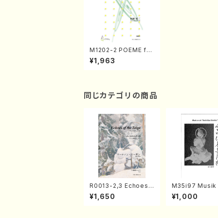
M1202-2 POEME for
Shinobue and Biwa
¥1,963
(Shinobue, Biwa / T
EIZOU.MATUMURA /
Score)
同じカテゴリの商品
R0013-2,3 Echoes
M35i97 Musik 
of the Taiga (Shaku
e "Unchu Kuy
¥1,650
¥1,000
hachi 3 /Marty Rega
atsu" (Hideo 
n/Shakuhachi parts)
ami / Organ / 