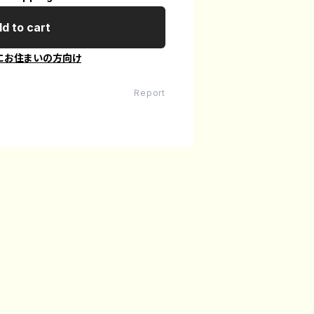
d to cart
にお住まいの方向け
Report