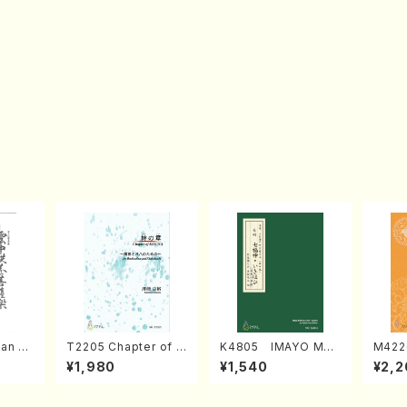
an di
T2205 Chapter of K
K4805 IMAYO MO
M422
o Bos
IZUNA (Banbooflute
CHIZUKI (Nagauta
a (Sh
¥1,980
¥1,540
¥2,2
Mizok
and Shakuhachi/K.
Shamisen /Y. KINEY
AGI /
Score)
TSUBONOU /Full Sc
A /Full Score)
ore)