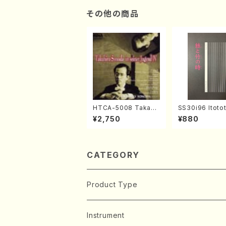
その他の商品
HTCA-5008 Takahir
SS30i96 Itoto
o Sonoda Young Ye
otoki(Koto , 17
¥2,750
¥880
ars 4(Piano/T. Sono
kuhachi/H.SAW
da /CD)
ore)
CATEGORY
Product Type
Music Score
Instrument