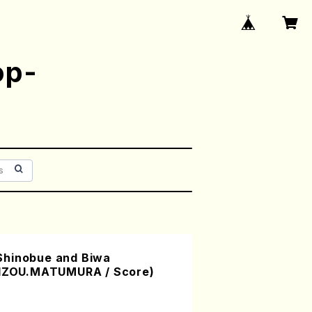
op-
Shinobue and Biwa
EIZOU.MATUMURA / Score)