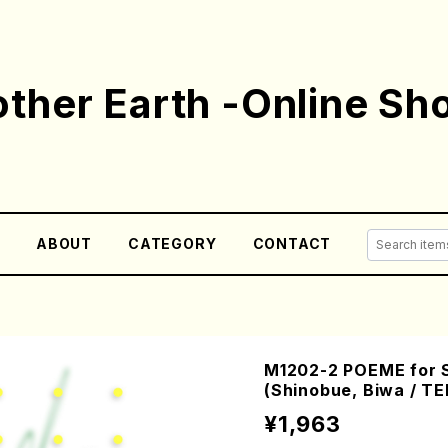
ther Earth -Online Sh
E
ABOUT
CATEGORY
CONTACT
M1202-2 POEME for 
(Shinobue, Biwa / T
¥1,963