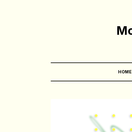
Mo
HOM