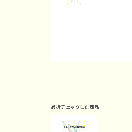
最近チェックした商品