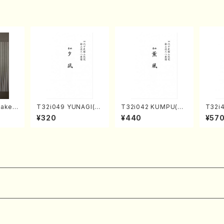
taken
T32i049 YUNAGI(sh
T32i042 KUMPU(sh
T32i
, Sha
akuhachi/N. Kazan /
akuhachi/K. Kouzan
TA(Sh
¥320
¥440
¥57
AI/Sc
Full Score)
/Full Score)
eiho 