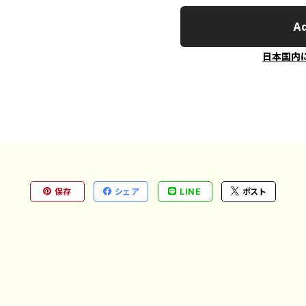
Ad
日本国内
保存
シェア
LINE
ポスト