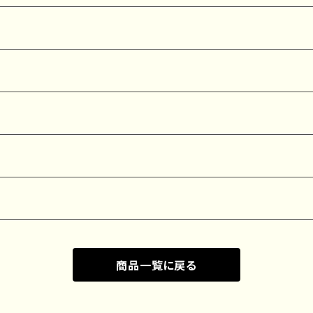
商品一覧に戻る