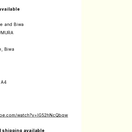
available
ue and Biwa
UMURA
e, Biwa
 A4
tube.com/watch?v=IG52hNcQbqw
l shipping available