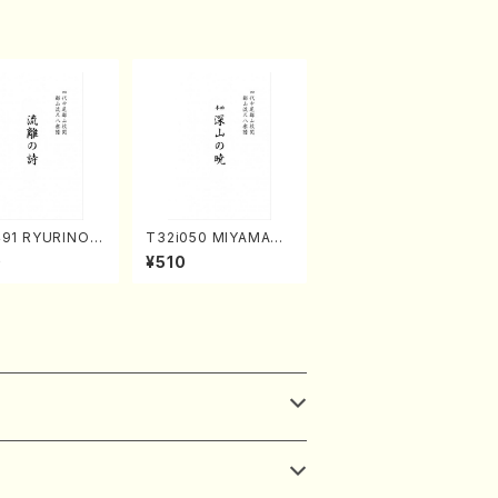
491 RYURINOU
T32i050 MIYAMAN
akuhachi/N. S
OAKATSUKI(shakuh
0
¥510
/Full Score)
achi/M. Kazue /Full
Score)