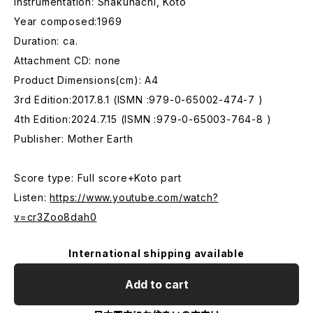
Instrumentation: Shakuhachi, Koto
Year composed:1969
Duration: ca.
Attachment CD: none
Product Dimensions(cm): A4
3rd Edition:2017.8.1 (ISMN :979-0-65002-474-7 )
4th Edition:2024.7.15 (ISMN :979-0-65003-764-8 )
Publisher: Mother Earth
Score type: Full score+Koto part
Listen:
https://www.youtube.com/watch?
v=cr3Zoo8dah0
International shipping available
Add to cart