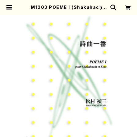
M1203 POEME I (Shakuhachi,
Koto/T.MATUMURA/Score) | M
other-Earth Online Shop