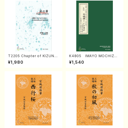
T2205 Chapter of KIZUNA
K4805 IMAYO MOCHIZUK
(Banbooflute and Shakuha
I (Nagauta Shamisen /Y. K
¥1,980
¥1,540
chi/K. TSUBONOU /Full Sc
INEYA /Full Score)
ore)