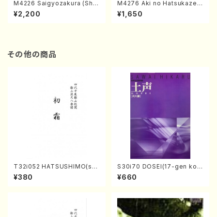
M4226 Saigyozakura (Sha
M4276 Aki no Hatsukaze
misen /M. MIYAGI /Full Sco
(Shamisen /M. MIYAGI /Full
¥2,200
¥1,650
re)
Score)
その他の商品
T32i052 HATSUSHIMO(sha
S30i70 DOSEI(17-gen kot
kuhachi/S. Shuzan /Full Sc
o，shakuhachi/H. Sawai /Fu
¥380
¥660
ore)
ll Score)