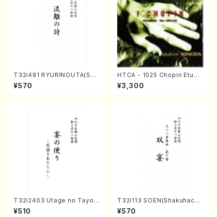
T32i491 RYURINOUTA(Sha
HTCA - 1025 Chopin Etude
kuhachi/N. Seiho /Full Scor
s(Piano/Chopin /CD)
¥570
¥3,300
e)
T32i2403 Utage no Tayori
T32i113 SOEN(Shakuhachi/
(Shakuhachi/H.NOMURA/F
Y. Houzan Shodai /shakuh
¥510
¥570
ull Score/598)
achi/tablature score)