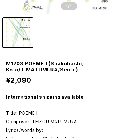
1
/1
M1203 POEME I (Shakuhachi,
Koto/T.MATUMURA/Score)
¥2,090
International shipping available
Title: POEME I
Composer: TEIZOU.MATUMURA
Lyrics/words by: