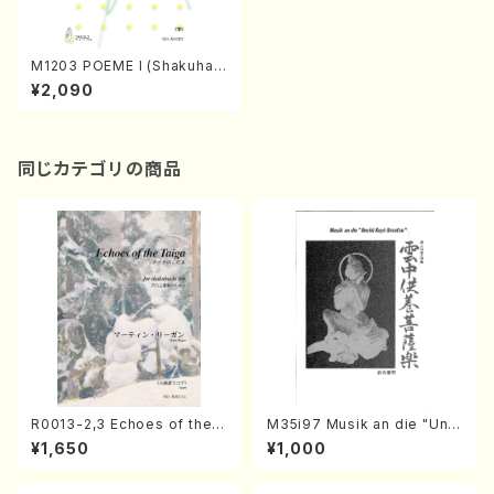
M1203 POEME I (Shakuhac
hi, Koto/T.MATUMURA/Sco
¥2,090
re)
同じカテゴリの商品
R0013-2,3 Echoes of the T
M35i97 Musik an die "Unc
aiga (Shakuhachi 3 /Marty
hu Kuyo Bosatsu" (Hideo
¥1,650
¥1,000
Regan/Shakuhachi parts)
Mizokami / Organ / Score)