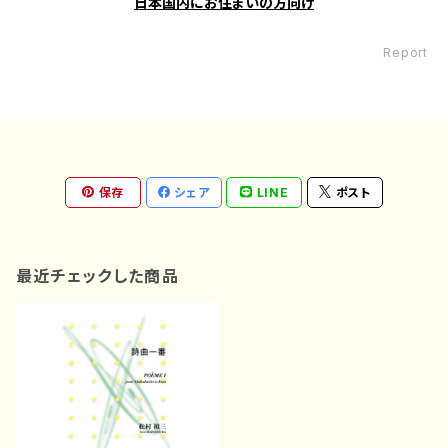
日本国内にお住まいの方向け
Report
保存
シェア
LINE
ポスト
最近チェックした商品