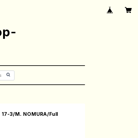
op-
 17-3/M. NOMURA/Full