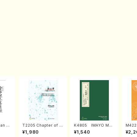
an di
T2205 Chapter of K
K4805 IMAYO MO
M422
o Bos
IZUNA (Banbooflute
CHIZUKI (Nagauta
a (Sh
¥1,980
¥1,540
¥2,2
Mizok
and Shakuhachi/K.
Shamisen /Y. KINEY
AGI /