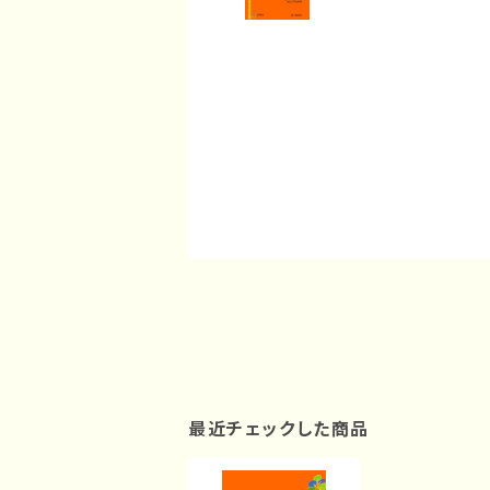
最近チェックした商品