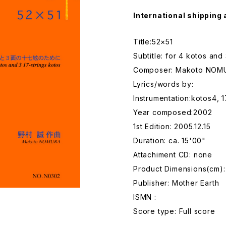
International shipping 
Title:52×51
Subtitle: for 4 kotos and
Composer: Makoto NOM
Lyrics/words by:
Instrumentation:kotos4, 
Year composed:2002
1st Edition: 2005.12.15
Duration: ca. 15'00"
Attachiment CD: none
Product Dimensions(cm):
Publisher: Mother Earth
ISMN :
Score type: Full score