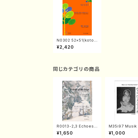
N0302 52×51(kotos
4, 17-3/M. NOMUR
¥2,420
A/Full score)
同じカテゴリの商品
R0013-2,3 Echoes
M35i97 Musik 
of the Taiga (Shaku
e "Unchu Kuy
¥1,650
¥1,000
hachi 3 /Marty Rega
atsu" (Hideo 