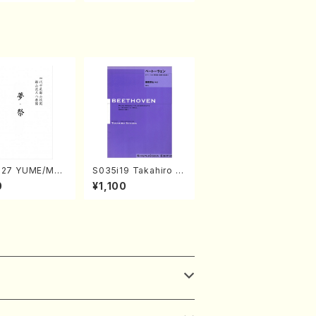
327 YUME/MAT
S035i19 Takahiro S
Shakuhachi/H.
ONODA kouteiban b
0
¥1,100
i /Full Score)
eethoven・Piano・So
nate #19[D Major] o
p49-1(Piano solo/T.
SONODA /Full Scor
e)