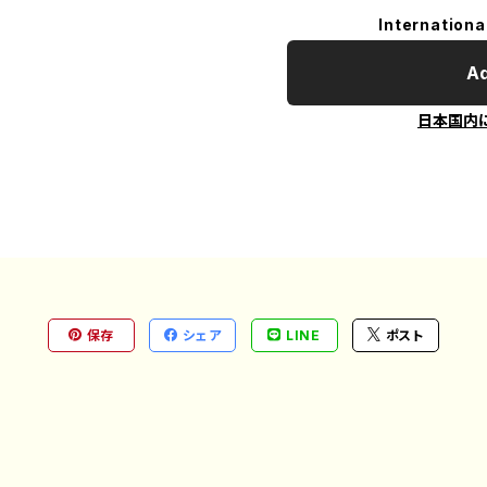
Internationa
Ad
日本国内
保存
シェア
LINE
ポスト