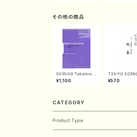
n/Shakuhachi parts)
ami / Organ / 
その他の商品
S035i09 Takahiro S
T32i113 SOEN
ONODA kouteiban b
uhachi/Y. Hou
¥1,100
¥570
eethoven・Piano・So
hodai /shakuhachi/t
nate #9[C Major] op
ablature score
14-1(Piano solo/T.
SONODA /Full Scor
e)
CATEGORY
Product Type