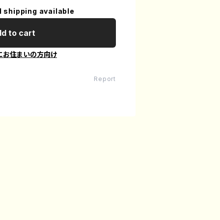
l shipping available
d to cart
にお住まいの方向け
Report