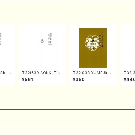
Score)
TSUBONOU /Full Sc
A /Full Score)
ore)
(Shak
T32i630 AOI(K. Tai
T32i038 YUMEJI(sh
T32i
zan S
zan /Full Score)
akuhachi/K. Kouzan
SURI(
¥561
¥380
¥44
/Full Score)
Gench
)