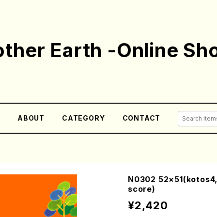
ther Earth -Online Sh
E
ABOUT
CATEGORY
CONTACT
N0302 52×51(kotos4,
score)
¥2,420