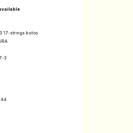
available
 3 17-strings kotos
URA
17-3
 A4