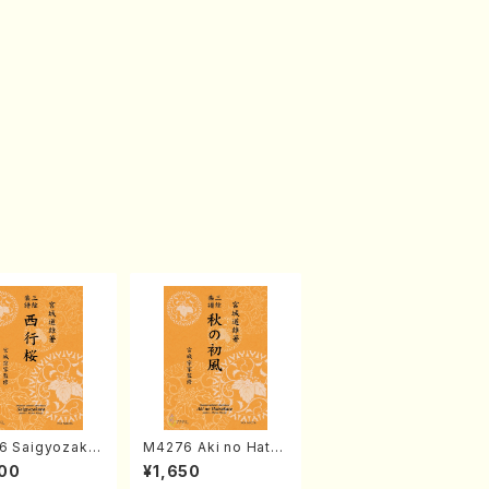
6 Saigyozakur
M4276 Aki no Hatsu
amisen /M. MIY
kaze (Shamisen /M.
00
¥1,650
Full Score)
MIYAGI /Full Score)