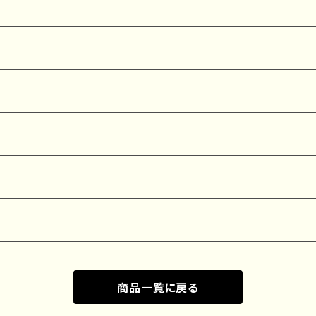
商品一覧に戻る