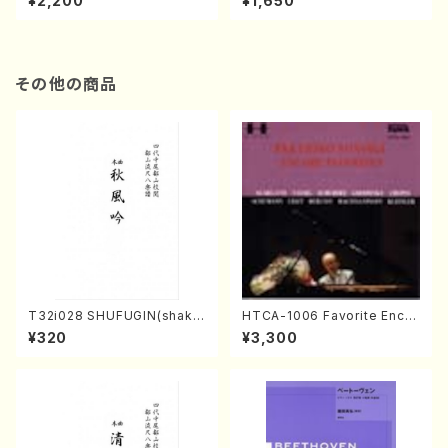
¥2,200
¥1,650
re)
Score)
その他の商品
T32i028 SHUFUGIN(shaku
HTCA-1006 Favorite Encor
hachi/K. Kouzan /Full Scor
e Pieces(Piano/T. Sonoda
¥320
¥3,300
e)
/CD)