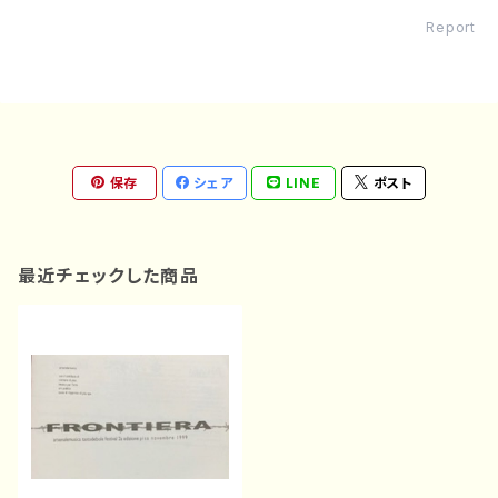
Report
保存
シェア
LINE
ポスト
最近チェックした商品