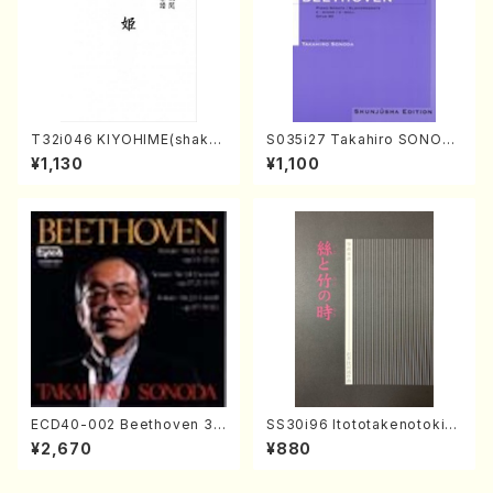
T32i046 KIYOHIME(shakuh
S035i27 Takahiro SONOD
achi/K. Kouzan /Full Score)
A kouteiban beethoven・Pi
¥1,130
¥1,100
ano・Sonate #27[C minor]
op90(Piano solo/T. SONO
DA /Full Score)
ECD40-002 Beethoven 3
SS30i96 Itototakenotoki(K
Great sonatas(Piano/Beeth
oto , 17, Shakuhachi/H.SAW
¥2,670
¥880
oven /CD)
AI/Score)