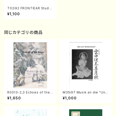
T02i92 FRONTIEAR Study/
Limen(CD/Y. TANAKA/CD)
¥1,100
同じカテゴリの商品
R0013-2,3 Echoes of the T
M35i97 Musik an die "Unc
aiga (Shakuhachi 3 /Marty
hu Kuyo Bosatsu" (Hideo
¥1,650
¥1,000
Regan/Shakuhachi parts)
Mizokami / Organ / Score)