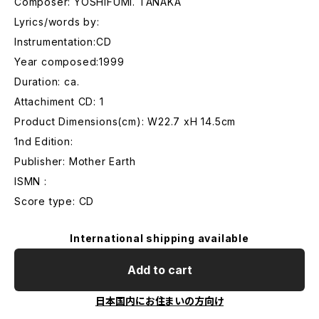
Composer: YOSHIFUMI. TANAKA
Lyrics/words by:
Instrumentation:CD
Year composed:1999
Duration: ca.
Attachiment CD: 1
Product Dimensions(cm): W22.7 xH 14.5cm
1nd Edition:
Publisher: Mother Earth
ISMN :
Score type: CD
International shipping available
Add to cart
日本国内にお住まいの方向け