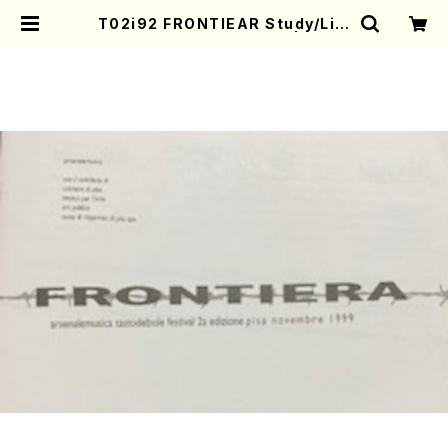
T02i92 FRONTIEAR Study/Lim
en(CD/Y. TANAKA/CD) | Moth
er-Earth Online Shop