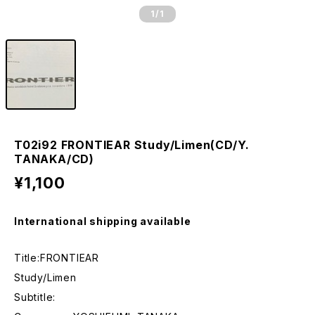
1
/1
T02i92 FRONTIEAR Study/Limen(CD/Y.
TANAKA/CD)
¥1,100
International shipping available
Title:FRONTIEAR
Study/Limen
Subtitle: