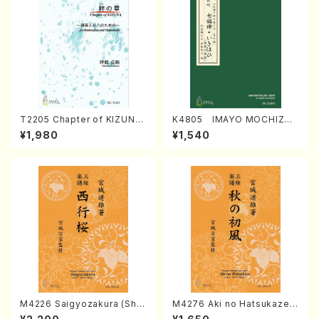
T2205 Chapter of KIZUNA
K4805 IMAYO MOCHIZUK
(Banbooflute and Shakuha
I (Nagauta Shamisen /Y. K
¥1,980
¥1,540
chi/K. TSUBONOU /Full Sc
INEYA /Full Score)
ore)
M4226 Saigyozakura (Sha
M4276 Aki no Hatsukaze
misen /M. MIYAGI /Full Sco
(Shamisen /M. MIYAGI /Full