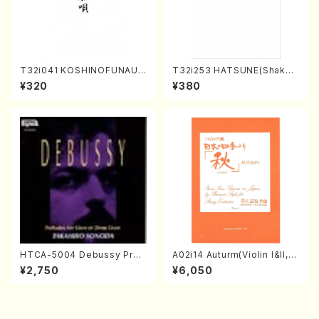
T32i041 KOSHINOFUNAUT
T32i253 HATSUNE(Shakuh
A(shakuhachi/F. Ryuzan /F
achi/M. Kengyo /Full Scor
¥320
¥380
ull Score)
e)
HTCA-5004 Debussy Prel
A02i14 Auturm(Violin I&II,Vi
udes 1, 2(Piano/Debussy /
ola,Cello,Double bass,Ce
¥2,750
¥6,050
CD)
mbalo/M. HAYAKAWA /Full
Score)