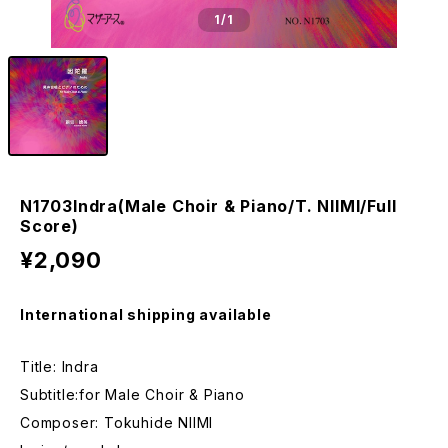
1
/1
N1703Indra(Male Choir & Piano/T. NIIMI/Full
Score)
¥2,090
International shipping available
Title: Indra
Subtitle:for Male Choir & Piano
Composer: Tokuhide NIIMI