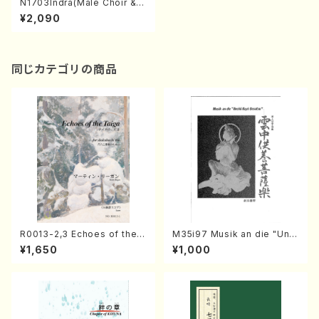
N1703Indra(Male Choir & P
iano/T. NIIMI/Full Score)
¥2,090
同じカテゴリの商品
R0013-2,3 Echoes of the T
M35i97 Musik an die "Unc
aiga (Shakuhachi 3 /Marty
hu Kuyo Bosatsu" (Hideo
¥1,650
¥1,000
Regan/Shakuhachi parts)
Mizokami / Organ / Score)