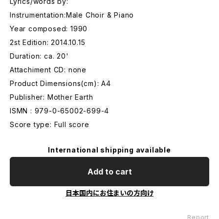
Lyrics/words by:
Instrumentation:Male Choir & Piano
Year composed: 1990
2st Edition: 2014.10.15
Duration: ca. 20'
Attachiment CD: none
Product Dimensions(cm): A4
Publisher: Mother Earth
ISMN : 979-0-65002-699-4
Score type: Full score
International shipping available
Add to cart
日本国内にお住まいの方向け
Report