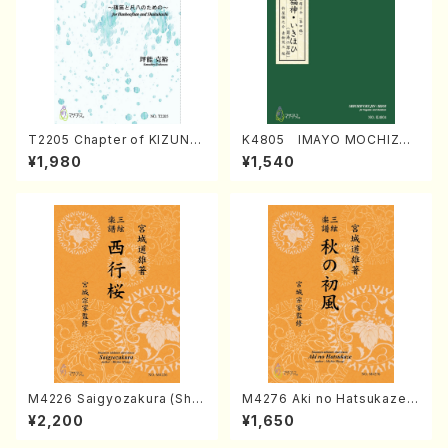
T2205 Chapter of KIZUNA
K4805 IMAYO MOCHIZUK
(Banbooflute and Shakuha
I (Nagauta Shamisen /Y. K
¥1,980
¥1,540
chi/K. TSUBONOU /Full Sc
INEYA /Full Score)
ore)
M4226 Saigyozakura (Sha
M4276 Aki no Hatsukaze
misen /M. MIYAGI /Full Sco
(Shamisen /M. MIYAGI /Full
¥2,200
¥1,650
re)
Score)