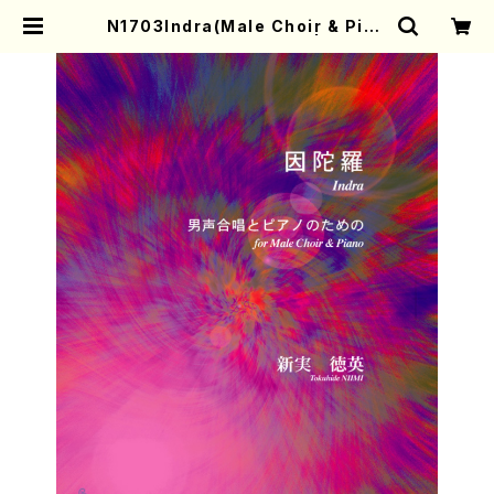
N1703Indra(Male Choir & Pian
o/T. NIIMI/Full Score) | Mothe
r-Earth Online Shop