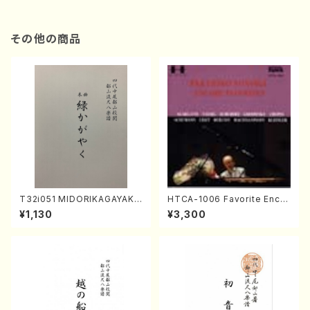
その他の商品
T32i051 MIDORIKAGAYAKU
HTCA-1006 Favorite Encor
(shakuhachi/K. Kouzan /Ful
e Pieces(Piano/T. Sonoda
¥1,130
¥3,300
l Score)
/CD)