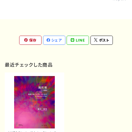
保存
シェア
LINE
ポスト
最近チェックした商品