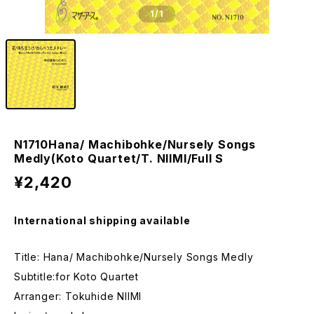
1
/1
N1710Hana/ Machibohke/Nursely Songs
Medly(Koto Quartet/T. NIIMI/Full S
¥2,420
International shipping available
Title: Hana/ Machibohke/Nursely Songs Medly
Subtitle:for Koto Quartet
Arranger: Tokuhide NIIMI