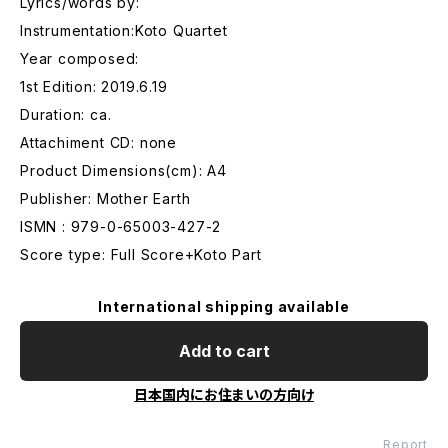
Lyrics/words by:
Instrumentation:Koto Quartet
Year composed:
1st Edition: 2019.6.19
Duration: ca.
Attachiment CD: none
Product Dimensions(cm): A4
Publisher: Mother Earth
ISMN : 979-0-65003-427-2
Score type: Full Score+Koto Part
International shipping available
Add to cart
日本国内にお住まいの方向け
Report