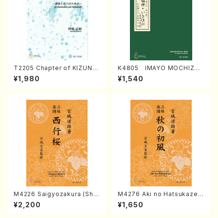
T2205 Chapter of KIZUNA
K4805 IMAYO MOCHIZUK
(Banbooflute and Shakuha
I (Nagauta Shamisen /Y. K
¥1,980
¥1,540
chi/K. TSUBONOU /Full Sc
INEYA /Full Score)
ore)
M4226 Saigyozakura (Sha
M4276 Aki no Hatsukaze
misen /M. MIYAGI /Full Sco
(Shamisen /M. MIYAGI /Full
¥2,200
¥1,650
re)
Score)