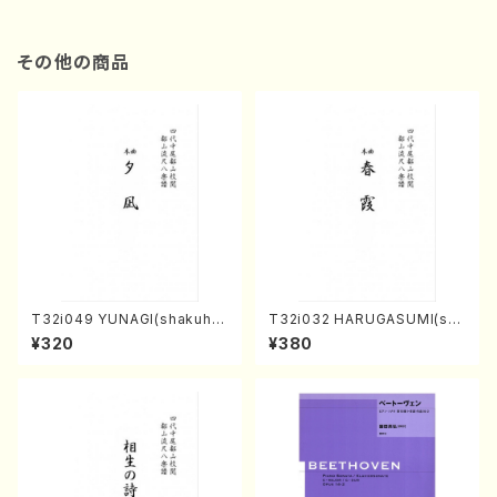
その他の商品
T32i049 YUNAGI(shakuha
T32i032 HARUGASUMI(sha
chi/N. Kazan /Full Score)
kuhachi/K. Kouzan /Full Sc
¥320
¥380
ore)