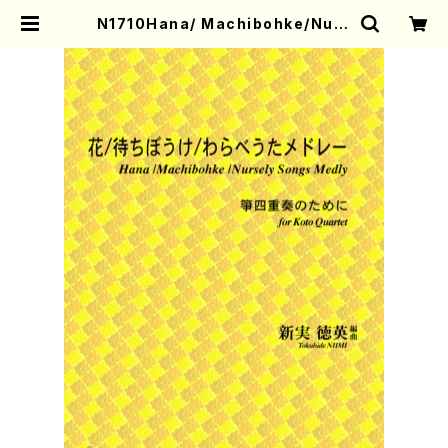
N1710Hana/ Machibohke/Nurs
ely Songs Medly(Koto Quarte
t/T. NIIMI/Full S | Mother-Eart
h Online Shop