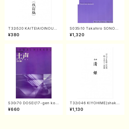
T32i520 KAITEIAIOINOUTA
S035i10 Takahiro SONODA
(Shakuhachi/Y. Hozan Sho
kouteiban beethoven・Pian
¥380
¥1,320
dai /Full Score)
o・Sonate #10[G Major] op1
4-2(Piano solo/T. SONOD
A /Full Score)
S30i70 DOSEI(17-gen kot
T32i046 KIYOHIME(shakuh
o，shakuhachi/H. Sawai /Fu
achi/K. Kouzan /Full Score)
¥660
¥1,130
ll Score)