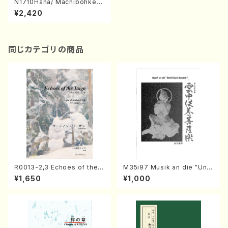
N1710Hana/ Machibohke/N
ursely Songs Medly(Koto
¥2,420
Quartet/T. NIIMI/Full S
同じカテゴリの商品
R0013-2,3 Echoes of the T
M35i97 Musik an die "Unc
aiga (Shakuhachi 3 /Marty
hu Kuyo Bosatsu" (Hideo
¥1,650
¥1,000
Regan/Shakuhachi parts)
Mizokami / Organ / Score)