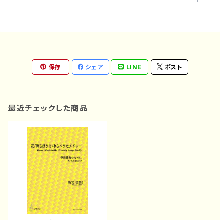
保存
シェア
LINE
ポスト
最近チェックした商品