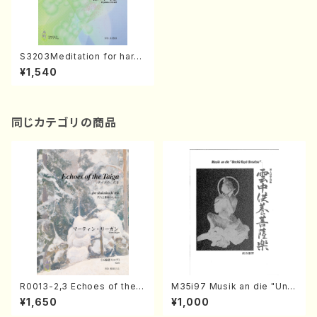
S3203Meditation for harp
(2009)/Love Song for harp
¥1,540
(1995)(Harp Solo/F. SASAK
I/Full Score)
同じカテゴリの商品
R0013-2,3 Echoes of the T
M35i97 Musik an die "Unc
aiga (Shakuhachi 3 /Marty
hu Kuyo Bosatsu" (Hideo
¥1,650
¥1,000
Regan/Shakuhachi parts)
Mizokami / Organ / Score)