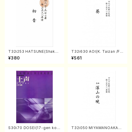
T32i253 HATSUNE(Shakuh
T32i630 AOI(K. Taizan /Ful
achi/M. Kengyo /Full Scor
l Score)
¥380
¥561
e)
S30i70 DOSEI(17-gen kot
T32i050 MIYAMANOAKATS