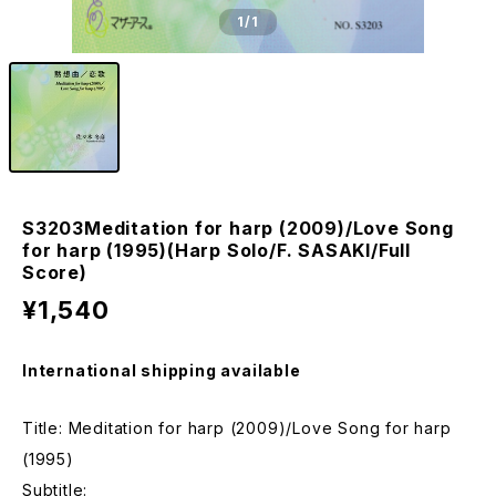
1
/1
S3203Meditation for harp (2009)/Love Song
for harp (1995)(Harp Solo/F. SASAKI/Full
Score)
¥1,540
International shipping available
Title: Meditation for harp (2009)/Love Song for harp
(1995)
Subtitle: