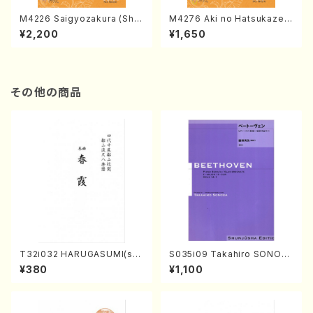
M4226 Saigyozakura (Sha
M4276 Aki no Hatsukaze
misen /M. MIYAGI /Full Sco
(Shamisen /M. MIYAGI /Full
¥2,200
¥1,650
re)
Score)
その他の商品
T32i032 HARUGASUMI(sha
S035i09 Takahiro SONOD
kuhachi/K. Kouzan /Full Sc
A kouteiban beethoven・Pi
¥380
¥1,100
ore)
ano・Sonate #9[C Major] o
p14-1(Piano solo/T. SONO
DA /Full Score)