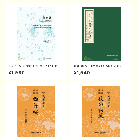
T2205 Chapter of KIZUNA
K4805 IMAYO MOCHIZUK
(Banbooflute and Shakuha
I (Nagauta Shamisen /Y. K
¥1,980
¥1,540
chi/K. TSUBONOU /Full Sc
INEYA /Full Score)
ore)