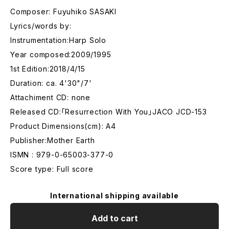
Composer: Fuyuhiko SASAKI
Lyrics/words by:
Instrumentation:Harp Solo
Year composed:2009/1995
1st Edition:2018/4/15
Duration: ca. 4'30"/7'
Attachiment CD: none
Released CD:「Resurrection With You」JACO JCD-153
Product Dimensions(cm): A4
Publisher:Mother Earth
ISMN : 979-0-65003-377-0
Score type: Full score
International shipping available
Add to cart