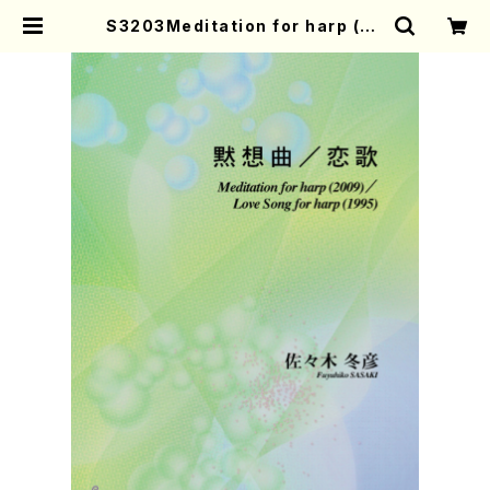
S3203Meditation for harp (20
09)/Love Song for harp (1995)
(Harp Solo/F. SASAKI/Full Sco
re) | Mother-Earth Online Sho
p