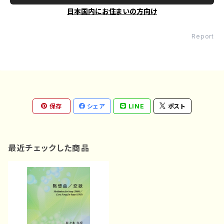
日本国内にお住まいの方向け
Report
保存
シェア
LINE
ポスト
最近チェックした商品