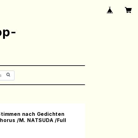
op-
Stimmen nach Gedichten
Chorus /M. NATSUDA /Full