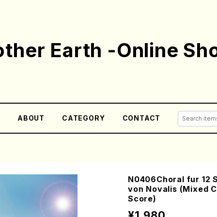
ther Earth -Online Sh
E
ABOUT
CATEGORY
CONTACT
N0406Choral fur 12 
von Novalis (Mixed 
Score)
¥1,980