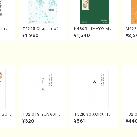
an di
T2205 Chapter of K
K4805 IMAYO MO
M422
o Bos
IZUNA (Banbooflute
CHIZUKI (Nagauta
a (Sh
¥1,980
¥1,540
¥2,2
Mizok
and Shakuhachi/K.
Shamisen /Y. KINEY
AGI /
Score)
TSUBONOU /Full Sc
A /Full Score)
ore)
KISUM
T32i049 YUNAGI(sh
T32i630 AOI(K. Tai
T32i
hi/M.
akuhachi/N. Kazan /
zan /Full Score)
KU(sh
¥320
¥561
¥44
Scor
Full Score)
ozan 
ore)