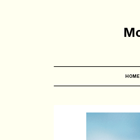
Mo
HOM