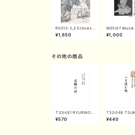
R0013-2,3 Echoes
M35i97 Musik 
of the Taiga (Shaku
e "Unchu Kuy
¥1,650
¥1,000
hachi 3 /Marty Rega
atsu" (Hideo 
n/Shakuhachi parts)
ami / Organ / 
その他の商品
T32i491 RYURINOU
T32i048 TSU
TA(Shakuhachi/N. S
UNO(shakuhac
¥570
¥440
eiho /Full Score)
Shouzan /Full 
e)