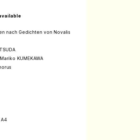
available
mmen nach Gedichten von Novalis
ATSUDA
is/Mariko KUMEKAWA
horus
 A4