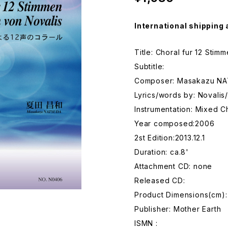
International shipping 
Title: Choral fur 12 Sti
Subtitle:
Composer: Masakazu N
Lyrics/words by: Noval
Instrumentation: Mixed C
Year composed:2006
2st Edition:2013.12.1
Duration: ca.8'
Attachment CD: none
Released CD:
Product Dimensions(cm):
Publisher: Mother Earth
ISMN :