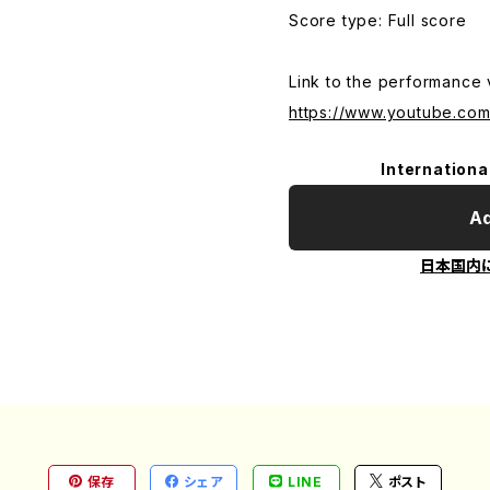
Score type: Full score
Link to the performance 
https://www.youtube.c
Internationa
Ad
日本国内
保存
シェア
LINE
ポスト