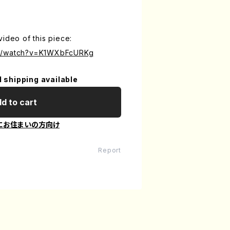
video of this piece:
om/watch?v=K1WXbFcURKg
l shipping available
d to cart
にお住まいの方向け
Report