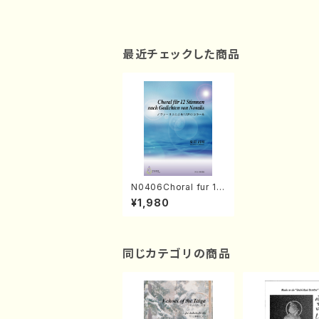
最近チェックした商品
N0406Choral fur 12
Stimmen nach Gedi
¥1,980
chten von Novalis
(Mixed Chorus /M.
NATSUDA /Full Scor
e)
同じカテゴリの商品