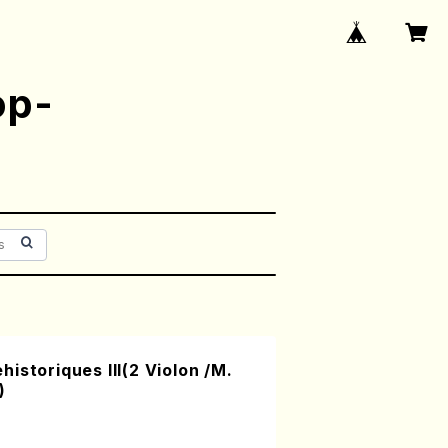
op-
istoriques III(2 Violon /M.
)