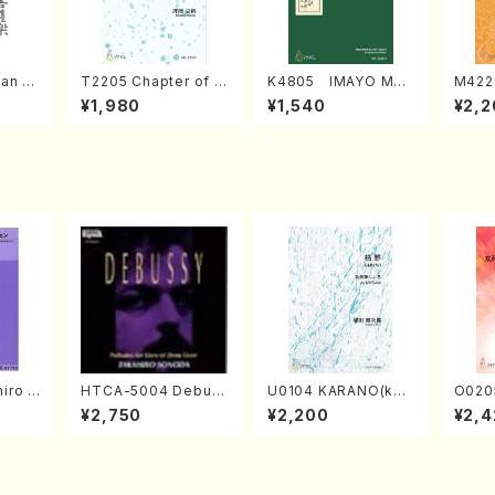
an di
T2205 Chapter of K
K4805 IMAYO MO
M422
o Bos
IZUNA (Banbooflute
CHIZUKI (Nagauta
a (Sh
¥1,980
¥1,540
¥2,2
Mizok
and Shakuhachi/K.
Shamisen /Y. KINEY
AGI /
Score)
TSUBONOU /Full Sc
A /Full Score)
ore)
iro S
HTCA-5004 Debus
U0104 KARANO(kot
O020
ban b
sy Preludes 1, 2(Pia
o solo/K. URATA /Fu
emale
¥2,750
¥2,200
¥2,4
no・So
no/Debussy /CD)
ll Score)
HMASA
or] op
lo/T.
Scor