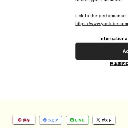
Link to the performance:
https://www.youtube.c
Internationa
Ad
日本国内
保存
シェア
LINE
ポスト