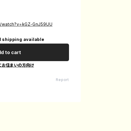
om/watch?v=kGZ-GnJ59UU
l shipping available
d to cart
にお住まいの方向け
Report