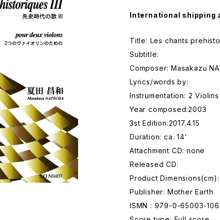
International shipping 
Title: Les chants prehisto
Subtitle:
Composer: Masakazu N
Lyrics/words by:
Instrumentation: 2 Violins
Year composed:2003
3st Edition:2017.4.15
Duration: ca. 14'
Attachment CD: none
Released CD:
Product Dimensions(cm):
Publisher: Mother Earth
ISMN : 979-0-65003-106
Score type: Full score