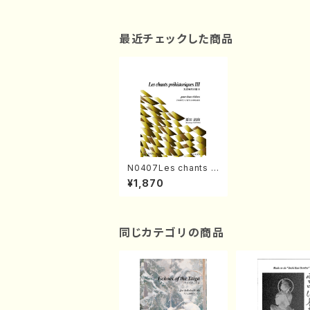
最近チェックした商品
N0407Les chants p
rehistoriques III(2 Vi
¥1,870
olon /M. NATSUDA /
Full Score)
同じカテゴリの商品