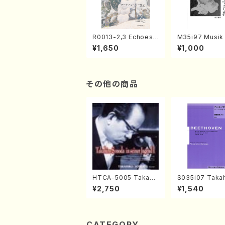
R0013-2,3 Echoes
M35i97 Musik 
of the Taiga (Shaku
e "Unchu Kuy
¥1,650
¥1,000
hachi 3 /Marty Rega
atsu" (Hideo 
n/Shakuhachi parts)
ami / Organ / 
その他の商品
HTCA-5005 Takahir
S035i07 Takah
o Sonoda Young Ye
ONODA koutei
¥2,750
¥1,540
ars 1(Piano/T. Sono
eethoven・Pia
da /CD)
nate #7[F Maj
10-3(Piano so
SONODA /Full 
e)
CATEGORY