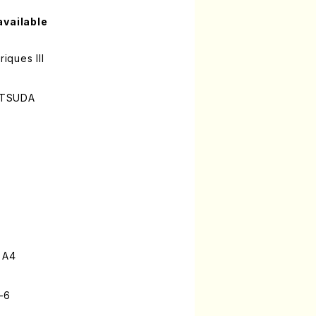
available
riques III
ATSUDA
 A4
-6