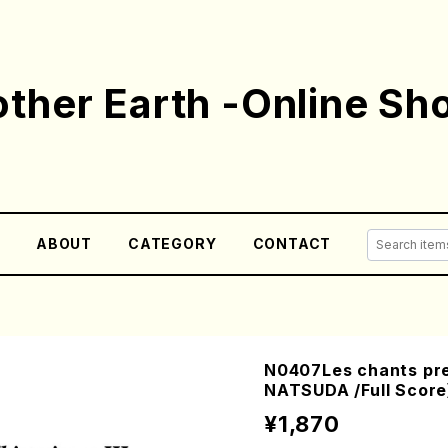
ther Earth -Online Sh
E
ABOUT
CATEGORY
CONTACT
N0407Les chants preh
NATSUDA /Full Score
¥1,870