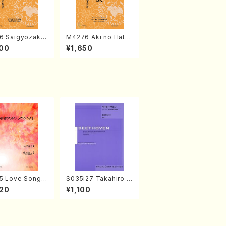
6 Saigyozakur
M4276 Aki no Hatsu
amisen /M. MIY
kaze (Shamisen /M.
00
¥1,650
Full Score)
MIYAGI /Full Score)
5 Love Song(F
S035i27 Takahiro S
 Chorus/N. O
ONODA kouteiban b
20
¥1,100
 /Full Score)
eethoven・Piano・So
nate #27[C minor] o
p90(Piano solo/T. S
ONODA /Full Score)