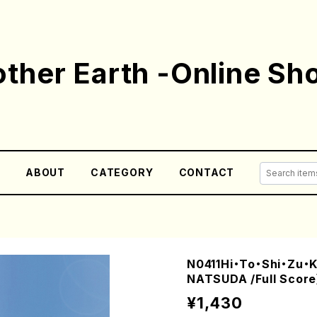
ther Earth -Online Sh
E
ABOUT
CATEGORY
CONTACT
N0411Hi・To・Shi・Zu・K
NATSUDA /Full Score
¥1,430