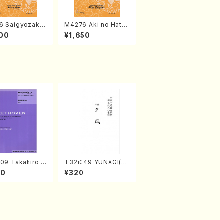
6 Saigyozakur
M4276 Aki no Hatsu
amisen /M. MIY
kaze (Shamisen /M.
00
¥1,650
Full Score)
MIYAGI /Full Score)
09 Takahiro S
T32i049 YUNAGI(sh
A kouteiban b
akuhachi/N. Kazan /
00
¥320
oven・Piano・So
Full Score)
#9[C Major] op
Piano solo/T.
A /Full Scor