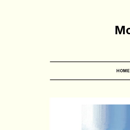
Mo
HOM