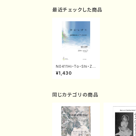
最近チェックした商品
N0411Hi・To・Shi・Z
u・Ku(Mixed Chorus,
¥1,430
Pf/M. NATSUDA /Ful
l Score)
同じカテゴリの商品