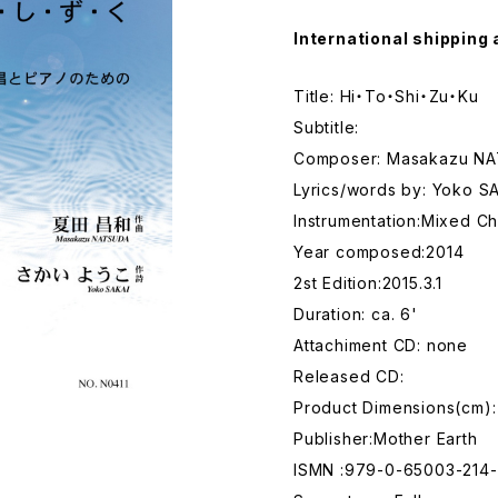
International shipping 
Title: Hi・To・Shi・Zu・Ku
Subtitle:
Composer: Masakazu N
Lyrics/words by: Yoko S
Instrumentation:Mixed Ch
Year composed:2014
2st Edition:2015.3.1
Duration: ca. 6'
Attachiment CD: none
Released CD:
Product Dimensions(cm):
Publisher:Mother Earth
ISMN :979-0-65003-214