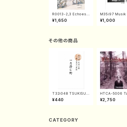
R0013-2,3 Echoes
M35i97 Musik 
of the Taiga (Shaku
e "Unchu Kuy
¥1,650
¥1,000
hachi 3 /Marty Rega
atsu" (Hideo 
n/Shakuhachi parts)
ami / Organ / 
その他の商品
T32i048 TSUKISUM
HTCA-5006 Ta
UNO(shakuhachi/M.
o Sonoda You
¥440
¥2,750
Shouzan /Full Scor
ars 2(Piano/R
e)
aint-Saëns・D
y /CD)
CATEGORY