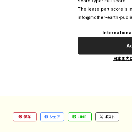
Score type: Full score
The lease part score's i
info@mother-earth-publi
Internationa
Ad
日本国内
保存
シェア
LINE
ポスト