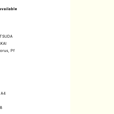
available
ATSUDA
AKAI
orus, Pf
 A4
-8