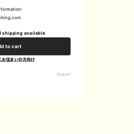
nformation:
shing.com
l shipping available
d to cart
にお住まいの方向け
Report