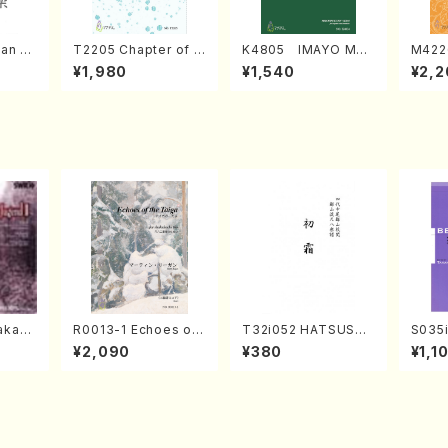
an di
T2205 Chapter of K
K4805 IMAYO MO
M422
o Bos
IZUNA (Banbooflute
CHIZUKI (Nagauta
a (Sh
¥1,980
¥1,540
¥2,2
Mizok
and Shakuhachi/K.
Shamisen /Y. KINEY
AGI /
Score)
TSUBONOU /Full Sc
A /Full Score)
ore)
kahir
R0013-1 Echoes of
T32i052 HATSUSHI
S035i
ng Ye
the Taiga (Shakuha
MO(shakuhachi/S. S
ONOD
¥2,090
¥380
¥1,1
avel・S
chi 3 /Marty Regan/
huzan /Full Score)
eeth
ebuss
Music score)
nate 
14-1(
SONOD
e)