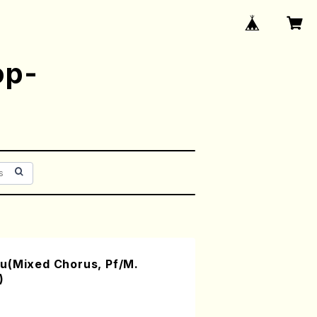
op-
u(Mixed Chorus, Pf/M.
)