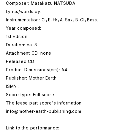
Composer: Masakazu NATSUDA
Lyrics/words by:
Instrumentation: Cl，E-Hr，A-Sax，B-Cl，Bass.
Year composed:
1st Edition:
Duration: ca. 8'
Attachment CD: none
Released CD:
Product Dimensions(cm): A4
Publisher: Mother Earth
ISMN :
Score type: Full score
The lease part score's information:
info@mother-earth-publishing.com
Link to the performance: