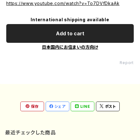
https://www.youtube.com/watch?v=To7DVfDkaAk
International shipping available
Add to cart
日本国内にお住まいの方向け
Report
保存
シェア
LINE
ポスト
最近チェックした商品