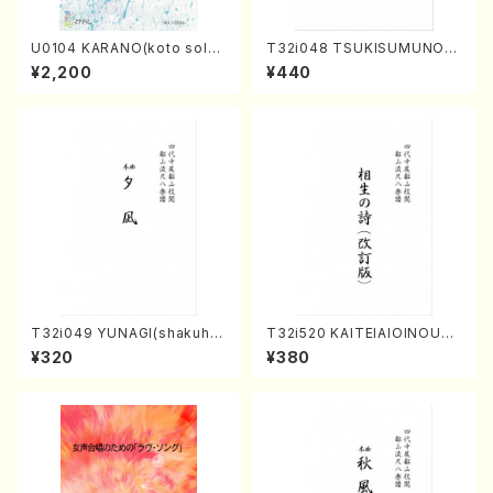
U0104 KARANO(koto solo/
T32i048 TSUKISUMUNO(s
K. URATA /Full Score)
hakuhachi/M. Shouzan /Ful
¥2,200
¥440
l Score)
T32i049 YUNAGI(shakuha
T32i520 KAITEIAIOINOUTA
chi/N. Kazan /Full Score)
(Shakuhachi/Y. Hozan Sho
¥320
¥380
dai /Full Score)