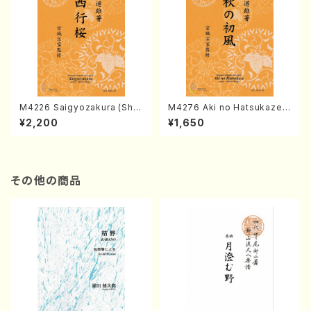
M4226 Saigyozakura (Sha
M4276 Aki no Hatsukaze
misen /M. MIYAGI /Full Sco
(Shamisen /M. MIYAGI /Full
¥2,200
¥1,650
re)
Score)
その他の商品