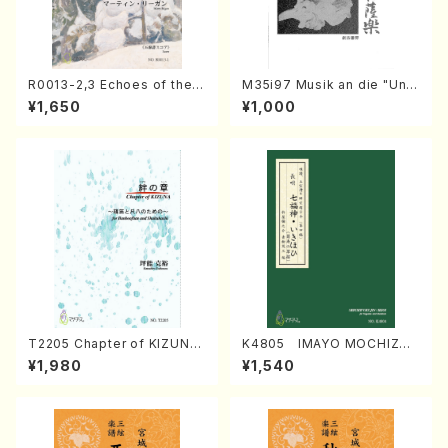
R0013-2,3 Echoes of the T
M35i97 Musik an die "Unc
aiga (Shakuhachi 3 /Marty
hu Kuyo Bosatsu" (Hideo
¥1,650
¥1,000
Regan/Shakuhachi parts)
Mizokami / Organ / Score)
T2205 Chapter of KIZUNA
K4805 IMAYO MOCHIZUK
(Banbooflute and Shakuha
I (Nagauta Shamisen /Y. K
¥1,980
¥1,540
chi/K. TSUBONOU /Full Sc
INEYA /Full Score)
ore)