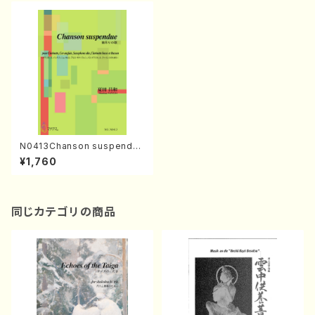
N0413Chanson suspendue
(Cl，E-Hr，A-Sax，B-Cl，Bas
¥1,760
s./M. NATSUDA /Full Scor
e)
同じカテゴリの商品