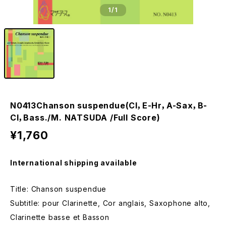
1
/1
N0413Chanson suspendue(Cl，E-Hr，A-Sax，B-
Cl，Bass./M. NATSUDA /Full Score)
¥1,760
International shipping available
Title: Chanson suspendue
Subtitle: pour Clarinette, Cor anglais, Saxophone alto,
Clarinette basse et Basson