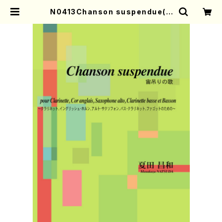
N0413Chanson suspendue(C
l，E-Hr，A-Sax，B-Cl，Bass./M.
NATSUDA /Full Score) | Mothe
r-Earth Online Shop