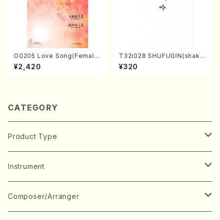
O0205 Love Song(Female
T32i028 SHUFUGIN(shaku
Chorus/N. OHMASA /Full S
hachi/K. Kouzan /Full Scor
¥2,420
¥320
core)
e)
CATEGORY
Product Type
Music Score
Instrument
Book
Japanese Instrument
Composer/Arranger