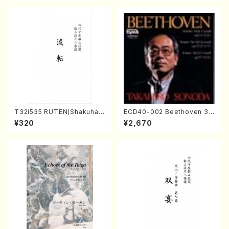
T32i535 RUTEN(Shakuhac
ECD40-002 Beethoven 3
hi/H. Ichizan Shodai /Full S
Great sonatas(Piano/Beeth
¥320
¥2,670
core)
oven /CD)