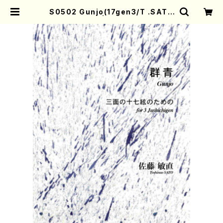
S0502 Gunjo(17gen3/T .SATO
/Full Score) | Mother-Earth O
nline Shop