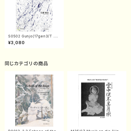
S0502 Gunjo(17gen3/T .SA
TO /Full Score)
¥3,080
同じカテゴリの商品