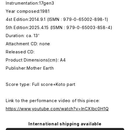
Instrumentation:17gen3
Year composed:1981
4st Edition:2014.9.1 (ISMN : 979-0-65002-898-1)
5th Edition:2025.4.15 (ISMN : 979-0-65003-858-4)
Duration: ca. 13'
Attachment CD: none
Released CD:
Product Dimensions(cm): A4
Publisher:Mother Earth
Score type: Full score+Koto part
Link to the performance video of this piece:
https://www.youtube.com/watch?v=InCXlbc0H1Q
International shipping available