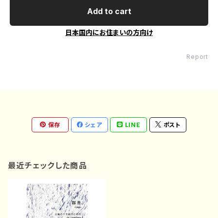
Add to cart
日本国内にお住まいの方向け
Report
保存
シェア
LINE
ポスト
最近チェックした商品