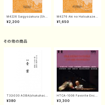
M4226 Saigyozakura (Sha
M4276 Aki no Hatsukaze
misen /M. MIYAGI /Full Sco
(Shamisen /M. MIYAGI /Full
¥2,200
¥1,650
re)
Score)
その他の商品
T32i030 AOBA(shakuhach
HTCA-1006 Favorite Encor
i/N. Tozan Ryuso /Full Scor
e Pieces(Piano/T. Sonoda
¥380
¥3,300
e)
/CD)