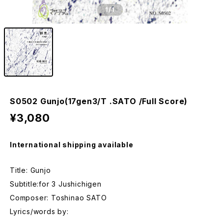
1
/1
S0502 Gunjo(17gen3/T .SATO /Full Score)
¥3,080
International shipping available
Title: Gunjo
Subtitle:for 3 Jushichigen
Composer: Toshinao SATO
Lyrics/words by: