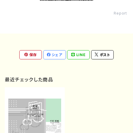
Report
保存
シェア
LINE
ポスト
最近チェックした商品