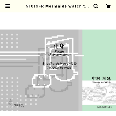
N1019FR Mermaids watch the
Sun from the Sea(Flute and G
uitar/S. NAKAMURA /Full Scor
e) | Mother-Earth Online Shop