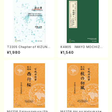
T2205 Chapter of KIZUNA
K4805 IMAYO MOCHIZUK
(Banbooflute and Shakuha
I (Nagauta Shamisen /Y. K
¥1,980
¥1,540
chi/K. TSUBONOU /Full Sc
INEYA /Full Score)
ore)
M4226 Saigyozakura (Sha
M4276 Aki no Hatsukaze