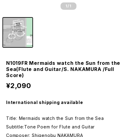
1
/1
N1019FR Mermaids watch the Sun from the
Sea(Flute and Guitar/S. NAKAMURA /Full
Score)
¥2,090
International shipping available
Title: Mermaids watch the Sun from the Sea
Subtitle:Tone Poem for Flute and Guitar
Composer: Shigenobu NAKAMURA