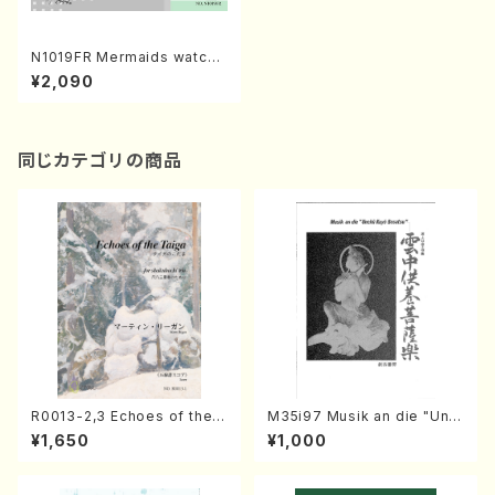
N1019FR Mermaids watch t
he Sun from the Sea(Flute
¥2,090
and Guitar/S. NAKAMURA /
Full Score)
同じカテゴリの商品
R0013-2,3 Echoes of the T
M35i97 Musik an die "Unc
aiga (Shakuhachi 3 /Marty
hu Kuyo Bosatsu" (Hideo
¥1,650
¥1,000
Regan/Shakuhachi parts)
Mizokami / Organ / Score)