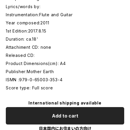
Lyrics/words by:
Instrumentation:Flute and Guitar
Year composed:2011
1st Edition:2017.8.15
Duration: ca.18'
Attachiment CD: none
Released CD:
Product Dimensions(cm): A4
Publisher:Mother Earth
ISMN :979-0-65003-353-4
Score type: Full score
International shipping available
Add to cart
日本国内にお住まいの方向け