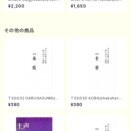
misen /M. MIYAGI /Full Sco
(Shamisen /M. MIYAGI /Full
¥2,200
¥1,650
re)
Score)
その他の商品
T32i032 HARUGASUMI(sha
T32i030 AOBA(shakuhach
kuhachi/K. Kouzan /Full Sc
i/N. Tozan Ryuso /Full Scor
¥380
¥380
ore)
e)