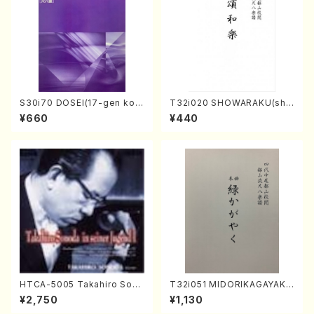
S30i70 DOSEI(17-gen kot
T32i020 SHOWARAKU(sha
o，shakuhachi/H. Sawai /Fu
kuhachi/N. Tozan Ryuso /F
¥660
¥440
ll Score)
ull Score)
HTCA-5005 Takahiro Sono
T32i051 MIDORIKAGAYAKU
da Young Years 1(Piano/T.
(shakuhachi/K. Kouzan /Ful
¥2,750
¥1,130
Sonoda /CD)
l Score)