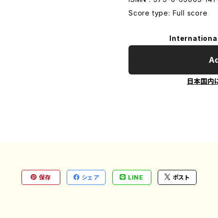
Score type: Full score
Internationa
Ad
日本国内
保存
シェア
LINE
ポスト