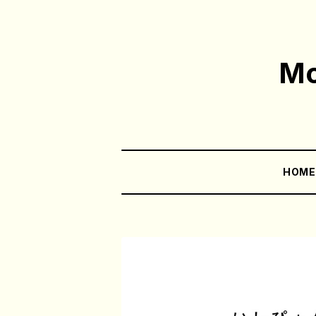
Mo
HOM