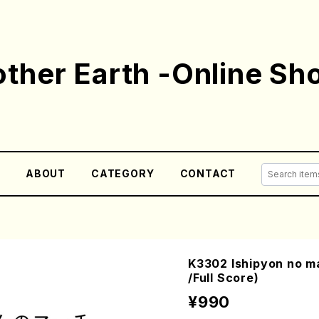
ther Earth -Online Sh
E
ABOUT
CATEGORY
CONTACT
K3302 Ishipyon no m
/Full Score)
¥990