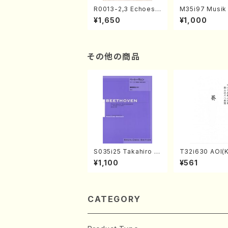
R0013-2,3 Echoes
M35i97 Musik 
of the Taiga (Shaku
e "Unchu Kuy
¥1,650
¥1,000
hachi 3 /Marty Rega
atsu" (Hideo 
n/Shakuhachi parts)
ami / Organ / 
その他の商品
S035i25 Takahiro S
T32i630 AOI(K
ONODA kouteiban b
zan /Full Scor
¥1,100
¥561
eethoven・Piano・So
nate #25[G Major] o
p79(Piano solo/T. S
ONODA /Full Score)
CATEGORY