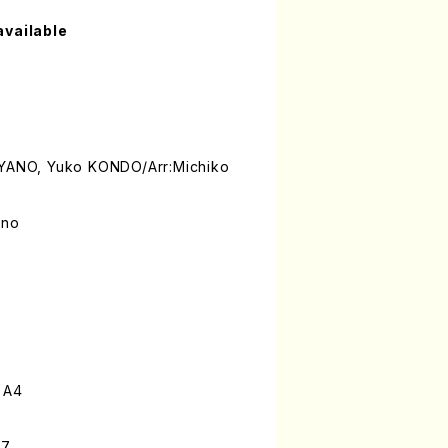
available
 YANO, Yuko KONDO/Arr:Michiko
ano
 A4
-7