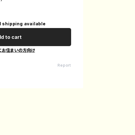
l shipping available
d to cart
にお住まいの方向け
Report