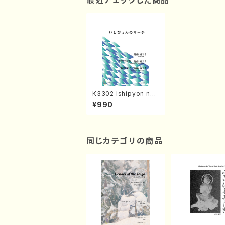
最近チェックした商品
K3302 Ishipyon no
machi(Song, piano/
¥990
Y.KONDO /Full Scor
e)
同じカテゴリの商品