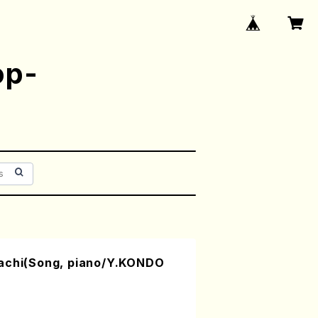
op-
achi(Song, piano/Y.KONDO