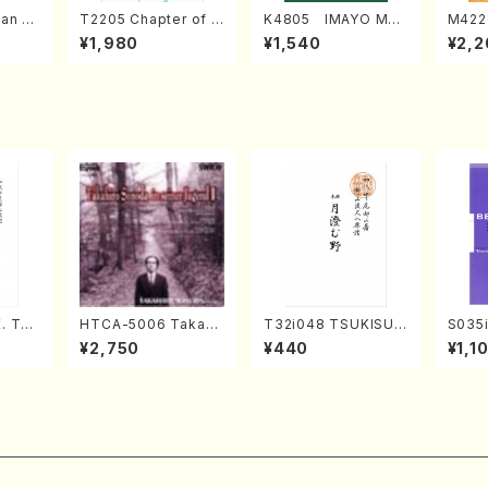
an di
T2205 Chapter of K
K4805 IMAYO MO
M422
o Bos
IZUNA (Banbooflute
CHIZUKI (Nagauta
a (Sh
¥1,980
¥1,540
¥2,2
Mizok
and Shakuhachi/K.
Shamisen /Y. KINEY
AGI /
Score)
TSUBONOU /Full Sc
A /Full Score)
ore)
. Tai
HTCA-5006 Takahir
T32i048 TSUKISUM
S035i
e)
o Sonoda Young Ye
UNO(shakuhachi/M.
ONOD
¥2,750
¥440
¥1,1
ars 2(Piano/Ravel・S
Shouzan /Full Scor
eeth
aint-Saëns・Debuss
e)
nate 
y /CD)
p49-1
SONOD
e)