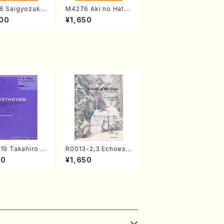
6 Saigyozakur
M4276 Aki no Hatsu
amisen /M. MIY
kaze (Shamisen /M.
00
¥1,650
Full Score)
MIYAGI /Full Score)
19 Takahiro S
R0013-2,3 Echoes
A kouteiban b
of the Taiga (Shaku
00
¥1,650
oven・Piano・So
hachi 3 /Marty Rega
#19[D Major] o
n/Shakuhachi parts)
(Piano solo/T.
A /Full Scor