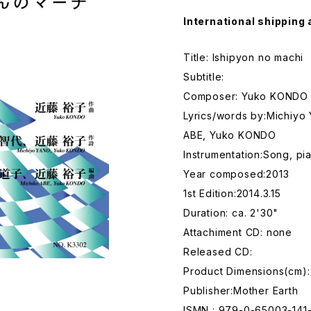
International shipping 
Title: Ishipyon no machi
Subtitle:
Composer: Yuko KONDO
Lyrics/words by:Michiyo
ABE, Yuko KONDO
Instrumentation:Song, pi
Year composed:2013
1st Edition:2014.3.15
Duration: ca. 2'30"
Attachiment CD: none
Released CD:
Product Dimensions(cm):
Publisher:Mother Earth
ISMN : 979-0-65003-141