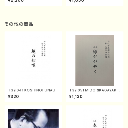
¥2,200
¥1,650
re)
Score)
その他の商品
T32i041 KOSHINOFUNAUT
T32i051 MIDORIKAGAYAKU
A(shakuhachi/F. Ryuzan /F
(shakuhachi/K. Kouzan /Ful
¥320
¥1,130
ull Score)
l Score)