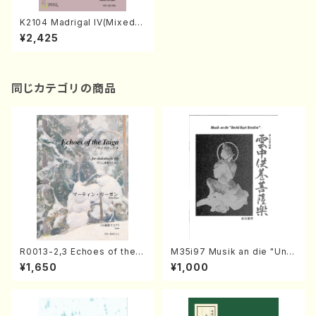
K2104 Madrigal IV(Mixed C
horus/K. KOKAJI /Full Scor
¥2,425
e)
同じカテゴリの商品
R0013-2,3 Echoes of the T
M35i97 Musik an die "Unc
aiga (Shakuhachi 3 /Marty
hu Kuyo Bosatsu" (Hideo
¥1,650
¥1,000
Regan/Shakuhachi parts)
Mizokami / Organ / Score)