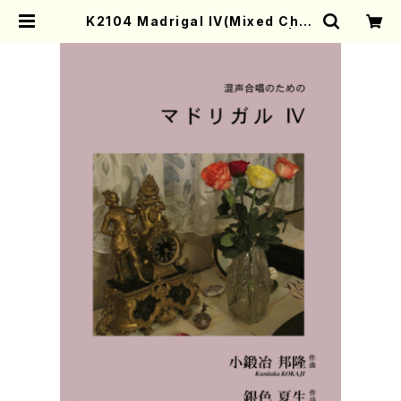
K2104 Madrigal IV(Mixed Chor
us/K. KOKAJI /Full Score) | M
other-Earth Online Shop