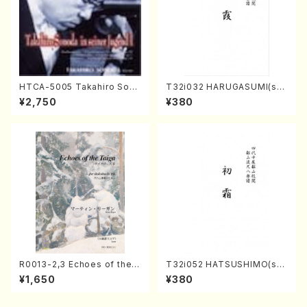
HTCA-5005 Takahiro Sono
T32i032 HARUGASUMI(sha
da Young Years 1(Piano/T.
kuhachi/K. Kouzan /Full Sc
¥2,750
¥380
Sonoda /CD)
ore)
R0013-2,3 Echoes of the T
T32i052 HATSUSHIMO(sha
aiga (Shakuhachi 3 /Marty
kuhachi/S. Shuzan /Full Sc
¥1,650
¥380
Regan/Shakuhachi parts)
ore)