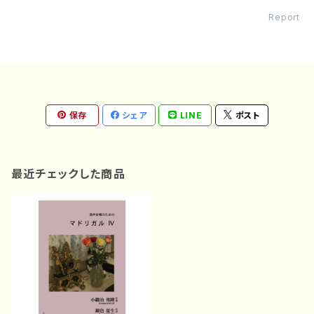
Report
保存
シェア
LINE
ポスト
最近チェックした商品