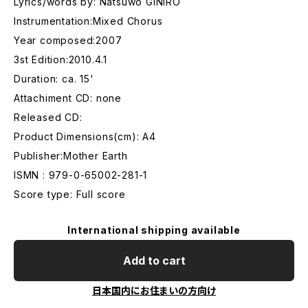
Lyrics/words by: Natsuwo GINIRO
Instrumentation:Mixed Chorus
Year composed:2007
3st Edition:2010.4.1
Duration: ca. 15'
Attachiment CD: none
Released CD:
Product Dimensions(cm): A4
Publisher:Mother Earth
ISMN : 979-0-65002-281-1
Score type: Full score
International shipping available
Add to cart
日本国内にお住まいの方向け