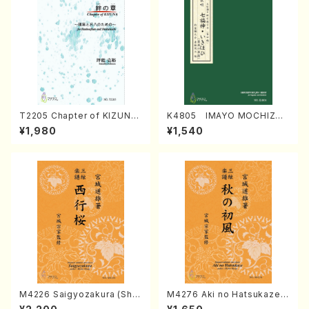
T2205 Chapter of KIZUNA
K4805 IMAYO MOCHIZUK
(Banbooflute and Shakuha
I (Nagauta Shamisen /Y. K
¥1,980
¥1,540
chi/K. TSUBONOU /Full Sc
INEYA /Full Score)
ore)
M4226 Saigyozakura (Sha
M4276 Aki no Hatsukaze
misen /M. MIYAGI /Full Sco
(Shamisen /M. MIYAGI /Full