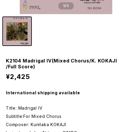
1
/1
K2104 Madrigal IV(Mixed Chorus/K. KOKAJI
/Full Score)
¥2,425
International shipping available
Title: Madrigal IV
Subtitle:For Mixed Chorus
Composer: Kunitaka KOKAJI