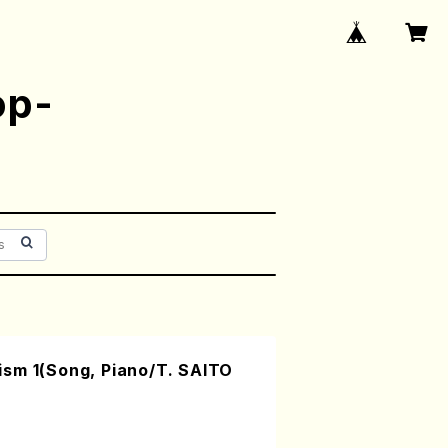
op-
sm 1(Song, Piano/T. SAITO