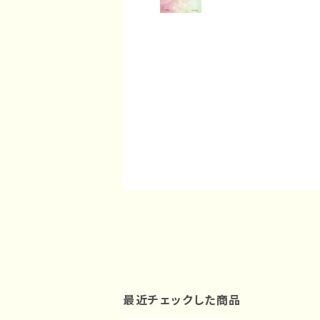
最近チェックした商品