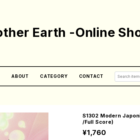
ther Earth -Online Sh
E
ABOUT
CATEGORY
CONTACT
S1302 Modern Japoni
/Full Score)
¥1,760