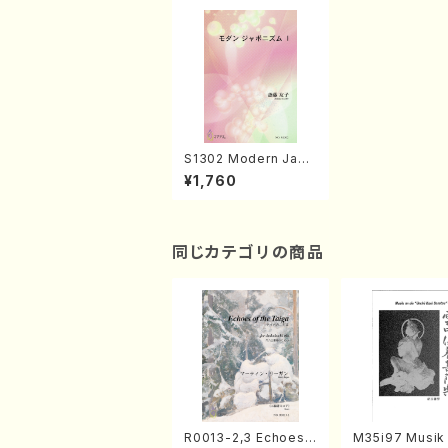
S1302 Modern Japo
nism 1(Song, Piano/
¥1,760
T. SAITO /Full Scor
e)
同じカテゴリの商品
R0013-2,3 Echoes
M35i97 Musik 