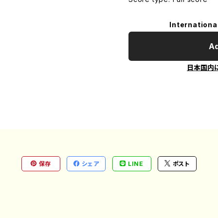
Internationa
Ad
日本国内
保存
シェア
LINE
ポスト