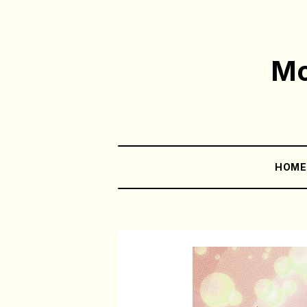
Mo
HOM