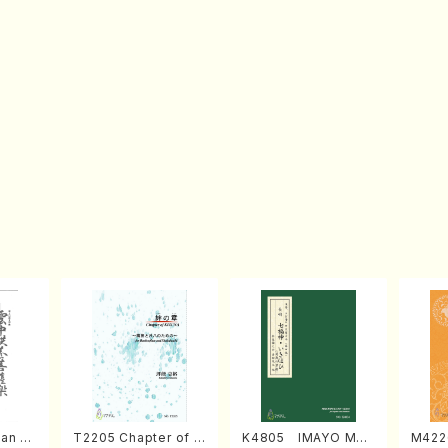
an di
T2205 Chapter of K
K4805 IMAYO MO
M422