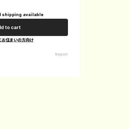
l shipping available
d to cart
にお住まいの方向け
Report