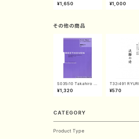
of the Taiga (Shaku
e "Unchu Kuy
¥1,650
¥1,000
hachi 3 /Marty Rega
atsu" (Hideo 
n/Shakuhachi parts)
ami / Organ / 
その他の商品
S035i10 Takahiro S
T32i491 RYU
ONODA kouteiban b
TA(Shakuhachi
¥1,320
¥570
eethoven・Piano・So
eiho /Full Sco
nate #10[G Major] o
p14-2(Piano solo/T.
SONODA /Full Scor
e)
CATEGORY
Product Type