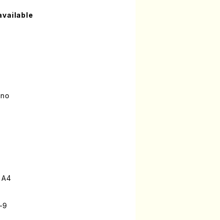
available
ano
 A4
-9