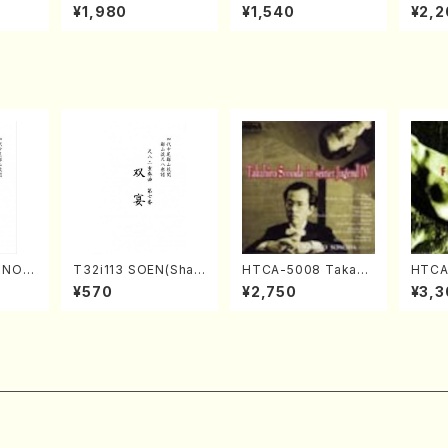
o Bos
IZUNA (Banbooflute
CHIZUKI (Nagauta
a (Sh
¥1,980
¥1,540
¥2,2
Mizok
and Shakuhachi/K.
Shamisen /Y. KINEY
AGI /
Score)
TSUBONOU /Full Sc
A /Full Score)
ore)
RINOU
T32i113 SOEN(Shak
HTCA-5008 Takahir
HTCA 
/N. S
uhachi/Y. Houzan S
o Sonoda Young Ye
n Etu
¥570
¥2,750
¥3,3
re)
hodai /shakuhachi/t
ars 4(Piano/T. Sono
pin /
ablature score)
da /CD)