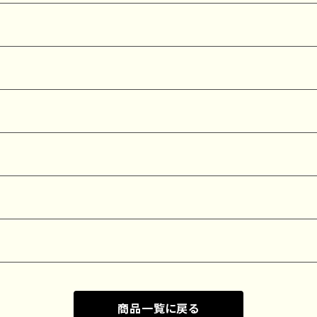
商品一覧に戻る