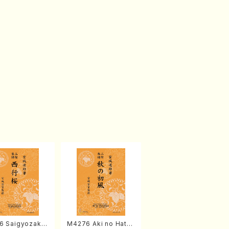
6 Saigyozakur
M4276 Aki no Hatsu