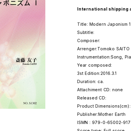
International shipping 
Title: Modern Japonism 1
Subtitle:
Composer:
Arrenger:Tomoko SAITO
Instrumentation:Song, Pi
Year composed:
3st Edition:2016.3.1
Duration: ca.
Attachiment CD: none
Released CD:
Product Dimensions(cm):
Publisher:Mother Earth
ISMN : 979-0-65002-917
Score type: Full score