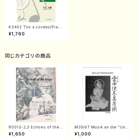
K3402 Trio a cordes(Piano
solo/D. KINOSHITA /Full Sc
¥1,760
ore)
同じカテゴリの商品
R0013-2,3 Echoes of the T
M35i97 Musik an die "Unc
aiga (Shakuhachi 3 /Marty
hu Kuyo Bosatsu" (Hideo
¥1,650
¥1,000
Regan/Shakuhachi parts)
Mizokami / Organ / Score)