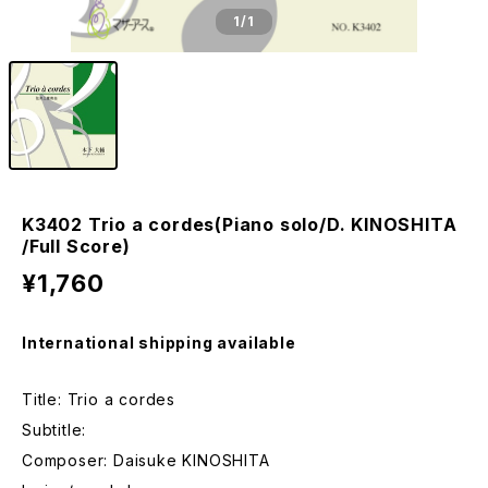
1
/1
K3402 Trio a cordes(Piano solo/D. KINOSHITA
/Full Score)
¥1,760
International shipping available
Title: Trio a cordes
Subtitle:
Composer: Daisuke KINOSHITA