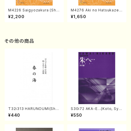
M4226 Saigyozakura (Sha
M4276 Aki no Hatsukaze
misen /M. MIYAGI /Full Sco
(Shamisen /M. MIYAGI /Full
¥2,200
¥1,650
re)
Score)
その他の商品
T32i313 HARUNOUMI(Shak
S30i72 AKA-E…(Koto, Sya
uhachi/M. Michio /Full Scor
kuhachi/H. SAWAI /Syakuha
¥440
¥550
e)
chi part)