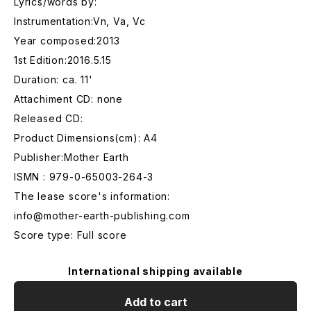
Lyrics/words by:
Instrumentation:Vn, Va, Vc
Year composed:2013
1st Edition:2016.5.15
Duration: ca. 11'
Attachiment CD: none
Released CD:
Product Dimensions(cm): A4
Publisher:Mother Earth
ISMN : 979-0-65003-264-3
The lease score's information:
info@mother-earth-publishing.com
Score type: Full score
International shipping available
Add to cart