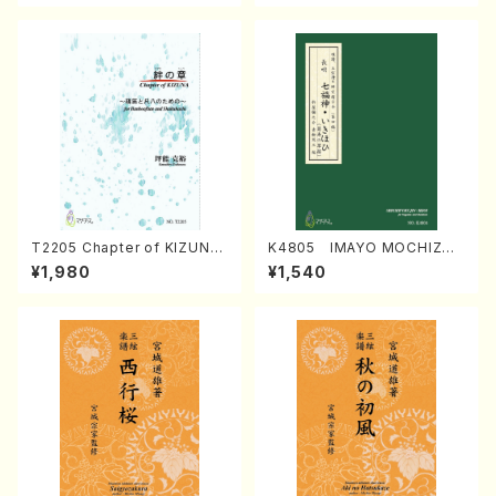
T2205 Chapter of KIZUNA
K4805 IMAYO MOCHIZUK
(Banbooflute and Shakuha
I (Nagauta Shamisen /Y. K
¥1,980
¥1,540
chi/K. TSUBONOU /Full Sc
INEYA /Full Score)
ore)