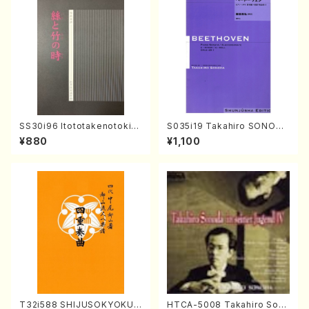
SS30i96 Itototakenotoki(K
S035i19 Takahiro SONODA
oto , 17, Shakuhachi/H.SAW
kouteiban beethoven・Pian
¥880
¥1,100
AI/Score)
o・Sonate #19[D Major] op
49-1(Piano solo/T. SONOD
A /Full Score)
T32i588 SHIJUSOKYOKU
HTCA-5008 Takahiro Son