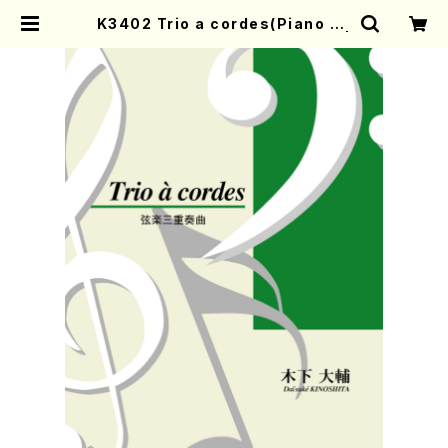
K3402 Trio a cordes(Piano so
lo/D. KINOSHITA /Full Score) |
Mother-Earth Online Shop