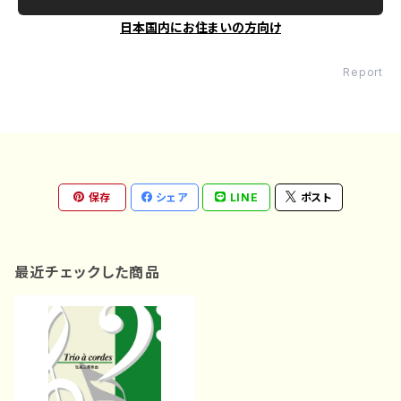
日本国内にお住まいの方向け
Report
保存
シェア
LINE
ポスト
最近チェックした商品