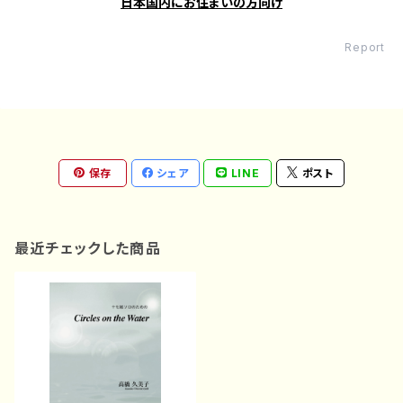
日本国内にお住まいの方向け
Report
保存
シェア
LINE
ポスト
最近チェックした商品