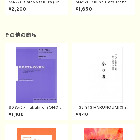
M4226 Saigyozakura (Sha
M4276 Aki no Hatsukaze
misen /M. MIYAGI /Full Sco
(Shamisen /M. MIYAGI /Full
¥2,200
¥1,650
re)
Score)
その他の商品
S035i27 Takahiro SONOD
T32i313 HARUNOUMI(Shak
A kouteiban beethoven・Pi
uhachi/M. Michio /Full Scor
¥1,100
¥440
ano・Sonate #27[C minor]
e)
op90(Piano solo/T. SONO
DA /Full Score)