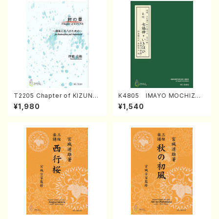
T2205 Chapter of KIZUNA
K4805 IMAYO MOCHIZUK
(Banbooflute and Shakuha
I (Nagauta Shamisen /Y. K
¥1,980
¥1,540
chi/K. TSUBONOU /Full Sc
INEYA /Full Score)
ore)