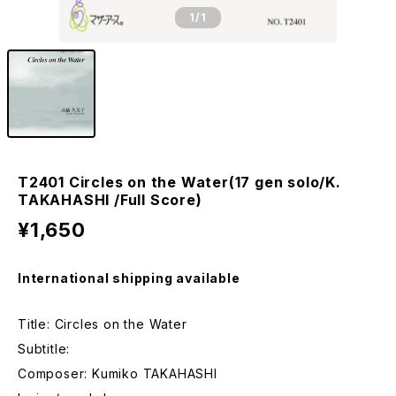
1
/1
T2401 Circles on the Water(17 gen solo/K.
TAKAHASHI /Full Score)
¥1,650
International shipping available
Title: Circles on the Water
Subtitle:
Composer: Kumiko TAKAHASHI