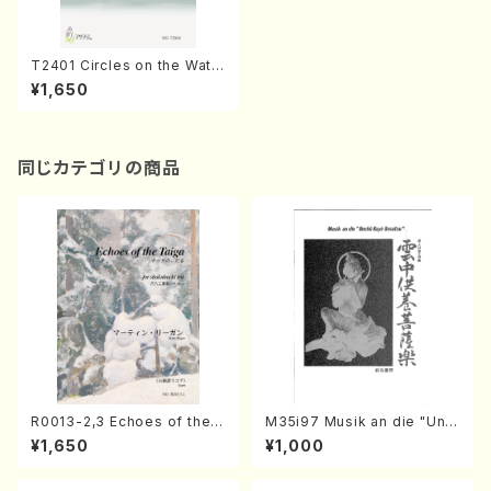
T2401 Circles on the Wate
r(17 gen solo/K. TAKAHAS
¥1,650
HI /Full Score)
同じカテゴリの商品
R0013-2,3 Echoes of the T
M35i97 Musik an die "Unc
aiga (Shakuhachi 3 /Marty
hu Kuyo Bosatsu" (Hideo
¥1,650
¥1,000
Regan/Shakuhachi parts)
Mizokami / Organ / Score)