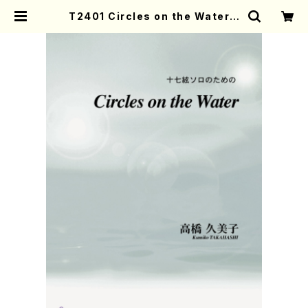
T2401 Circles on the Water(1
7 gen solo/K. TAKAHASHI /Ful
l Score) | Mother-Earth Onlin
e Shop