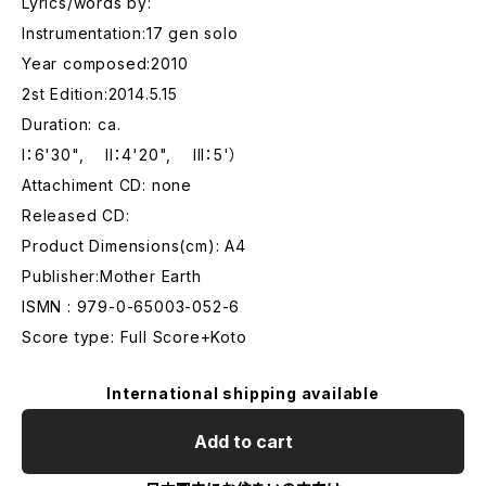
Lyrics/words by:
Instrumentation:17 gen solo
Year composed:2010
2st Edition:2014.5.15
Duration: ca.
I：6'30", II：4'20", III：5'）
Attachiment CD: none
Released CD:
Product Dimensions(cm): A4
Publisher:Mother Earth
ISMN : 979-0-65003-052-6
Score type: Full Score+Koto
International shipping available
Add to cart