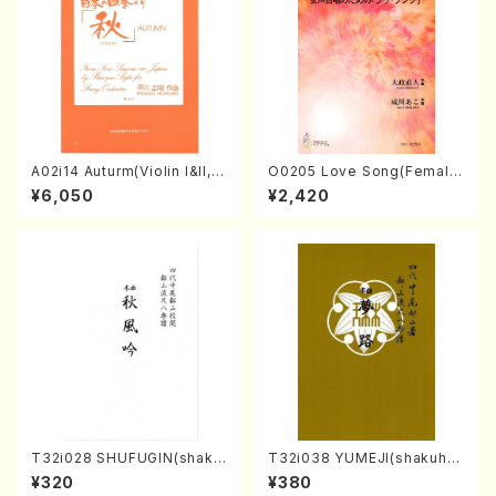
A02i14 Auturm(Violin I&II,Vi
O0205 Love Song(Female
ola,Cello,Double bass,Ce
Chorus/N. OHMASA /Full S
¥6,050
¥2,420
mbalo/M. HAYAKAWA /Full
core)
Score)
T32i028 SHUFUGIN(shaku
T32i038 YUMEJI(shakuhac
hachi/K. Kouzan /Full Scor
hi/K. Kouzan /Full Score)
¥320
¥380
e)