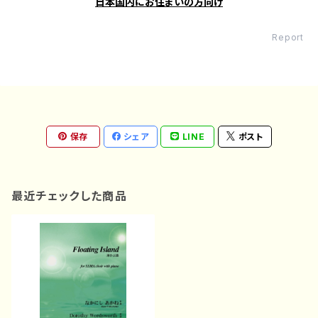
日本国内にお住まいの方向け
Report
保存
シェア
LINE
ポスト
最近チェックした商品