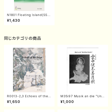
N1801 Floating Island(SSM
A choir with piano/A. NAKA
¥1,430
NISHI /Full Score)
同じカテゴリの商品
R0013-2,3 Echoes of the T
M35i97 Musik an die "Unc
aiga (Shakuhachi 3 /Marty
hu Kuyo Bosatsu" (Hideo
¥1,650
¥1,000
Regan/Shakuhachi parts)
Mizokami / Organ / Score)