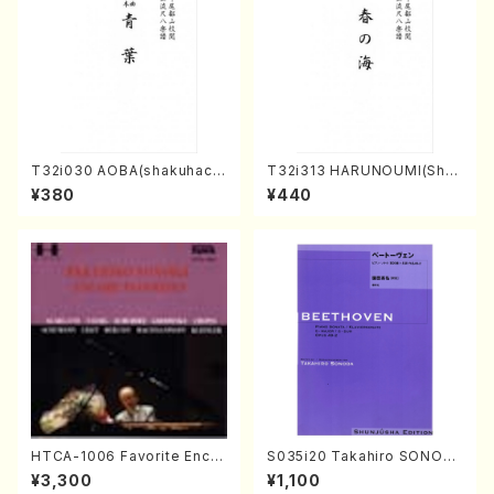
T32i030 AOBA(shakuhach
T32i313 HARUNOUMI(Shak
i/N. Tozan Ryuso /Full Scor
uhachi/M. Michio /Full Scor
¥380
¥440
e)
e)
HTCA-1006 Favorite Encor
S035i20 Takahiro SONOD
e Pieces(Piano/T. Sonoda
A kouteiban beethoven・Pi
¥3,300
¥1,100
/CD)
ano・Sonate #20[G Major]