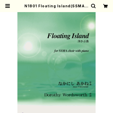
N1801 Floating Island(SSMA c
hoir with piano/A. NAKANISHI
/Full Score) | Mother-Earth O
nline Shop