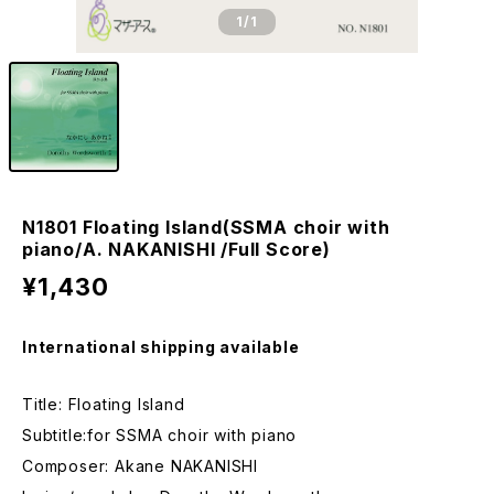
1
/1
N1801 Floating Island(SSMA choir with
piano/A. NAKANISHI /Full Score)
¥1,430
International shipping available
Title: Floating Island
Subtitle:for SSMA choir with piano
Composer: Akane NAKANISHI