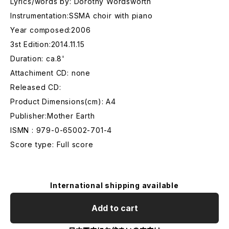
Lyrics/words by: Dorothy Wordsworth
Instrumentation:SSMA choir with piano
Year composed:2006
3st Edition:2014.11.15
Duration: ca.8'
Attachiment CD: none
Released CD:
Product Dimensions(cm): A4
Publisher:Mother Earth
ISMN : 979-0-65002-701-4
Score type: Full score
International shipping available
Add to cart