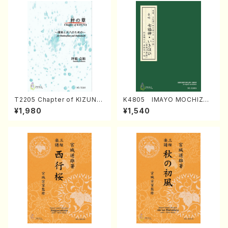
T2205 Chapter of KIZUNA
K4805 IMAYO MOCHIZUK
(Banbooflute and Shakuha
I (Nagauta Shamisen /Y. K
¥1,980
¥1,540
chi/K. TSUBONOU /Full Sc
INEYA /Full Score)
ore)