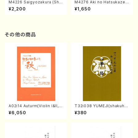
M4226 Saigyozakura (Sha
M4276 Aki no Hatsukaze
misen /M. MIYAGI /Full Sco
(Shamisen /M. MIYAGI /Full
¥2,200
¥1,650
re)
Score)
その他の商品
A02i14 Auturm(Violin I&II,Vi
T32i038 YUMEJI(shakuhac
ola,Cello,Double bass,Ce
hi/K. Kouzan /Full Score)
¥6,050
¥380
mbalo/M. HAYAKAWA /Full
Score)