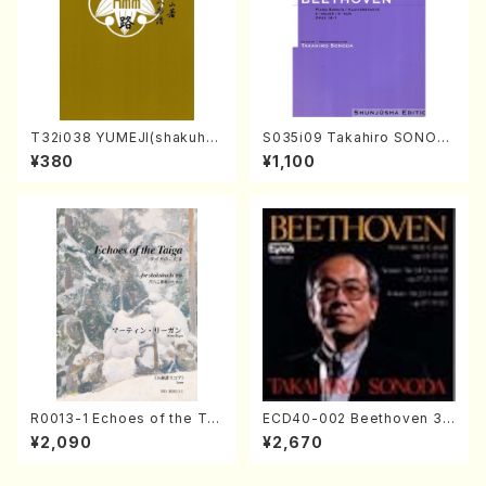
T32i038 YUMEJI(shakuhac
S035i09 Takahiro SONOD
hi/K. Kouzan /Full Score)
A kouteiban beethoven・Pi
¥380
¥1,100
ano・Sonate #9[C Major] o
p14-1(Piano solo/T. SONO
DA /Full Score)
R0013-1 Echoes of the Tai
ECD40-002 Beethoven 3
ga (Shakuhachi 3 /Marty R
Great sonatas(Piano/Beeth
¥2,090
¥2,670
egan/Music score)
oven /CD)