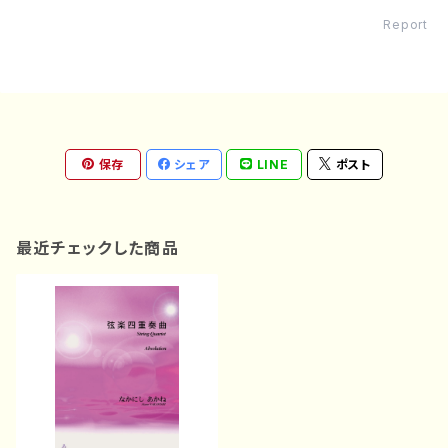
Report
保存
シェア
LINE
ポスト
最近チェックした商品