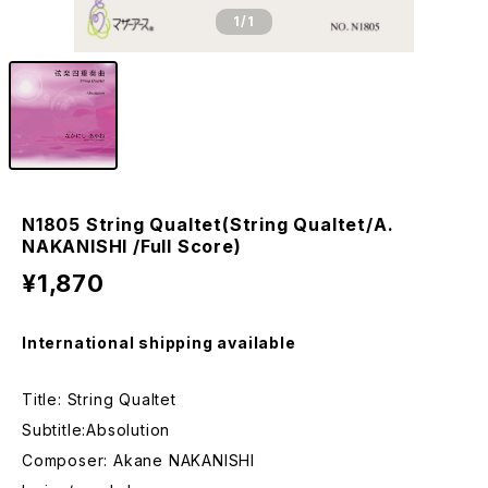
1
/1
N1805 String Qualtet(String Qualtet/A.
NAKANISHI /Full Score)
¥1,870
International shipping available
Title: String Qualtet
Subtitle:Absolution
Composer: Akane NAKANISHI