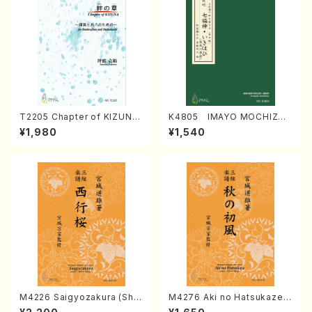
T2205 Chapter of KIZUNA
K4805 IMAYO MOCHIZUK
(Banbooflute and Shakuha
I (Nagauta Shamisen /Y. K
¥1,980
¥1,540
chi/K. TSUBONOU /Full Sc
INEYA /Full Score)
ore)
M4226 Saigyozakura (Sha
M4276 Aki no Hatsukaze
misen /M. MIYAGI /Full Sco
(Shamisen /M. MIYAGI /Full