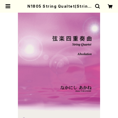
N1805 String Qualtet(String
Qualtet/A. NAKANISHI /Full S
core) | Mother-Earth Online S
hop