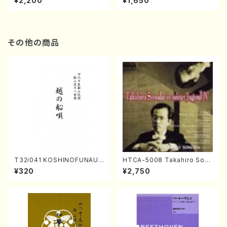
¥2,200
¥1,650
re)
Score)
その他の商品
T32i041 KOSHINOFUNAUT
HTCA-5008 Takahiro Son
A(shakuhachi/F. Ryuzan /F
oda Young Years 4(Piano/
¥320
¥2,750
ull Score)
T. Sonoda /CD)