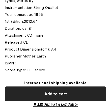
Lyrics/words by:
Instrumentation:String Qualtet
Year composed:1995
1st Edition:2012.6.1
Duration: ca. 8'
Attachiment CD: none
Released CD:
Product Dimensions(cm): A4
Publisher:Mother Earth
ISMN :
Score type: Full score
International shipping available
Add to cart
日本国内にお住まいの方向け