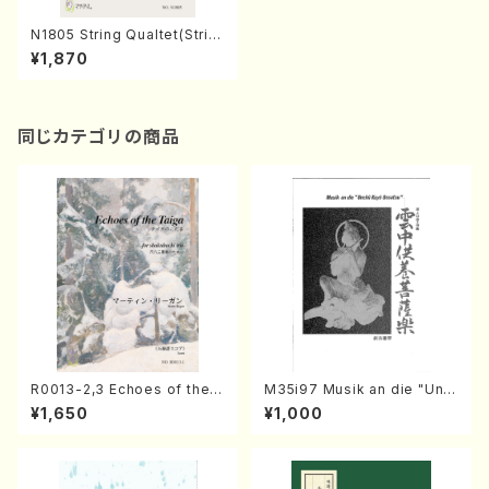
N1805 String Qualtet(Strin
g Qualtet/A. NAKANISHI /F
¥1,870
ull Score)
同じカテゴリの商品
R0013-2,3 Echoes of the T
M35i97 Musik an die "Unc
aiga (Shakuhachi 3 /Marty
hu Kuyo Bosatsu" (Hideo
¥1,650
¥1,000
Regan/Shakuhachi parts)
Mizokami / Organ / Score)