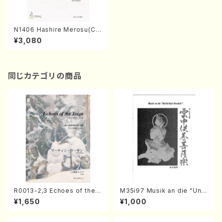
N1406 Hashire Merosu(Ch
orus Operetta/S. NAKANIS
¥3,080
HI /Full Score)
同じカテゴリの商品
R0013-2,3 Echoes of the T
M35i97 Musik an die "Unc
aiga (Shakuhachi 3 /Marty
hu Kuyo Bosatsu" (Hideo
¥1,650
¥1,000
Regan/Shakuhachi parts)
Mizokami / Organ / Score)