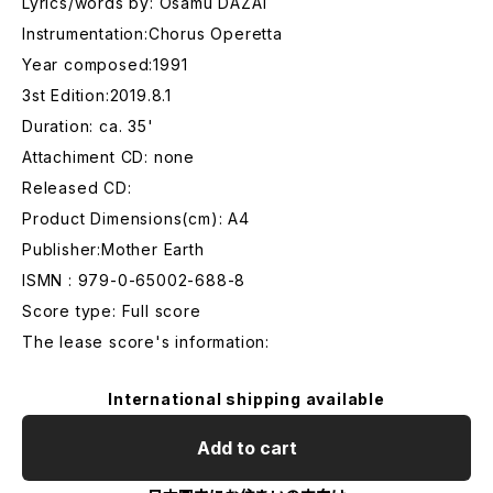
Lyrics/words by: Osamu DAZAI
Instrumentation:Chorus Operetta
Year composed:1991
3st Edition:2019.8.1
Duration: ca. 35'
Attachiment CD: none
Released CD:
Product Dimensions(cm): A4
Publisher:Mother Earth
ISMN : 979-0-65002-688-8
Score type: Full score
The lease score's information:
International shipping available
Add to cart