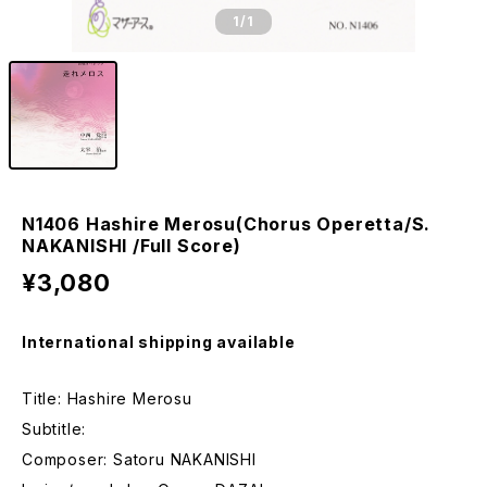
1
/1
N1406 Hashire Merosu(Chorus Operetta/S.
NAKANISHI /Full Score)
¥3,080
International shipping available
Title: Hashire Merosu
Subtitle:
Composer: Satoru NAKANISHI