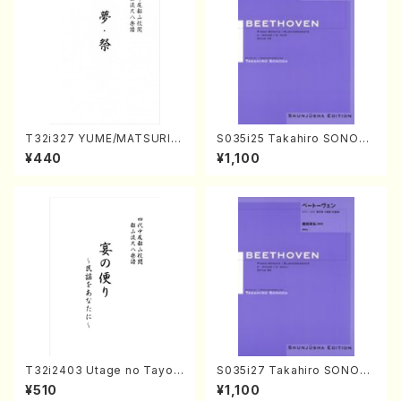
T32i327 YUME/MATSURI(S
S035i25 Takahiro SONODA
hakuhachi/H. Genchi /Full
kouteiban beethoven・Pian
¥440
¥1,100
Score)
o・Sonate #25[G Major] op
79(Piano solo/T. SONODA
/Full Score)
T32i2403 Utage no Tayori
S035i27 Takahiro SONOD
(Shakuhachi/H.NOMURA/F
A kouteiban beethoven・Pi
¥510
¥1,100
ull Score/598)
ano・Sonate #27[C minor]