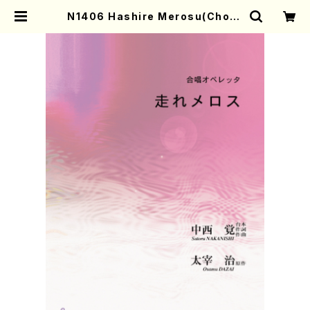
N1406 Hashire Merosu(Choru
s Operetta/S. NAKANISHI /Ful
l Score) | Mother-Earth Onlin
e Shop