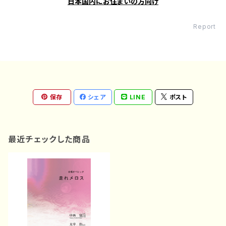
日本国内にお住まいの方向け
Report
保存
シェア
LINE
ポスト
最近チェックした商品