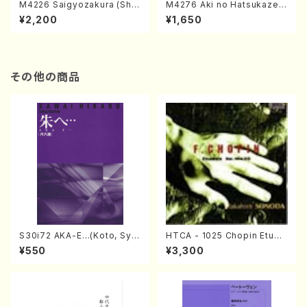
M4226 Saigyozakura (Sha
M4276 Aki no Hatsukaze
misen /M. MIYAGI /Full Sco
(Shamisen /M. MIYAGI /Full
¥2,200
¥1,650
re)
Score)
その他の商品
S30i72 AKA-E…(Koto, Sya
HTCA - 1025 Chopin Etude
kuhachi/H. SAWAI /Syakuha
s(Piano/Chopin /CD)
¥550
¥3,300
chi part)