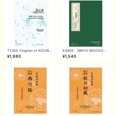
T2205 Chapter of KIZUNA
K4805 IMAYO MOCHIZUK
(Banbooflute and Shakuha
I (Nagauta Shamisen /Y. K
¥1,980
¥1,540
chi/K. TSUBONOU /Full Sc
INEYA /Full Score)
ore)