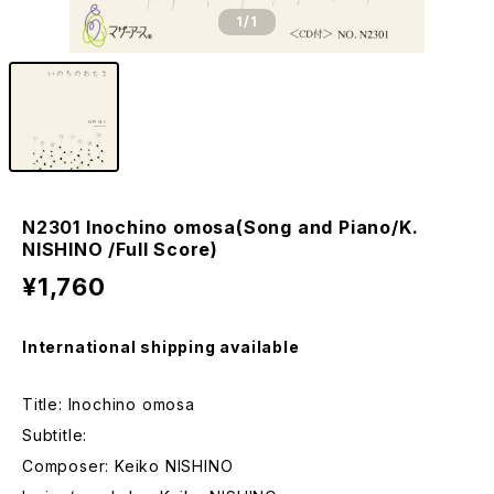
1
/1
N2301 Inochino omosa(Song and Piano/K.
NISHINO /Full Score)
¥1,760
International shipping available
Title: Inochino omosa
Subtitle:
Composer: Keiko NISHINO