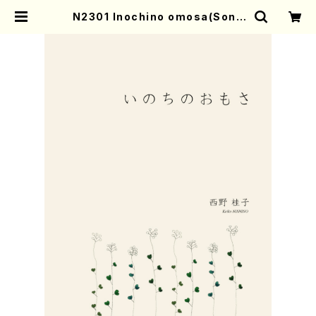
N2301 Inochino omosa(Song
and Piano/K. NISHINO /Full Sc
ore) | Mother-Earth Online Sh
op