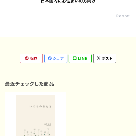
日本国内にお住まいの方向け
Report
保存
シェア
LINE
ポスト
最近チェックした商品