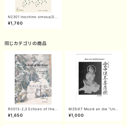
N2301 Inochino omosa(So
ng and Piano/K. NISHINO /
¥1,760
Full Score)
同じカテゴリの商品
R0013-2,3 Echoes of the T
M35i97 Musik an die "Unc
aiga (Shakuhachi 3 /Marty
hu Kuyo Bosatsu" (Hideo
¥1,650
¥1,000
Regan/Shakuhachi parts)
Mizokami / Organ / Score)