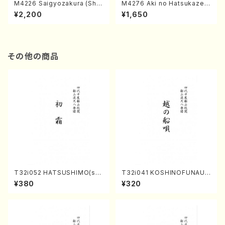
M4226 Saigyozakura (Sha
M4276 Aki no Hatsukaze
misen /M. MIYAGI /Full Sco
(Shamisen /M. MIYAGI /Full
¥2,200
¥1,650
re)
Score)
その他の商品
T32i052 HATSUSHIMO(sha
T32i041 KOSHINOFUNAUT
kuhachi/S. Shuzan /Full Sc
A(shakuhachi/F. Ryuzan /F
¥380
¥320
ore)
ull Score)