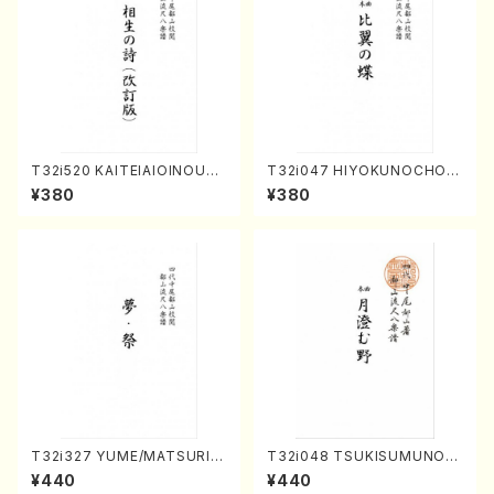
T32i520 KAITEIAIOINOUTA
T32i047 HIYOKUNOCHO(s
(Shakuhachi/Y. Hozan Sho
hakuhachi/S. MORIKAWA R
¥380
¥380
dai /Full Score)
yuzan /Full Score)
T32i327 YUME/MATSURI(S
T32i048 TSUKISUMUNO(s
hakuhachi/H. Genchi /Full
hakuhachi/M. Shouzan /Ful
¥440
¥440
Score)
l Score)