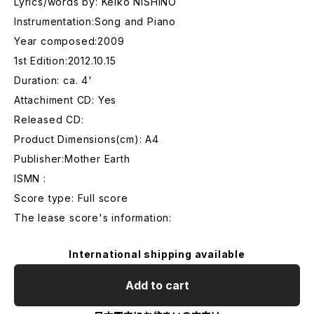
Lyrics/words by: Keiko NISHINO
Instrumentation:Song and Piano
Year composed:2009
1st Edition:2012.10.15
Duration: ca. 4'
Attachiment CD: Yes
Released CD:
Product Dimensions(cm): A4
Publisher:Mother Earth
ISMN :
Score type: Full score
The lease score's information:
International shipping available
Add to cart