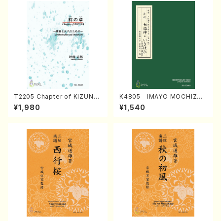
T2205 Chapter of KIZUNA
K4805 IMAYO MOCHIZUK
(Banbooflute and Shakuha
I (Nagauta Shamisen /Y. K
¥1,980
¥1,540
chi/K. TSUBONOU /Full Sc
INEYA /Full Score)
ore)